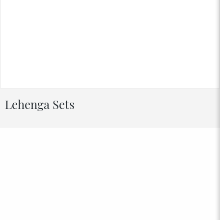
Lehenga Sets