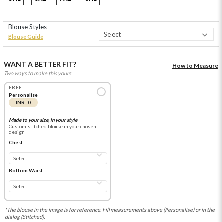
Blouse Styles
Blouse Guide
WANT A BETTER FIT?
How to Measure
Two ways to make this yours.
FREE
Personalise
INR 0
Made to your size, in your style
Custom-stitched blouse in your chosen
design
Chest
Bottom Waist
*The blouse in the image is for reference. Fill measurements above (Personalise) or in the
dialog (Stitched).