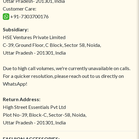
Uttar Pradesh- 201301, India
Customer Care:
+91-7303700176
Subsidiary:
HSE Ventures Private Limited
C-39, Ground Floor, C Block, Sector 58, Noida,
Uttar Pradesh - 201301, India
Due to high call volumes, we're currently unavailable on calls.
For a quicker resolution, please reach out to us directly on
WhatsApp!
Return Address:
High Street Essentials Pvt Ltd
Plot No-39, Block-C, Sector-58, Noida,
Uttar Pradesh - 201301, India
FASHION ACCESSORIES: