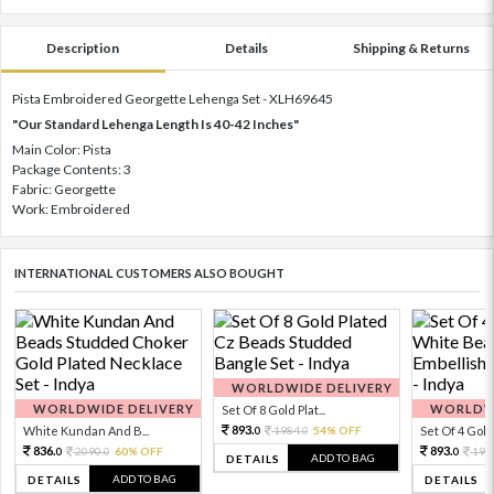
Description
Details
Shipping & Returns
Pista Embroidered Georgette Lehenga Set - XLH69645
"Our Standard Lehenga Length Is 40-42 Inches"
Main Color: Pista
Package Contents: 3
Fabric: Georgette
Work: Embroidered
INTERNATIONAL CUSTOMERS ALSO BOUGHT
WORLDWIDE DELIVERY
WORLDWIDE DELIVERY
WORLDWI
Set Of 8 Gold Plat...
893.
White Kundan And B...
1984.
54% OFF
Set Of 4 Gold 
0
0
836.
893.
2090.
60% OFF
198
0
0
0
ADD TO BAG
DETAILS
ADD TO BAG
DETAILS
DETAILS