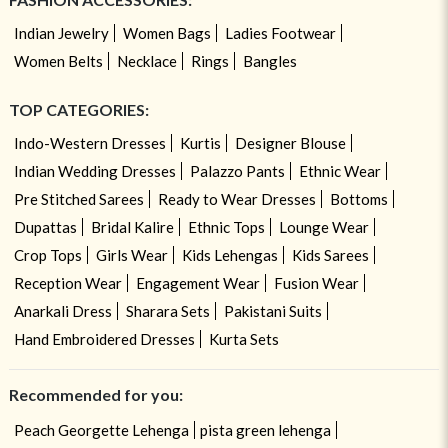
Indian Jewelry
Women Bags
Ladies Footwear
Women Belts
Necklace
Rings
Bangles
TOP CATEGORIES:
Indo-Western Dresses
Kurtis
Designer Blouse
Indian Wedding Dresses
Palazzo Pants
Ethnic Wear
Pre Stitched Sarees
Ready to Wear Dresses
Bottoms
Dupattas
Bridal Kalire
Ethnic Tops
Lounge Wear
Crop Tops
Girls Wear
Kids Lehengas
Kids Sarees
Reception Wear
Engagement Wear
Fusion Wear
Anarkali Dress
Sharara Sets
Pakistani Suits
Hand Embroidered Dresses
Kurta Sets
Recommended for you:
Peach Georgette Lehenga
pista green lehenga