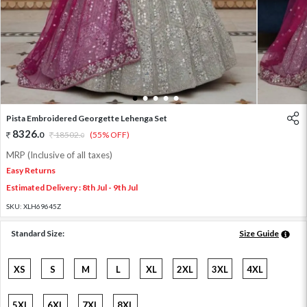
1
2
3
4
5
Pista Embroidered Georgette Lehenga Set
8326
.
0
18502
.
(55% OFF)
0
MRP (Inclusive of all taxes)
Easy Returns
Estimated Delivery : 8th Jul - 9th Jul
SKU:
XLH69645Z
Standard Size:
Size Guide
XS
S
M
L
XL
2XL
3XL
4XL
5XL
6XL
7XL
8XL