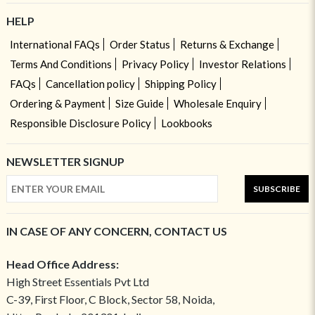
HELP
International FAQs
Order Status
Returns & Exchange
Terms And Conditions
Privacy Policy
Investor Relations
FAQs
Cancellation policy
Shipping Policy
Ordering & Payment
Size Guide
Wholesale Enquiry
Responsible Disclosure Policy
Lookbooks
NEWSLETTER SIGNUP
SUBSCRIBE
IN CASE OF ANY CONCERN, CONTACT US
Head Office Address:
High Street Essentials Pvt Ltd
C-39, First Floor, C Block, Sector 58, Noida,