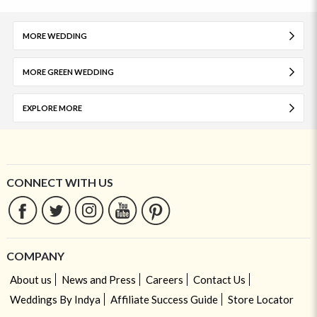
MORE WEDDING
MORE GREEN WEDDING
EXPLORE MORE
CONNECT WITH US
COMPANY
About us
News and Press
Careers
Contact Us
Weddings By Indya
Affiliate Success Guide
Store Locator