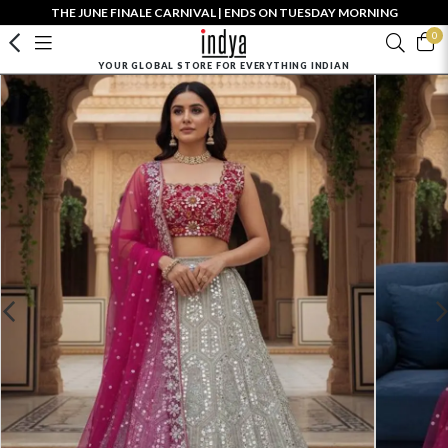
THE JUNE FINALE CARNIVAL | ENDS ON TUESDAY MORNING
0
YOUR GLOBAL STORE FOR EVERYTHING INDIAN