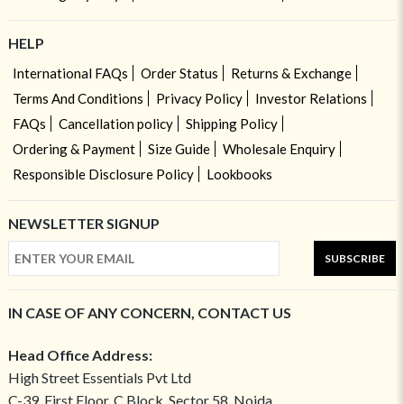
HELP
International FAQs
Order Status
Returns & Exchange
Terms And Conditions
Privacy Policy
Investor Relations
FAQs
Cancellation policy
Shipping Policy
Ordering & Payment
Size Guide
Wholesale Enquiry
Responsible Disclosure Policy
Lookbooks
NEWSLETTER SIGNUP
SUBSCRIBE
IN CASE OF ANY CONCERN, CONTACT US
Head Office Address:
High Street Essentials Pvt Ltd
C-39, First Floor, C Block, Sector 58, Noida,