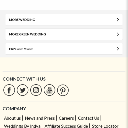
MORE WEDDING
MORE GREEN WEDDING
EXPLORE MORE
CONNECT WITH US
COMPANY
About us
News and Press
Careers
Contact Us
Weddings By Indya
Affiliate Success Guide
Store Locator