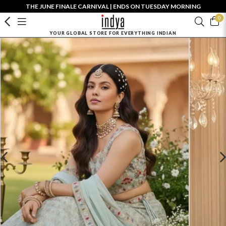
THE JUNE FINALE CARNIVAL | ENDS ON TUESDAY MORNING
0
YOUR GLOBAL STORE FOR EVERYTHING INDIAN