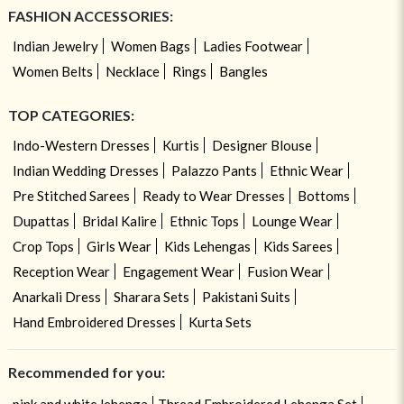
FASHION ACCESSORIES:
Indian Jewelry
Women Bags
Ladies Footwear
Women Belts
Necklace
Rings
Bangles
TOP CATEGORIES:
Indo-Western Dresses
Kurtis
Designer Blouse
Indian Wedding Dresses
Palazzo Pants
Ethnic Wear
Pre Stitched Sarees
Ready to Wear Dresses
Bottoms
Dupattas
Bridal Kalire
Ethnic Tops
Lounge Wear
Crop Tops
Girls Wear
Kids Lehengas
Kids Sarees
Reception Wear
Engagement Wear
Fusion Wear
Anarkali Dress
Sharara Sets
Pakistani Suits
Hand Embroidered Dresses
Kurta Sets
Recommended for you: