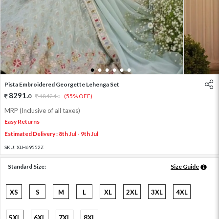
1
2
3
4
5
6
Pista Embroidered Georgette Lehenga Set
8291
.
0
18424
.
(55% OFF)
0
MRP (Inclusive of all taxes)
Easy Returns
Estimated Delivery : 8th Jul - 9th Jul
SKU:
XLH69552Z
Standard Size:
Size Guide
XS
S
M
L
XL
2XL
3XL
4XL
5XL
6XL
7XL
8XL