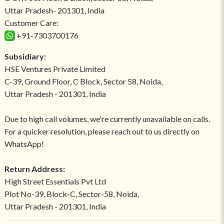
Uttar Pradesh- 201301, India
Customer Care:
+91-7303700176
Subsidiary:
HSE Ventures Private Limited
C-39, Ground Floor, C Block, Sector 58, Noida,
Uttar Pradesh - 201301, India
Due to high call volumes, we're currently unavailable on calls.
For a quicker resolution, please reach out to us directly on
WhatsApp!
Return Address:
High Street Essentials Pvt Ltd
Plot No-39, Block-C, Sector-58, Noida,
Uttar Pradesh - 201301, India