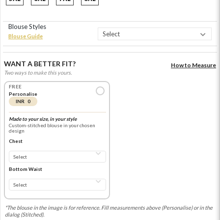
Blouse Styles
Blouse Guide
WANT A BETTER FIT?
How to Measure
Two ways to make this yours.
FREE
Personalise
INR 0
Made to your size, in your style
Custom-stitched blouse in your chosen
design
Chest
Bottom Waist
*The blouse in the image is for reference. Fill measurements above (Personalise) or in the
dialog (Stitched).