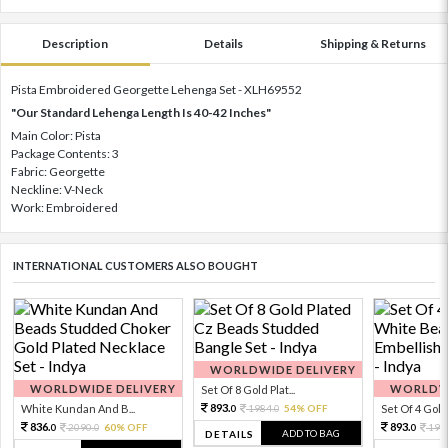
Description
Details
Shipping & Returns
Pista Embroidered Georgette Lehenga Set - XLH69552
"Our Standard Lehenga Length Is 40-42 Inches"
Main Color: Pista
Package Contents: 3
Fabric: Georgette
Neckline: V-Neck
Work: Embroidered
INTERNATIONAL CUSTOMERS ALSO BOUGHT
WORLDWIDE DELIVERY
WORLDWIDE DELIVERY
WORLDWI
Set Of 8 Gold Plat...
893.
White Kundan And B...
1984.
54% OFF
Set Of 4 Gold 
0
0
836.
893.
2090.
60% OFF
198
0
0
0
ADD TO BAG
DETAILS