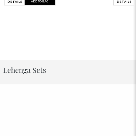
ADD TO BAG
DETAILS
DETAILS
Lehenga Sets