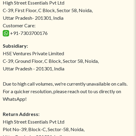
High Street Essentials Pvt Ltd
C-39, First Floor, C Block, Sector 58, Noida,
Uttar Pradesh- 201301, India
Customer Care:
+91-7303700176
Subsidiary:
HSE Ventures Private Limited
C-39, Ground Floor, C Block, Sector 58, Noida,
Uttar Pradesh - 201301, India
Due to high call volumes, we're currently unavailable on calls.
For a quicker resolution, please reach out to us directly on
WhatsApp!
Return Address:
High Street Essentials Pvt Ltd
Plot No-39, Block-C, Sector-58, Noida,