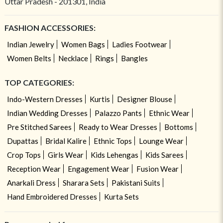
Uttar Pradesh - 201301, India
FASHION ACCESSORIES:
Indian Jewelry
Women Bags
Ladies Footwear
Women Belts
Necklace
Rings
Bangles
TOP CATEGORIES:
Indo-Western Dresses
Kurtis
Designer Blouse
Indian Wedding Dresses
Palazzo Pants
Ethnic Wear
Pre Stitched Sarees
Ready to Wear Dresses
Bottoms
Dupattas
Bridal Kalire
Ethnic Tops
Lounge Wear
Crop Tops
Girls Wear
Kids Lehengas
Kids Sarees
Reception Wear
Engagement Wear
Fusion Wear
Anarkali Dress
Sharara Sets
Pakistani Suits
Hand Embroidered Dresses
Kurta Sets