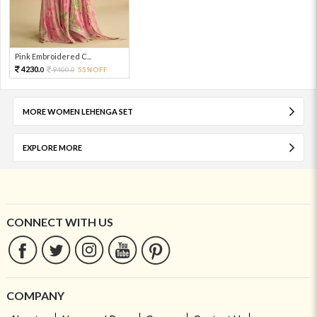
Pink Embroidered C...
4230.
9400.
55%OFF
0
0
MORE WOMEN LEHENGA SET
EXPLORE MORE
CONNECT WITH US
COMPANY