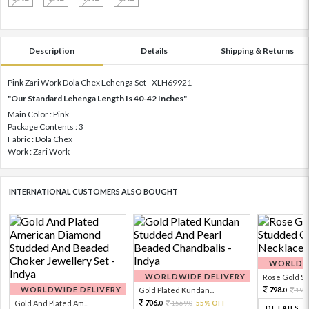
Description
Details
Shipping & Returns
Pink Zari Work Dola Chex Lehenga Set - XLH69921
"Our Standard Lehenga Length Is 40-42 Inches"
Main Color : Pink
Package Contents : 3
Fabric : Dola Chex
Work : Zari Work
INTERNATIONAL CUSTOMERS ALSO BOUGHT
WORLDWI
WORLDWIDE DELIVERY
Rose Gold Sto
WORLDWIDE DELIVERY
798.
Gold Plated Kundan...
199
0
706.
Gold And Plated Am...
1569.
55% OFF
0
0
DETAILS