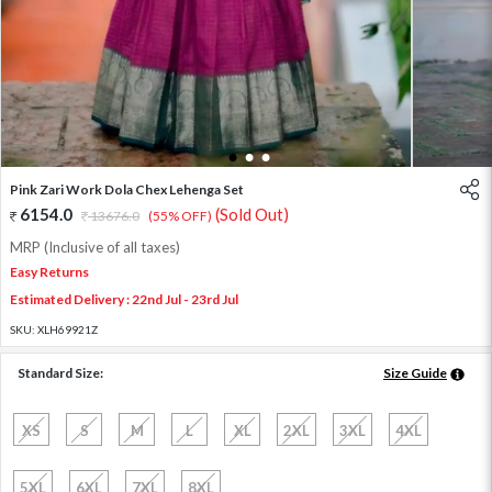
1
2
3
Pink Zari Work Dola Chex Lehenga Set
6154.0
(Sold Out)
13676.0
(55% OFF)
MRP (Inclusive of all taxes)
Easy Returns
Estimated Delivery : 22nd Jul - 23rd Jul
SKU:
XLH69921Z
Standard Size:
Size Guide
XS
S
M
L
XL
2XL
3XL
4XL
5XL
6XL
7XL
8XL