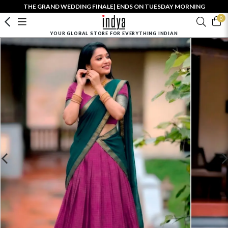
THE GRAND WEDDING FINALE| ENDS ON TUESDAY MORNING
0
YOUR GLOBAL STORE FOR EVERYTHING INDIAN