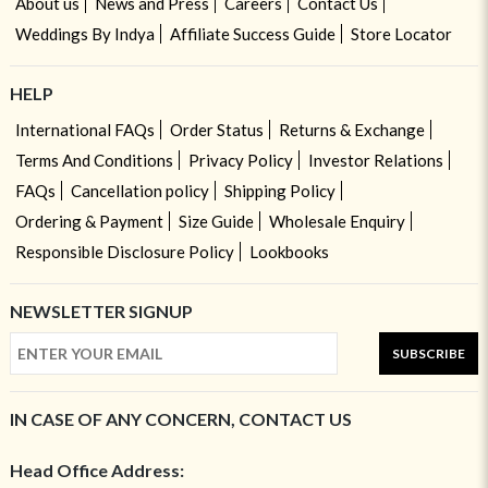
About us
News and Press
Careers
Contact Us
Weddings By Indya
Affiliate Success Guide
Store Locator
HELP
International FAQs
Order Status
Returns & Exchange
Terms And Conditions
Privacy Policy
Investor Relations
FAQs
Cancellation policy
Shipping Policy
Ordering & Payment
Size Guide
Wholesale Enquiry
Responsible Disclosure Policy
Lookbooks
NEWSLETTER SIGNUP
SUBSCRIBE
IN CASE OF ANY CONCERN, CONTACT US
Head Office Address: