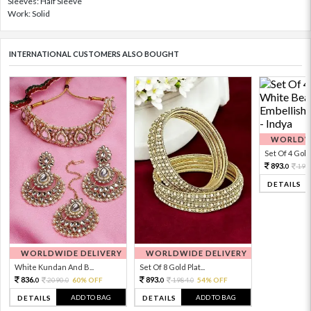
Sleeves: Half Sleeve
Work: Solid
INTERNATIONAL CUSTOMERS ALSO BOUGHT
WORLDWI
Set Of 4 Gold 
893.
198
0
DETAILS
WORLDWIDE DELIVERY
WORLDWIDE DELIVERY
White Kundan And B...
Set Of 8 Gold Plat...
836.
893.
2090.
60% OFF
1984.
54% OFF
0
0
0
0
ADD TO BAG
ADD TO BAG
DETAILS
DETAILS