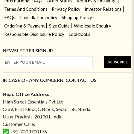
International FAQs
Order Status
Returns & Exchange
Terms And Conditions
Privacy Policy
Investor Relations
FAQs
Cancellation policy
Shipping Policy
Ordering & Payment
Size Guide
Wholesale Enquiry
Responsible Disclosure Policy
Lookbooks
NEWSLETTER SIGNUP
SUBSCRIBE
IN CASE OF ANY CONCERN, CONTACT US
Head Office Address:
High Street Essentials Pvt Ltd
C-39, First Floor, C Block, Sector 58, Noida,
Uttar Pradesh- 201301, India
Customer Care:
+91-7303700176