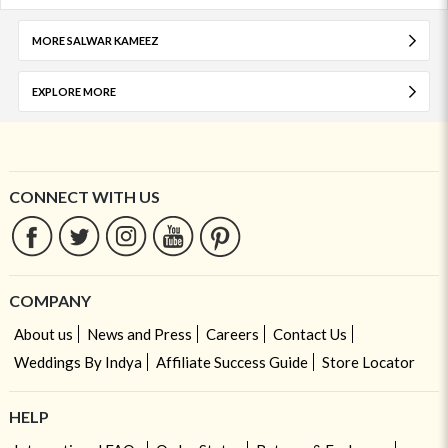
MORE SALWAR KAMEEZ
EXPLORE MORE
CONNECT WITH US
COMPANY
About us
News and Press
Careers
Contact Us
Weddings By Indya
Affiliate Success Guide
Store Locator
HELP