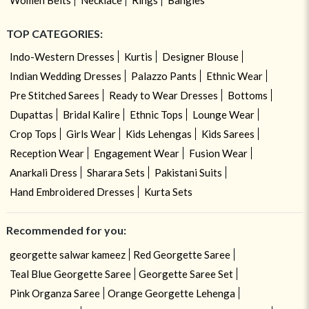
TOP CATEGORIES:
Indo-Western Dresses
Kurtis
Designer Blouse
Indian Wedding Dresses
Palazzo Pants
Ethnic Wear
Pre Stitched Sarees
Ready to Wear Dresses
Bottoms
Dupattas
Bridal Kalire
Ethnic Tops
Lounge Wear
Crop Tops
Girls Wear
Kids Lehengas
Kids Sarees
Reception Wear
Engagement Wear
Fusion Wear
Anarkali Dress
Sharara Sets
Pakistani Suits
Hand Embroidered Dresses
Kurta Sets
Recommended for you:
georgette salwar kameez
Red Georgette Saree
Teal Blue Georgette Saree
Georgette Saree Set
Pink Organza Saree
Orange Georgette Lehenga