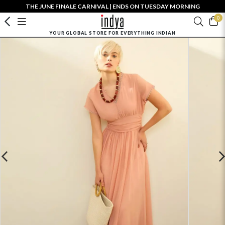
THE JUNE FINALE CARNIVAL | ENDS ON TUESDAY MORNING
0
YOUR GLOBAL STORE FOR EVERYTHING INDIAN