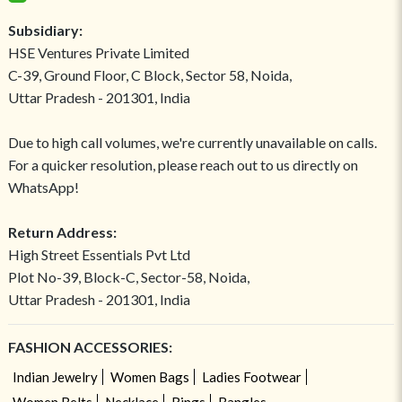
Subsidiary:
HSE Ventures Private Limited
C-39, Ground Floor, C Block, Sector 58, Noida,
Uttar Pradesh - 201301, India
Due to high call volumes, we're currently unavailable on calls.
For a quicker resolution, please reach out to us directly on
WhatsApp!
Return Address:
High Street Essentials Pvt Ltd
Plot No-39, Block-C, Sector-58, Noida,
Uttar Pradesh - 201301, India
FASHION ACCESSORIES:
Indian Jewelry
Women Bags
Ladies Footwear
Women Belts
Necklace
Rings
Bangles