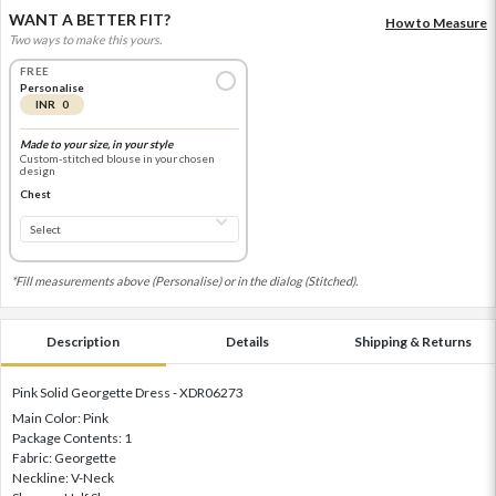
WANT A BETTER FIT?
How to Measure
Two ways to make this yours.
FREE
Personalise
INR 0
Made to your size, in your style
Custom-stitched blouse in your chosen
design
Chest
*Fill measurements above (Personalise) or in the dialog (Stitched).
Description
Details
Shipping & Returns
Pink Solid Georgette Dress - XDR06273
Main Color: Pink
Package Contents: 1
Fabric: Georgette
Neckline: V-Neck