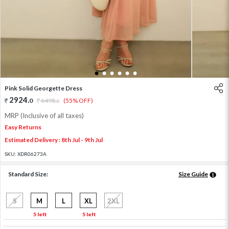
1
2
3
4
5
6
Pink Solid Georgette Dress
2924
.
0
6498
.
(55% OFF)
0
MRP (Inclusive of all taxes)
Easy Returns
Estimated Delivery : 8th Jul - 9th Jul
SKU:
XDR06273A
Standard Size:
Size Guide
S
M
L
XL
2XL
5 left
5 left