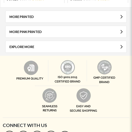
MORE PRINTED
MORE PINK PRINTED
EXPLORE MORE
CONNECT WITH US