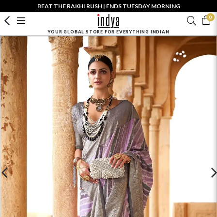
BEAT THE RAKHI RUSH | ENDS TUESDAY MORNING
0
YOUR GLOBAL STORE FOR EVERYTHING INDIAN