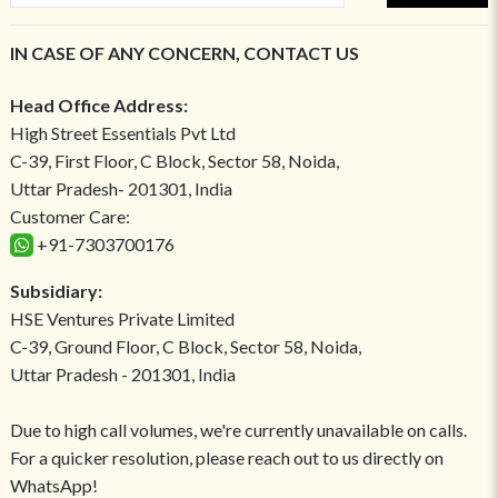
IN CASE OF ANY CONCERN, CONTACT US
Head Office Address:
High Street Essentials Pvt Ltd
C-39, First Floor, C Block, Sector 58, Noida,
Uttar Pradesh- 201301, India
Customer Care:
+91-7303700176
Subsidiary:
HSE Ventures Private Limited
C-39, Ground Floor, C Block, Sector 58, Noida,
Uttar Pradesh - 201301, India
Due to high call volumes, we're currently unavailable on calls.
For a quicker resolution, please reach out to us directly on
WhatsApp!