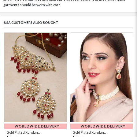
garments should be worn with care.
USA CUSTOMERS ALSO BOUGHT
WORLDWIDE DELIVERY
WORLDWIDE DELIVERY
Gold Plated Kundan...
Gold Plated Kundan...