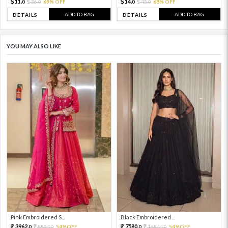
11.
14.
36.
69% OFF
45.
68% OFF
0
0
0
0
ADD TO BAG
ADD TO BAG
DETAILS
DETAILS
YOU MAY ALSO LIKE
Pink Embroidered S...
Black Embroidered ...
3962.
7580.
8804.
54%OFF
16844.
54%OFF
0
0
0
0