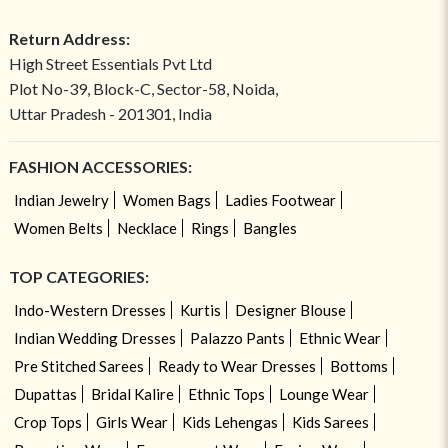
Return Address:
High Street Essentials Pvt Ltd
Plot No-39, Block-C, Sector-58, Noida,
Uttar Pradesh - 201301, India
FASHION ACCESSORIES:
Indian Jewelry
Women Bags
Ladies Footwear
Women Belts
Necklace
Rings
Bangles
TOP CATEGORIES:
Indo-Western Dresses
Kurtis
Designer Blouse
Indian Wedding Dresses
Palazzo Pants
Ethnic Wear
Pre Stitched Sarees
Ready to Wear Dresses
Bottoms
Dupattas
Bridal Kalire
Ethnic Tops
Lounge Wear
Crop Tops
Girls Wear
Kids Lehengas
Kids Sarees