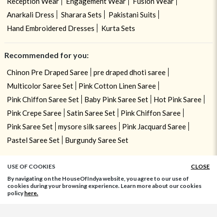
Reception Wear
Engagement Wear
Fusion Wear
Anarkali Dress
Sharara Sets
Pakistani Suits
Hand Embroidered Dresses
Kurta Sets
Recommended for you:
Chinon Pre Draped Saree
pre draped dhoti saree
Multicolor Saree Set
Pink Cotton Linen Saree
Pink Chiffon Saree Set
Baby Pink Saree Set
Hot Pink Saree
Pink Crepe Saree
Satin Saree Set
Pink Chiffon Saree
Pink Saree Set
mysore silk sarees
Pink Jacquard Saree
Pastel Saree Set
Burgundy Saree Set
USE OF COOKIES
CLOSE
By navigating on the HouseOfIndya website, you agree to our use of
cookies during your browsing experience. Learn more about our cookies
policy
here.