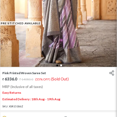
PRE STITCHED AVAILABLE
1
2
Pink Printed Woven Saree Set
6336.0
(Sold Out)
14080.0
(55% OFF)
MRP (Inclusive of all taxes)
Easy Returns
Estimated Delivery : 18th Aug - 19th Aug
SKU:
XSR15186Z