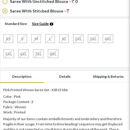
Saree With Unstitched Blouse -
0
Saree With Stitched Blouse -
Standard Size:
Size Guide
XS
S
M
L
XL
2XL
3XL
4XL
5XL
6XL
7XL
8XL
Description
Details
Shipping & Returns
Pink Printed Woven Saree Set - XSR15186
Color : Pink
Package Content : 2
Fabric : Woven
Work : Printed
Majority of our items contain embellishments and embroidery and therefore
fragile in their usage. From time to time beading/ sequence may get displaced
and this is not regarded as a fault but is due to the nature of the work. These