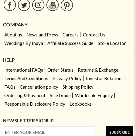
COMPANY
About us
News and Press
Careers
Contact Us
Weddings By Indya
Affiliate Success Guide
Store Locator
HELP
International FAQs
Order Status
Returns & Exchange
Terms And Conditions
Privacy Policy
Investor Relations
FAQs
Cancellation policy
Shipping Policy
Ordering & Payment
Size Guide
Wholesale Enquiry
Responsible Disclosure Policy
Lookbooks
NEWSLETTER SIGNUP
SUBSCRIBE