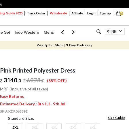
G
Wholesale
ng Guide 2025
Track Order
Affiliate
Login
Sign up
0
INR
ce Set
Indo Western
Mens
Mom & Mini
Kids
Jewellery
Ready To Ship | 3 Day Delivery
Pink Printed Polyester Dress
3140.
6978
.
0
0
(55% OFF)
MRP (Inclusive of all taxes)
Easy Returns
Estimated Delivery : 8th Jul - 9th Jul
SKU:
XDR06339E
Size Guide
Standard Size:
2XL
3XL
4XL
5XL
6XL