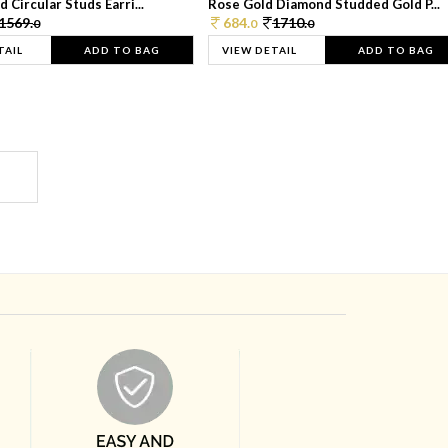
 Circular Studs Earri...
Rose Gold Diamond Studded Gold P...
1569.
684.
1710.
0
0
0
TAIL
ADD TO BAG
VIEW DETAIL
ADD TO BAG