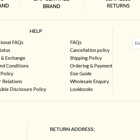
HELP
tional FAQs
FAQs
tatus
Cancellation policy
 & Exchange
Shipping Policy
nd Conditions
Ordering & Payment
 Policy
Size Guide
r Relations
Wholesale Enquiry
ible Disclosure Policy
Lookbooks
RETURN ADDRESS: