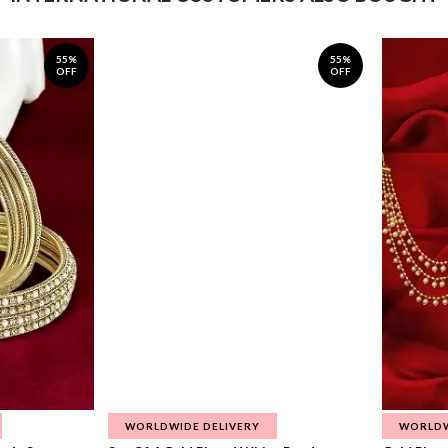
55%
55%
OFF
OFF
WORLDWIDE DELIVERY
WORLDW