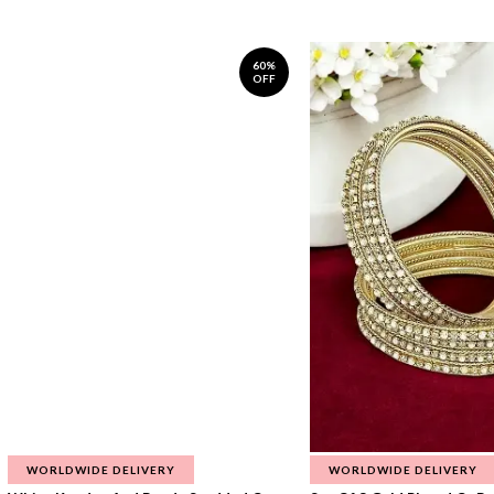
60%
OFF
WORLDWIDE DELIVERY
WORLDWIDE DELIVERY