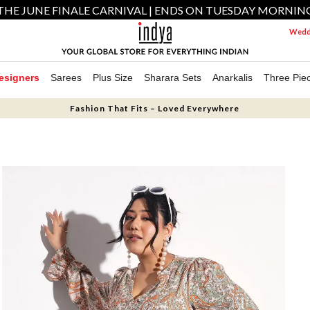
THE JUNE FINALE CARNIVAL | ENDS ON TUESDAY MORNIN
Weddi
esigners
Sarees
Plus Size
Sharara Sets
Anarkalis
Three Pie
Fashion That Fits – Loved Everywhere