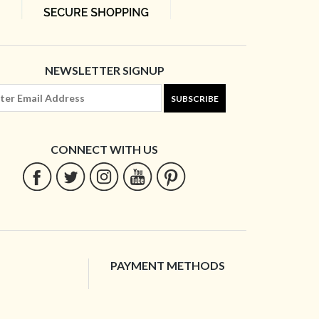
NEWSLETTER SIGNUP
SUBSCRIBE
CONNECT WITH US
PAYMENT METHODS