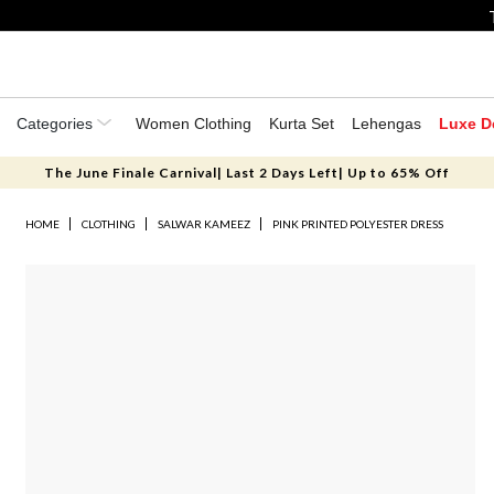
Categories
Women Clothing
Kurta Set
Lehengas
Luxe D
The June Finale Carnival| Last 2 Days Left| Up to 65% Off
HOME
CLOTHING
SALWAR KAMEEZ
PINK PRINTED POLYESTER DRESS