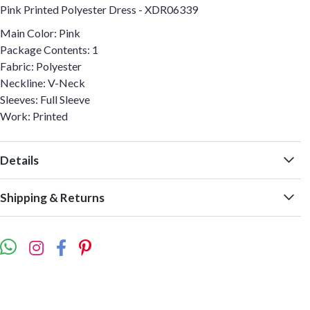
Pink Printed Polyester Dress - XDR06339
Main Color: Pink
Package Contents: 1
Fabric: Polyester
Neckline: V-Neck
Sleeves: Full Sleeve
Work: Printed
Details
Shipping & Returns