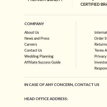
COMPANY
About Us
Interna
News and Press
Order S
Careers
Returns
Contact Us
Terms A
Wedding Planning
Privacy
Affiliate Success Guide
Investo
Respons
IN CASE OF ANY CONCERN, CONTACT US
HEAD OFFICE ADDRESS: