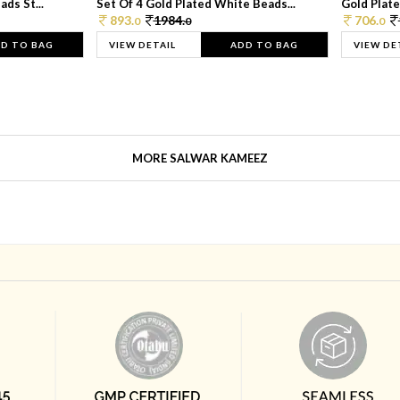
ds St...
Set Of 4 Gold Plated White Beads...
Gold Plated
893.
1984.
706.
0
0
0
D TO BAG
VIEW DETAIL
ADD TO BAG
VIEW DE
MORE SALWAR KAMEEZ