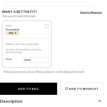
WANT A BETTER FIT?
How to Measure
Two ways to make this yours.
FREE
Personalise
INR 0
Made to your size, in your style
Custom-stitched blouse in your
chosen design
Chest
*Fill measurements above (Personalise) or in the dialog (Stitched).
ADD TO BAG
ADD TO WISHLIST
Description