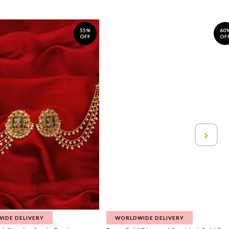
55%
60
OFF
OF
IDE DELIVERY
WORLDWIDE DELIVERY