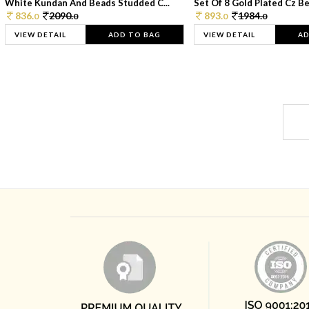
White Kundan And Beads Studded C...
Set Of 8 Gold Plated Cz Bea
836.
2090.
893.
1984.
0
0
0
0
VIEW DETAIL
ADD TO BAG
VIEW DETAIL
AD