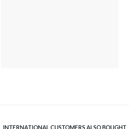
INTERNATIONAL CUSTOMERS ALSO BOUGHT