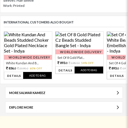
Sleeves: Half Sleeve
Work: Printed
INTERNATIONAL CUSTOMERS ALSO BOUGHT
WORLDWIDE DELIVERY
WORLDWIDE DELIVERY
WORLDWI
Set Of 8 Gold Plat...
893.
White Kundan And B...
1984.
54% OFF
Set Of 4 Gold 
0
0
836.
893.
2090.
60% OFF
198
0
0
0
ADD TO BAG
DETAILS
ADD TO BAG
DETAILS
DETAILS
MORE SALWAR KAMEEZ
EXPLORE MORE