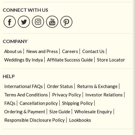
CONNECT WITH US
COMPANY
About us
News and Press
Careers
Contact Us
Weddings By Indya
Affiliate Success Guide
Store Locator
HELP
International FAQs
Order Status
Returns & Exchange
Terms And Conditions
Privacy Policy
Investor Relations
FAQs
Cancellation policy
Shipping Policy
Ordering & Payment
Size Guide
Wholesale Enquiry
Responsible Disclosure Policy
Lookbooks