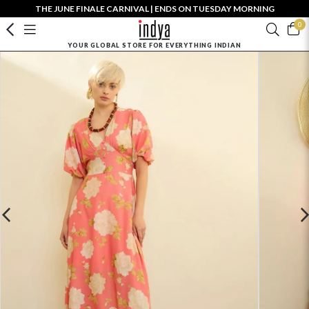
THE JUNE FINALE CARNIVAL | ENDS ON TUESDAY MORNING
0
YOUR GLOBAL STORE FOR EVERYTHING INDIAN