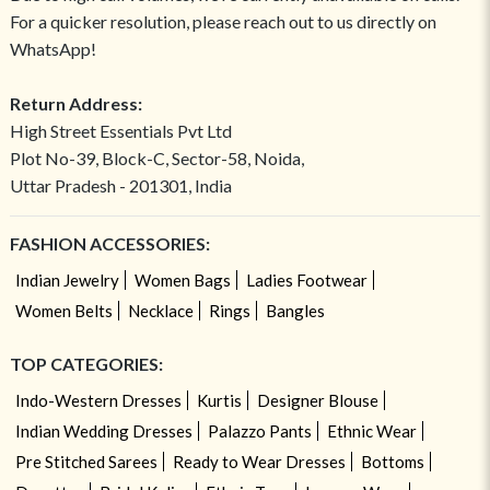
For a quicker resolution, please reach out to us directly on
WhatsApp!
Return Address:
High Street Essentials Pvt Ltd
Plot No-39, Block-C, Sector-58, Noida,
Uttar Pradesh - 201301, India
FASHION ACCESSORIES:
Indian Jewelry
Women Bags
Ladies Footwear
Women Belts
Necklace
Rings
Bangles
TOP CATEGORIES:
Indo-Western Dresses
Kurtis
Designer Blouse
Indian Wedding Dresses
Palazzo Pants
Ethnic Wear
Pre Stitched Sarees
Ready to Wear Dresses
Bottoms