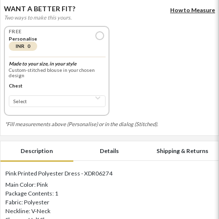
WANT A BETTER FIT?
How to Measure
Two ways to make this yours.
FREE
Personalise
INR 0
Made to your size, in your style
Custom-stitched blouse in your chosen
design
Chest
*Fill measurements above (Personalise) or in the dialog (Stitched).
Description
Details
Shipping & Returns
Pink Printed Polyester Dress - XDR06274
Main Color: Pink
Package Contents: 1
Fabric: Polyester
Neckline: V-Neck