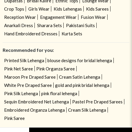
Dupattas
Bridal Kalire
Ethnic Tops
Lounge Wear
Crop Tops
Girls Wear
Kids Lehengas
Kids Sarees
Reception Wear
Engagement Wear
Fusion Wear
Anarkali Dress
Sharara Sets
Pakistani Suits
Hand Embroidered Dresses
Kurta Sets
Recommended for you:
Printed Silk Lehenga
blouse designs for bridal lehenga
Pink Net Saree
Pink Organza Saree
Maroon Pre Draped Saree
Cream Satin Lehenga
White Pre Draped Saree
gold and pink bridal lehenga
Pink Silk Lehenga
pink floral lehenga
Sequin Embroidered Net Lehenga
Pastel Pre Draped Sarees
Embroidered Organza Lehenga
Cream Silk Lehenga
Pink Saree