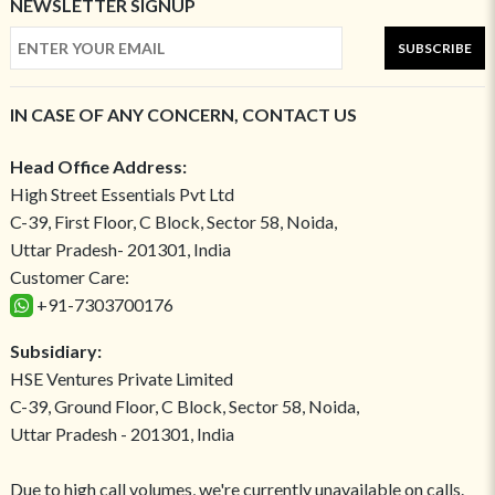
NEWSLETTER SIGNUP
SUBSCRIBE
IN CASE OF ANY CONCERN, CONTACT US
Head Office Address:
High Street Essentials Pvt Ltd
C-39, First Floor, C Block, Sector 58, Noida,
Uttar Pradesh- 201301, India
Customer Care:
+91-7303700176
Subsidiary:
HSE Ventures Private Limited
C-39, Ground Floor, C Block, Sector 58, Noida,
Uttar Pradesh - 201301, India
Due to high call volumes, we're currently unavailable on calls.