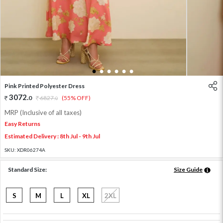
1
2
3
4
5
6
Pink Printed Polyester Dress
3072
.
0
6827
.
(55% OFF)
0
MRP (Inclusive of all taxes)
Easy Returns
Estimated Delivery : 8th Jul - 9th Jul
SKU:
XDR06274A
Standard Size:
Size Guide
S
M
L
XL
2XL