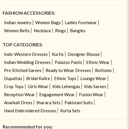
FASHION ACCESSORIES:
Indian Jewelry
Women Bags
Ladies Footwear
Women Belts
Necklace
Rings
Bangles
TOP CATEGORIES:
Indo-Western Dresses
Kurtis
Designer Blouse
Indian Wedding Dresses
Palazzo Pants
Ethnic Wear
Pre Stitched Sarees
Ready to Wear Dresses
Bottoms
Dupattas
Bridal Kalire
Ethnic Tops
Lounge Wear
Crop Tops
Girls Wear
Kids Lehengas
Kids Sarees
Reception Wear
Engagement Wear
Fusion Wear
Anarkali Dress
Sharara Sets
Pakistani Suits
Hand Embroidered Dresses
Kurta Sets
Recommended for you: