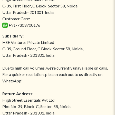
C-39, First Floor, C Block, Sector 58, Noida,
Uttar Pradesh- 201301, India
Customer Care:
+91-7303700176
Subsidiary:
HSE Ventures Private Limited
C-39, Ground Floor, C Block, Sector 58, Noida,
Uttar Pradesh - 201301, India
Due to high call volumes, we're currently unavailable on calls.
For a quicker resolution, please reach out to us directly on
WhatsApp!
Return Address:
High Street Essentials Pvt Ltd
Plot No-39, Block-C, Sector-58, Noida,
Uttar Pradesh - 201301, India