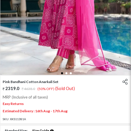
1
2
3
Pink Bandhani Cotton Anarkali Set
2319.0
(Sold Out)
4638.0
(50% OFF)
MRP (Inclusive of all taxes)
Easy Returns
Estimated Delivery : 16th Aug - 17th Aug
SKU:
XKS11381A
Standard Size:
Size Guide