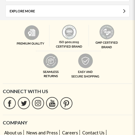
EXPLORE MORE
CONNECT WITH US
COMPANY
About us
News and Press
Careers
Contact Us