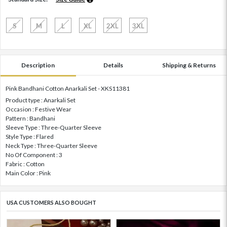
S
M
L
XL
2XL
3XL
Description
Details
Shipping & Returns
Pink Bandhani Cotton Anarkali Set - XKS11381
Product type : Anarkali Set
Occasion : Festive Wear
Pattern : Bandhani
Sleeve Type : Three-Quarter Sleeve
Style Type : Flared
Neck Type : Three-Quarter Sleeve
No Of Component : 3
Fabric : Cotton
Main Color : Pink
USA CUSTOMERS ALSO BOUGHT