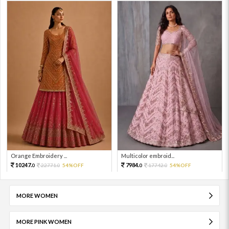
Orange Embroidery ...
Multicolor embroid...
10247.
7984.
22771.
54%OFF
17742.
54%OFF
0
0
0
0
MORE WOMEN
MORE PINK WOMEN