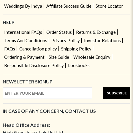
Weddings By Indya
Affiliate Success Guide
Store Locator
HELP
International FAQs
Order Status
Returns & Exchange
Terms And Conditions
Privacy Policy
Investor Relations
FAQs
Cancellation policy
Shipping Policy
Ordering & Payment
Size Guide
Wholesale Enquiry
Responsible Disclosure Policy
Lookbooks
NEWSLETTER SIGNUP
SUBSCRIBE
IN CASE OF ANY CONCERN, CONTACT US
Head Office Address:
High Street Essentials Pvt Ltd