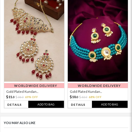
WORLDWIDE DELIVERY
WORLDWIDE DELIVERY
Gold Plated Kundan...
Gold Plated Kundan...
11.
10.
36.
69% OFF
32.
68% OFF
0
0
0
0
ADD TO BAG
ADD TO BAG
DETAILS
DETAILS
YOU MAY ALSO LIKE