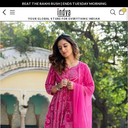
BEAT THE RAKHI RUSH | ENDS TUESDAY MORNING
0
YOUR GLOBAL STORE FOR EVERYTHING INDIAN