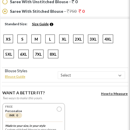
Saree With Unstitched Blouse -
0
Saree With Stitched Blouse -
750
0
Standard Size:
Size Guide
XS
S
M
L
XL
2XL
3XL
4XL
5XL
6XL
7XL
8XL
Blouse Styles
Blouse Guide
WANT A BETTER FIT?
How to Measure
Two ways to make this yours.
FREE
Personalise
INR 0
Made to your size, in your style
Custom-stitched blouse in your chosen