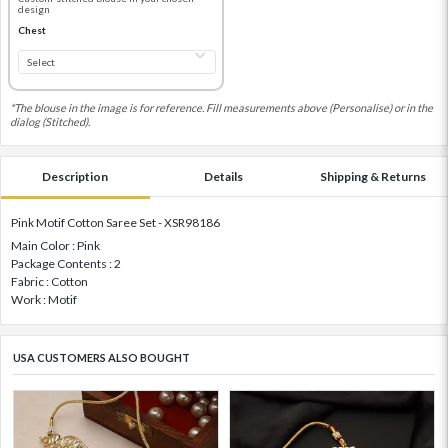
design
Chest
*The blouse in the image is for reference. Fill measurements above (Personalise) or in the
dialog (Stitched).
Description
Details
Shipping & Returns
Pink Motif Cotton Saree Set - XSR98186
Main Color : Pink
Package Contents : 2
Fabric : Cotton
Work : Motif
USA CUSTOMERS ALSO BOUGHT