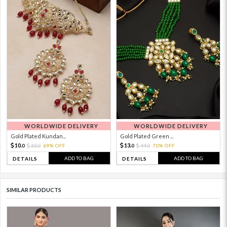
WORLDWIDE DELIVERY
WORLDWIDE DELIVERY
Gold Plated Kundan...
Gold Plated Green ...
10.
13.
33.
69% OFF
44.
70% OFF
0
0
0
0
ADD TO BAG
ADD TO BAG
DETAILS
DETAILS
SIMILAR PRODUCTS