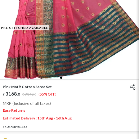
PRE STITCHED AVAILABLE
1
2
3
4
5
Pink Motif Cotton Saree Set
3168
.
0
7040
.
(55% OFF)
0
MRP (Inclusive of all taxes)
Easy Returns
Estimated Delivery : 15th Aug - 16th Aug
SKU:
XSR98186Z