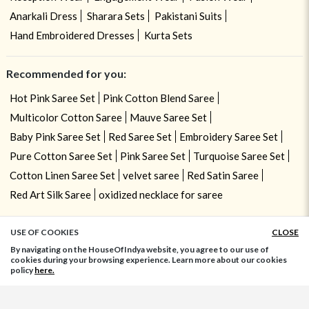
Anarkali Dress
Sharara Sets
Pakistani Suits
Hand Embroidered Dresses
Kurta Sets
Recommended for you:
Hot Pink Saree Set
Pink Cotton Blend Saree
Multicolor Cotton Saree
Mauve Saree Set
Baby Pink Saree Set
Red Saree Set
Embroidery Saree Set
Pure Cotton Saree Set
Pink Saree Set
Turquoise Saree Set
Cotton Linen Saree Set
velvet saree
Red Satin Saree
Red Art Silk Saree
oxidized necklace for saree
USE OF COOKIES
CLOSE
ADD TO BAG
By navigating on the HouseOfIndya website, you agree to our use of
cookies during your browsing experience. Learn more about our cookies
policy
here.