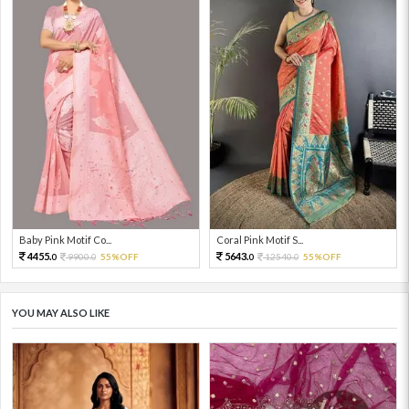
Baby Pink Motif Co...
Coral Pink Motif S...
4455.
5643.
9900.
55%OFF
12540.
55%OFF
0
0
0
0
YOU MAY ALSO LIKE