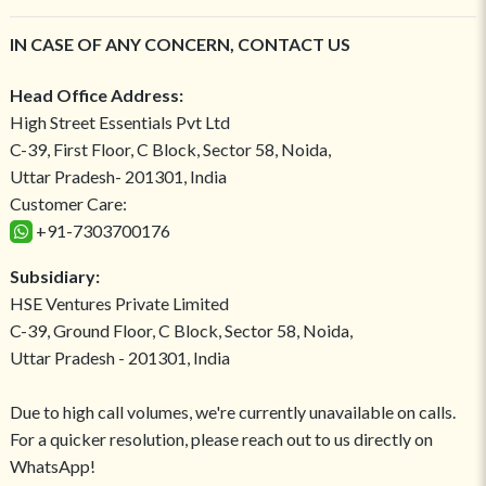
IN CASE OF ANY CONCERN, CONTACT US
Head Office Address:
High Street Essentials Pvt Ltd
C-39, First Floor, C Block, Sector 58, Noida,
Uttar Pradesh- 201301, India
Customer Care:
+91-7303700176
Subsidiary:
HSE Ventures Private Limited
C-39, Ground Floor, C Block, Sector 58, Noida,
Uttar Pradesh - 201301, India
Due to high call volumes, we're currently unavailable on calls.
For a quicker resolution, please reach out to us directly on
WhatsApp!