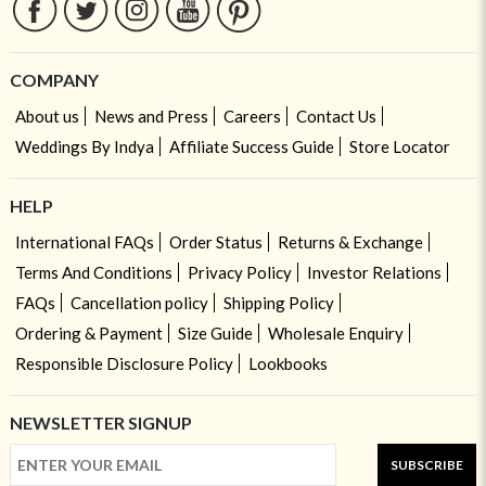
COMPANY
About us
News and Press
Careers
Contact Us
Weddings By Indya
Affiliate Success Guide
Store Locator
HELP
International FAQs
Order Status
Returns & Exchange
Terms And Conditions
Privacy Policy
Investor Relations
FAQs
Cancellation policy
Shipping Policy
Ordering & Payment
Size Guide
Wholesale Enquiry
Responsible Disclosure Policy
Lookbooks
NEWSLETTER SIGNUP
SUBSCRIBE