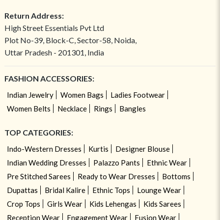
Return Address:
High Street Essentials Pvt Ltd
Plot No-39, Block-C, Sector-58, Noida,
Uttar Pradesh - 201301, India
FASHION ACCESSORIES:
Indian Jewelry
Women Bags
Ladies Footwear
Women Belts
Necklace
Rings
Bangles
TOP CATEGORIES:
Indo-Western Dresses
Kurtis
Designer Blouse
Indian Wedding Dresses
Palazzo Pants
Ethnic Wear
Pre Stitched Sarees
Ready to Wear Dresses
Bottoms
Dupattas
Bridal Kalire
Ethnic Tops
Lounge Wear
Crop Tops
Girls Wear
Kids Lehengas
Kids Sarees
Reception Wear
Engagement Wear
Fusion Wear