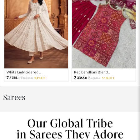
White Embroidered ...
Red Bandhani Blend...
3755.
3366.
8344.
54%OFF
7480.
55%OFF
0
0
0
0
Sarees