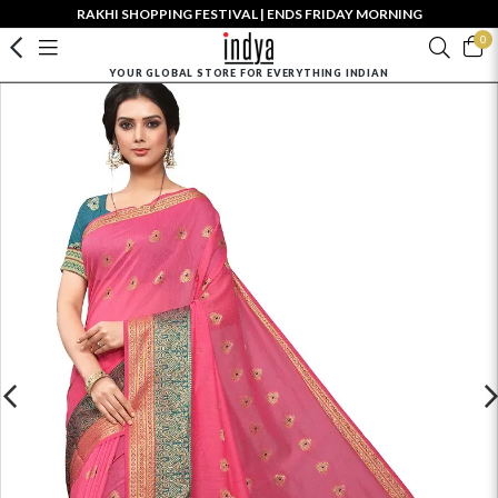
RAKHI SHOPPING FESTIVAL | ENDS FRIDAY MORNING
0
YOUR GLOBAL STORE FOR EVERYTHING INDIAN