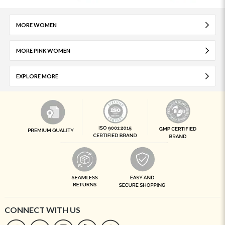
MORE WOMEN
MORE PINK WOMEN
EXPLORE MORE
CONNECT WITH US