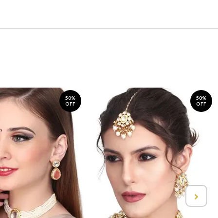
50%
50%
OFF
OFF