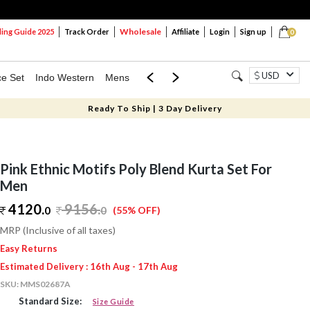
Wholesale
ng Guide 2025
Track Order
Affiliate
Login
Sign up
0
USD
ce Set
Indo Western
Mens
Mom & Mini
Kids
Ready To Ship | 3 Day Delivery
Pink Ethnic Motifs Poly Blend Kurta Set For
Men
4120.
9156
.
0
0
(55% OFF)
MRP (Inclusive of all taxes)
Easy Returns
Estimated Delivery : 16th Aug - 17th Aug
SKU:
MMS02687A
Standard Size:
Size Guide