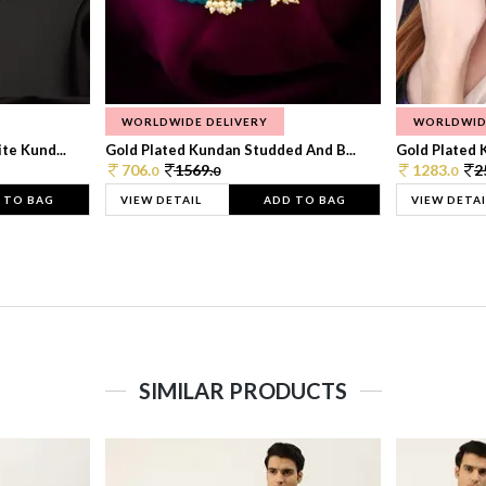
WORLDWIDE DELIVERY
WORLDWID
te Kund...
Gold Plated Kundan Studded And B...
Gold Plated 
706.
1569.
1283.
2
0
0
0
 TO BAG
VIEW DETAIL
ADD TO BAG
VIEW DETAI
SIMILAR PRODUCTS