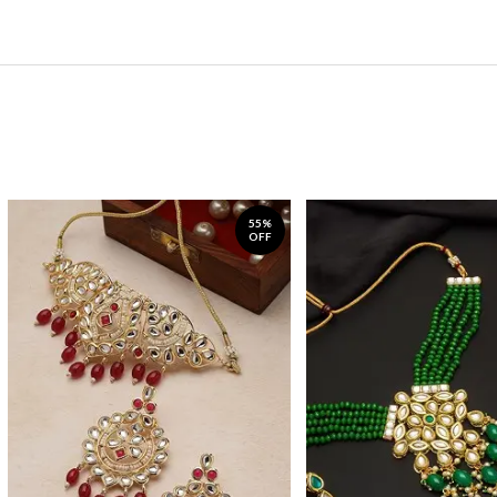
55%
OFF