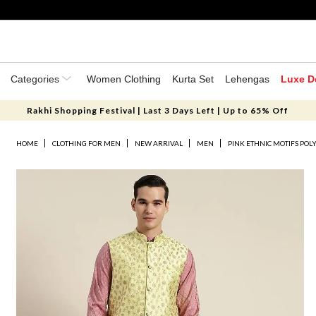
Categories
Women Clothing
Kurta Set
Lehengas
Luxe D
Rakhi Shopping Festival | Last 3 Days Left | Up to 65% Off
HOME
CLOTHING FOR MEN
NEW ARRIVAL
MEN
PINK ETHNIC MOTIFS POL