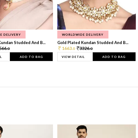
E DELIVERY
WORLDWIDE DELIVERY
Kundan Studded And B...
Gold Plated Kundan Studded And B...
566.
1663.
3326.
0
0
0
L
ADD TO BAG
VIEW DETAIL
ADD TO BAG