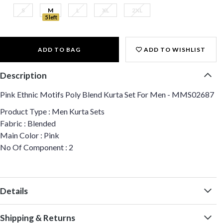
S
M
L
XL
2XL
5 left
ADD TO BAG
ADD TO WISHLIST
Description
Pink Ethnic Motifs Poly Blend Kurta Set For Men - MMS02687
Product Type : Men Kurta Sets
Fabric : Blended
Main Color : Pink
No Of Component : 2
Details
Shipping & Returns