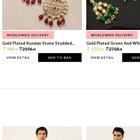
WORLDWIDE DELIVERY
WORLDWIDE DELIVERY
Gold Plated Kundan Stone Studded...
Gold Plated Green And Whi
988.
2196.
1223.
2718.
0
0
0
0
VIEW DETAIL
ADD TO BAG
VIEW DETAIL
ADD