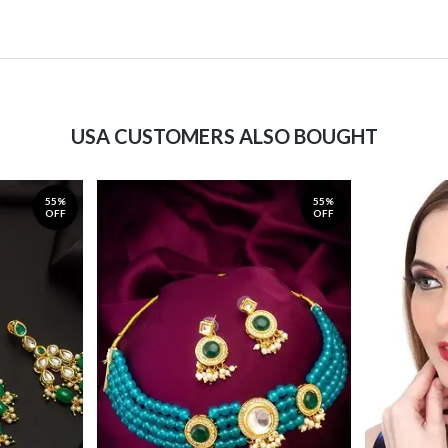
USA CUSTOMERS ALSO BOUGHT
55%
55%
OFF
OFF