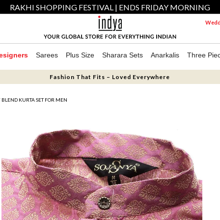
RAKHI SHOPPING FESTIVAL | ENDS FRIDAY MORNING
Weddi
esigners
Sarees
Plus Size
Sharara Sets
Anarkalis
Three Pie
Fashion That Fits – Loved Everywhere
Y BLEND KURTA SET FOR MEN