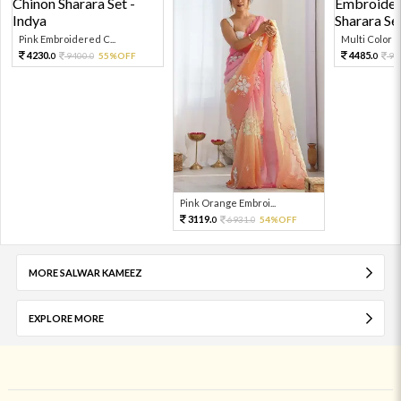
Pink Embroidered C...
Multi Color Em
4230.
4485.
9400.
55%OFF
99
0
0
0
Pink Orange Embroi...
3119.
6931.
54%OFF
0
0
MORE SALWAR KAMEEZ
EXPLORE MORE