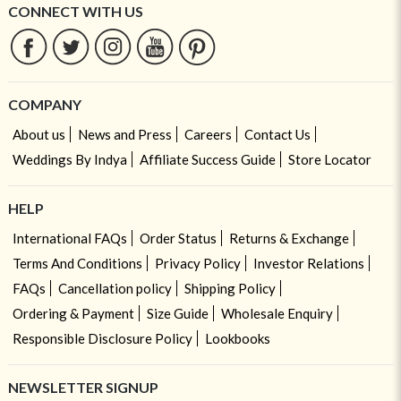
CONNECT WITH US
COMPANY
About us
News and Press
Careers
Contact Us
Weddings By Indya
Affiliate Success Guide
Store Locator
HELP
International FAQs
Order Status
Returns & Exchange
Terms And Conditions
Privacy Policy
Investor Relations
FAQs
Cancellation policy
Shipping Policy
Ordering & Payment
Size Guide
Wholesale Enquiry
Responsible Disclosure Policy
Lookbooks
NEWSLETTER SIGNUP