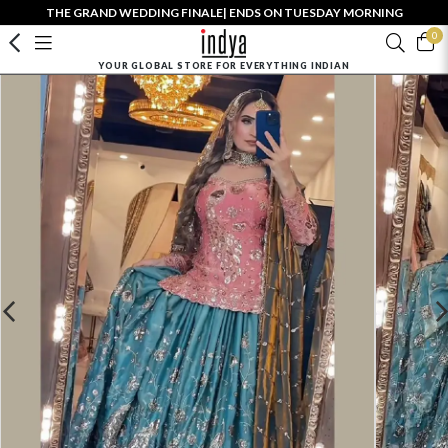
THE GRAND WEDDING FINALE| ENDS ON TUESDAY MORNING
0
YOUR GLOBAL STORE FOR EVERYTHING INDIAN