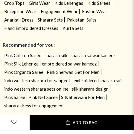
Crop Tops
Girls Wear
Kids Lehengas
Kids Sarees
Reception Wear
Engagement Wear
Fusion Wear
Anarkali Dress
Sharara Sets
Pakistani Suits
Hand Embroidered Dresses
Kurta Sets
Recommended for you:
Pink Chiffon Saree
sharara silk
sharara salwar kameez
Pink Silk Lehenga
embroidered salwar kameez
Pink Organza Saree
Pink Sherwani Set For Men
indo western sharara for sangeet
embroidered sharara suit
indo western sharara sets online
silk sharara design
Pink Saree
Pink Net Saree
Silk Sherwani For Men
sharara dress for engagement
ADD TO BAG