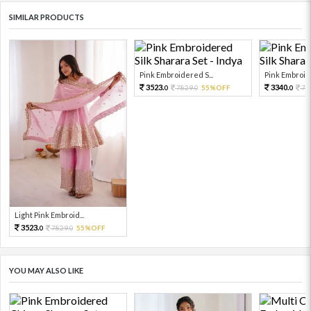
SIMILAR PRODUCTS
Pink Embroidered S...
Pink Embroide
3523.
3340.
7829.
55%OFF
74
0
0
0
Light Pink Embroid...
3523.
7829.
55%OFF
0
0
YOU MAY ALSO LIKE