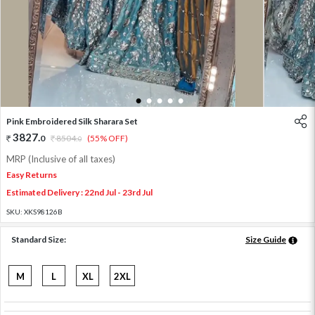
1
2
3
4
5
Pink Embroidered Silk Sharara Set
3827
.
0
8504
.
(55% OFF)
0
MRP (Inclusive of all taxes)
Easy Returns
Estimated Delivery : 22nd Jul - 23rd Jul
SKU:
XKS98126B
Standard Size:
Size Guide
M
L
XL
2XL