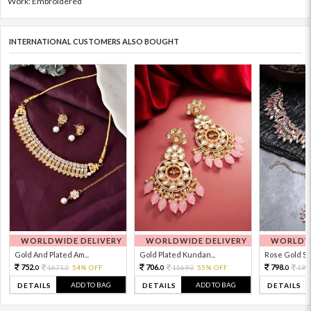
Work: Embroidered
INTERNATIONAL CUSTOMERS ALSO BOUGHT
WORLDWIDE DELIVERY
WORLDWIDE DELIVERY
WORLDWI
Gold And Plated Am...
Gold Plated Kundan...
Rose Gold Sto
752.
706.
798.
1671.
54% OFF
1569.
55% OFF
199
0
0
0
0
0
ADD TO BAG
ADD TO BAG
DETAILS
DETAILS
DETAILS