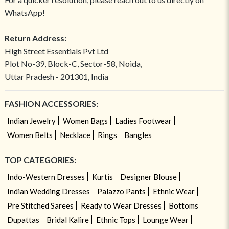
WhatsApp!
Return Address:
High Street Essentials Pvt Ltd
Plot No-39, Block-C, Sector-58, Noida,
Uttar Pradesh - 201301, India
FASHION ACCESSORIES:
Indian Jewelry
Women Bags
Ladies Footwear
Women Belts
Necklace
Rings
Bangles
TOP CATEGORIES:
Indo-Western Dresses
Kurtis
Designer Blouse
Indian Wedding Dresses
Palazzo Pants
Ethnic Wear
Pre Stitched Sarees
Ready to Wear Dresses
Bottoms
Dupattas
Bridal Kalire
Ethnic Tops
Lounge Wear