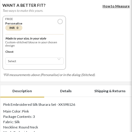
WANT A BETTER FIT?
How to Measure
Two ways to make this yours.
FREE
Personalise
INR 0
Made to your size, in your style
Custom-stitched blouse in your chosen
design
Chest
*Fill measurements above (Personalise) or in the dialog (Stitched).
Description
Details
Shipping & Returns
Pink Embroidered Silk Sharara Set - XKS98126
Main Color: Pink
Package Contents: 3
Fabric: Silk
Neckline: Round Neck