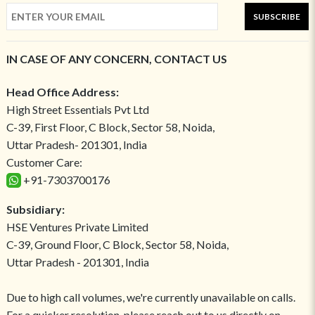
SUBSCRIBE
IN CASE OF ANY CONCERN, CONTACT US
Head Office Address:
High Street Essentials Pvt Ltd
C-39, First Floor, C Block, Sector 58, Noida,
Uttar Pradesh- 201301, India
Customer Care:
+91-7303700176
Subsidiary:
HSE Ventures Private Limited
C-39, Ground Floor, C Block, Sector 58, Noida,
Uttar Pradesh - 201301, India
Due to high call volumes, we're currently unavailable on calls.
For a quicker resolution, please reach out to us directly on