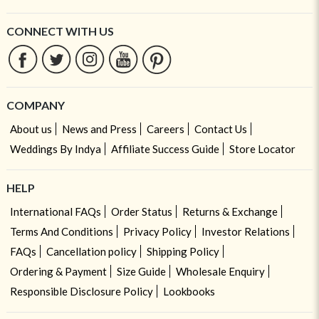
CONNECT WITH US
COMPANY
About us
News and Press
Careers
Contact Us
Weddings By Indya
Affiliate Success Guide
Store Locator
HELP
International FAQs
Order Status
Returns & Exchange
Terms And Conditions
Privacy Policy
Investor Relations
FAQs
Cancellation policy
Shipping Policy
Ordering & Payment
Size Guide
Wholesale Enquiry
Responsible Disclosure Policy
Lookbooks