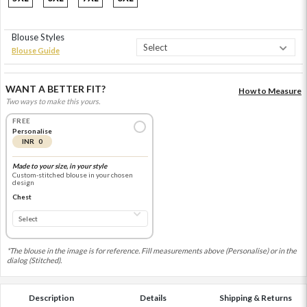
Blouse Styles
Blouse Guide
WANT A BETTER FIT?
How to Measure
Two ways to make this yours.
FREE
Personalise
INR 0
Made to your size, in your style
Custom-stitched blouse in your chosen
design
Chest
*The blouse in the image is for reference. Fill measurements above (Personalise) or in the
dialog (Stitched).
Description
Details
Shipping & Returns