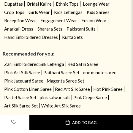
Dupattas
Bridal Kalire
Ethnic Tops
Lounge Wear
Crop Tops
Girls Wear
Kids Lehengas
Kids Sarees
Reception Wear
Engagement Wear
Fusion Wear
Anarkali Dress
Sharara Sets
Pakistani Suits
Hand Embroidered Dresses
Kurta Sets
Recommended for you:
Zari Embroidered Silk Lehenga
Red Satin Saree
Pink Art Silk Saree
Paithani Saree Set
one minute saree
Pink Jacquard Saree
Magenta Saree Set
Pink Cotton Linen Saree
Red Art Silk Saree
Hot Pink Saree
Pastel Saree Set
pink salwar suit
Pink Crepe Saree
Art Silk Saree Set
White Art Silk Saree
ADD TO BAG