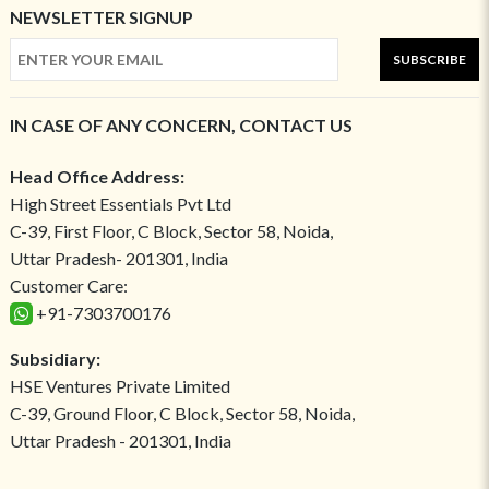
NEWSLETTER SIGNUP
SUBSCRIBE
IN CASE OF ANY CONCERN, CONTACT US
Head Office Address:
High Street Essentials Pvt Ltd
C-39, First Floor, C Block, Sector 58, Noida,
Uttar Pradesh- 201301, India
Customer Care:
+91-7303700176
Subsidiary:
HSE Ventures Private Limited
C-39, Ground Floor, C Block, Sector 58, Noida,
Uttar Pradesh - 201301, India