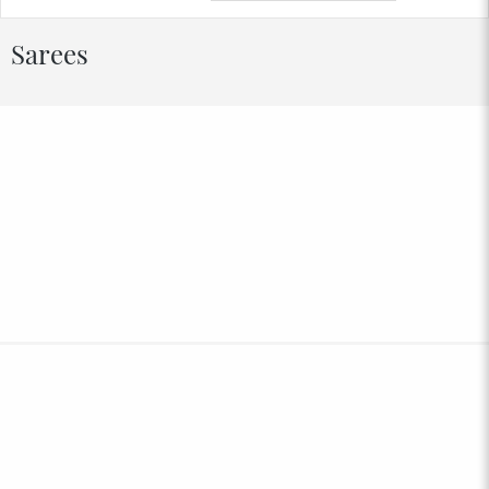
Sarees