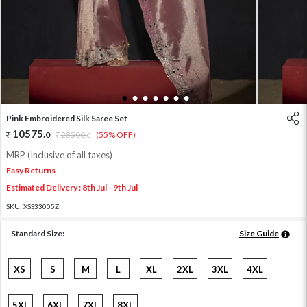
1
2
3
4
5
6
7
Pink Embroidered Silk Saree Set
10575
.
0
23500
.
(55% OFF)
0
MRP (Inclusive of all taxes)
Easy Returns
Estimated Delivery : 8th Jul - 9th Jul
SKU:
XSS33005Z
Standard Size:
Size Guide
XS
S
M
L
XL
2XL
3XL
4XL
5XL
6XL
7XL
8XL