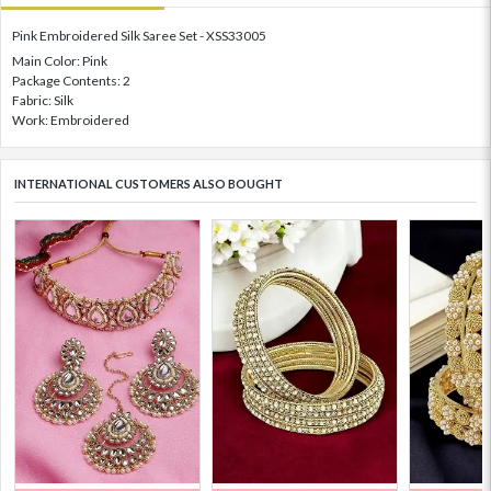
Pink Embroidered Silk Saree Set - XSS33005
Main Color: Pink
Package Contents: 2
Fabric: Silk
Work: Embroidered
INTERNATIONAL CUSTOMERS ALSO BOUGHT