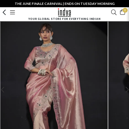
THE JUNE FINALE CARNIVAL | ENDS ON TUESDAY MORNING
0
YOUR GLOBAL STORE FOR EVERYTHING INDIAN