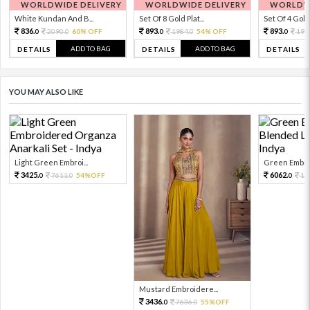
WORLDWIDE DELIVERY
WORLDWIDE DELIVERY
WORLDWI
White Kundan And B...
Set Of 8 Gold Plat...
Set Of 4 Gold 
836.
893.
893.
2090.
60% OFF
1984.
54% OFF
198
0
0
0
0
0
ADD TO BAG
ADD TO BAG
DETAILS
DETAILS
DETAILS
YOU MAY ALSO LIKE
Light Green Embroi...
Green Embroi
3425.
6062.
7611.
54%OFF
13
0
0
0
Mustard Embroidere...
3436.
7636.
55%OFF
0
0