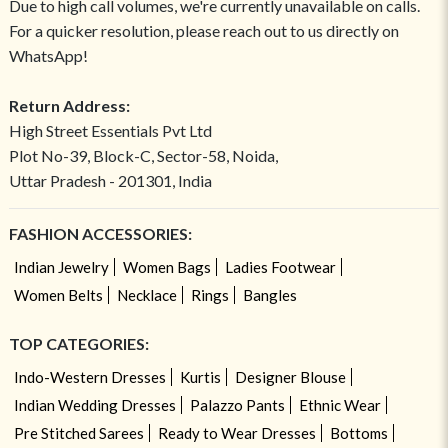
Due to high call volumes, we're currently unavailable on calls.
For a quicker resolution, please reach out to us directly on
WhatsApp!
Return Address:
High Street Essentials Pvt Ltd
Plot No-39, Block-C, Sector-58, Noida,
Uttar Pradesh - 201301, India
FASHION ACCESSORIES:
Indian Jewelry
Women Bags
Ladies Footwear
Women Belts
Necklace
Rings
Bangles
TOP CATEGORIES:
Indo-Western Dresses
Kurtis
Designer Blouse
Indian Wedding Dresses
Palazzo Pants
Ethnic Wear
Pre Stitched Sarees
Ready to Wear Dresses
Bottoms