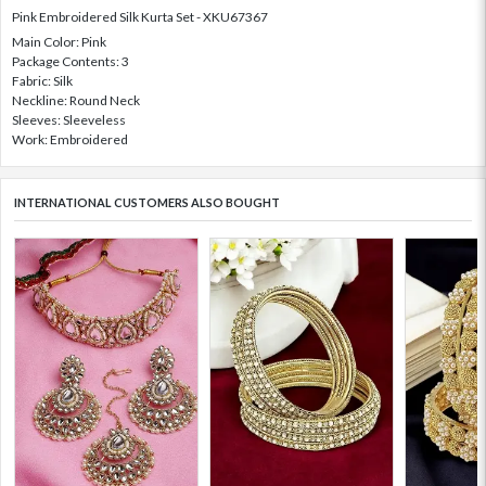
Pink Embroidered Silk Kurta Set - XKU67367
Main Color: Pink
Package Contents: 3
Fabric: Silk
Neckline: Round Neck
Sleeves: Sleeveless
Work: Embroidered
INTERNATIONAL CUSTOMERS ALSO BOUGHT