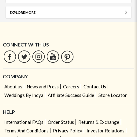
EXPLORE MORE
CONNECT WITH US
COMPANY
About us
News and Press
Careers
Contact Us
Weddings By Indya
Affiliate Success Guide
Store Locator
HELP
International FAQs
Order Status
Returns & Exchange
Terms And Conditions
Privacy Policy
Investor Relations