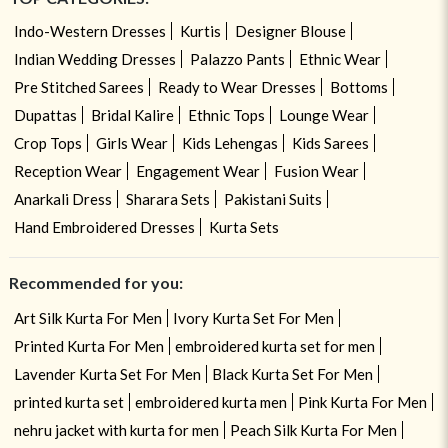
Indo-Western Dresses
Kurtis
Designer Blouse
Indian Wedding Dresses
Palazzo Pants
Ethnic Wear
Pre Stitched Sarees
Ready to Wear Dresses
Bottoms
Dupattas
Bridal Kalire
Ethnic Tops
Lounge Wear
Crop Tops
Girls Wear
Kids Lehengas
Kids Sarees
Reception Wear
Engagement Wear
Fusion Wear
Anarkali Dress
Sharara Sets
Pakistani Suits
Hand Embroidered Dresses
Kurta Sets
Recommended for you:
Art Silk Kurta For Men
Ivory Kurta Set For Men
Printed Kurta For Men
embroidered kurta set for men
Lavender Kurta Set For Men
Black Kurta Set For Men
printed kurta set
embroidered kurta men
Pink Kurta For Men
nehru jacket with kurta for men
Peach Silk Kurta For Men