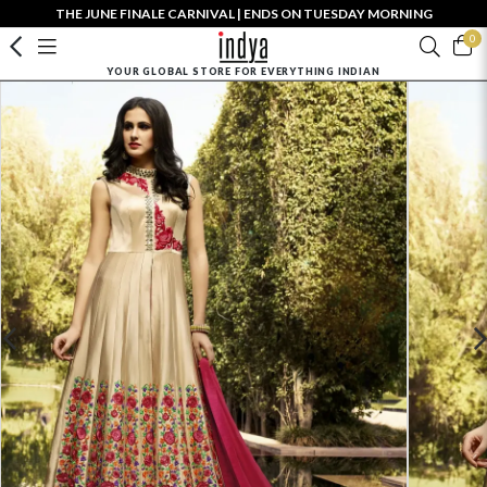
THE JUNE FINALE CARNIVAL | ENDS ON TUESDAY MORNING
0
YOUR GLOBAL STORE FOR EVERYTHING INDIAN