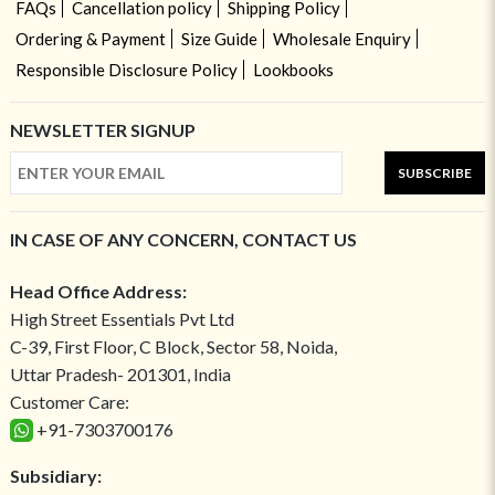
FAQs
Cancellation policy
Shipping Policy
Ordering & Payment
Size Guide
Wholesale Enquiry
Responsible Disclosure Policy
Lookbooks
NEWSLETTER SIGNUP
SUBSCRIBE
IN CASE OF ANY CONCERN, CONTACT US
Head Office Address:
High Street Essentials Pvt Ltd
C-39, First Floor, C Block, Sector 58, Noida,
Uttar Pradesh- 201301, India
Customer Care:
+91-7303700176
Subsidiary: