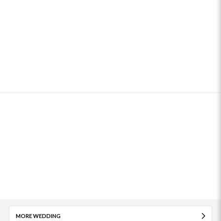
MORE WEDDING