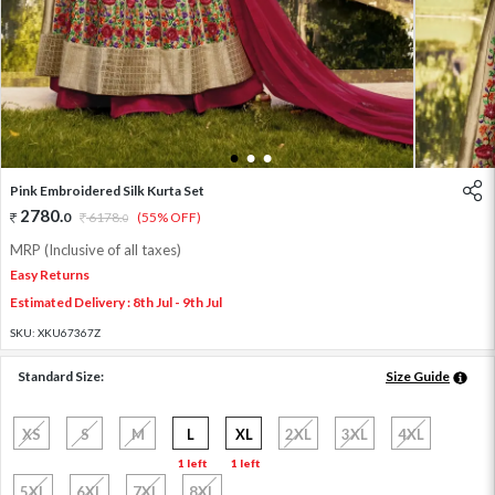
1
2
3
Pink Embroidered Silk Kurta Set
2780
.
0
6178
.
(55% OFF)
0
MRP (Inclusive of all taxes)
Easy Returns
Estimated Delivery : 8th Jul - 9th Jul
SKU:
XKU67367Z
Standard Size:
Size Guide
XS
S
M
L
XL
2XL
3XL
4XL
1 left
1 left
5XL
6XL
7XL
8XL