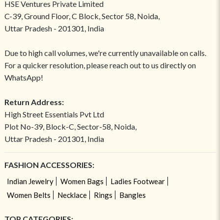
HSE Ventures Private Limited
C-39, Ground Floor, C Block, Sector 58, Noida,
Uttar Pradesh - 201301, India
Due to high call volumes, we're currently unavailable on calls.
For a quicker resolution, please reach out to us directly on
WhatsApp!
Return Address:
High Street Essentials Pvt Ltd
Plot No-39, Block-C, Sector-58, Noida,
Uttar Pradesh - 201301, India
FASHION ACCESSORIES:
Indian Jewelry
Women Bags
Ladies Footwear
Women Belts
Necklace
Rings
Bangles
TOP CATEGORIES: