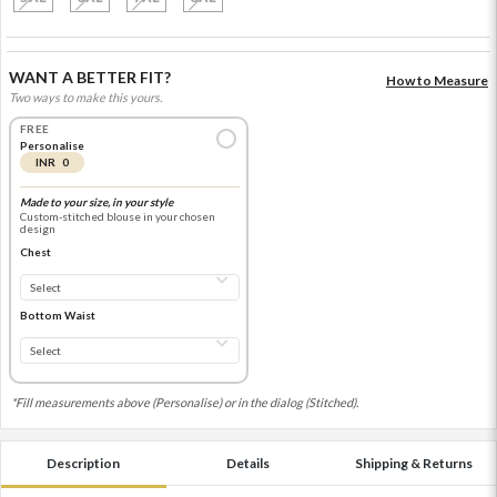
WANT A BETTER FIT?
How to Measure
Two ways to make this yours.
FREE
Personalise
INR 0
Made to your size, in your style
Custom-stitched blouse in your chosen
design
Chest
Bottom Waist
*Fill measurements above (Personalise) or in the dialog (Stitched).
Description
Details
Shipping & Returns