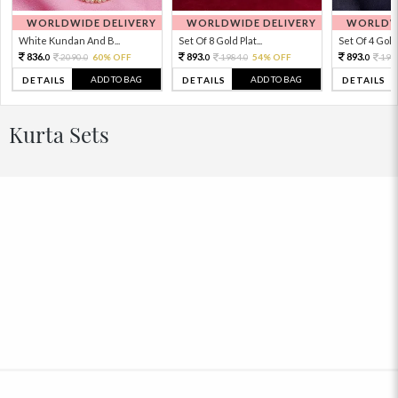
WORLDWIDE DELIVERY
WORLDWIDE DELIVERY
WORLDWI
White Kundan And B...
Set Of 8 Gold Plat...
Set Of 4 Gold 
836.
893.
893.
2090.
60% OFF
1984.
54% OFF
198
0
0
0
0
0
ADD TO BAG
ADD TO BAG
DETAILS
DETAILS
DETAILS
Kurta Sets