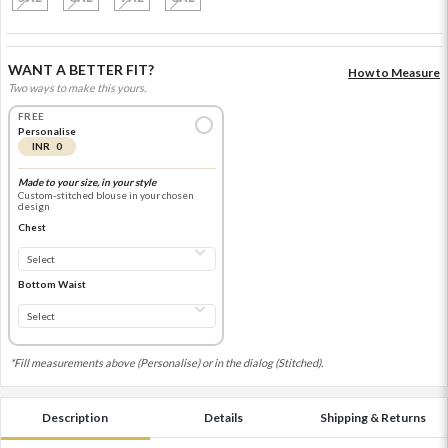
WANT A BETTER FIT?
How to Measure
Two ways to make this yours.
FREE
Personalise
INR 0
Made to your size, in your style
Custom-stitched blouse in your chosen
design
Chest
Bottom Waist
*Fill measurements above (Personalise) or in the dialog (Stitched).
Description
Details
Shipping & Returns