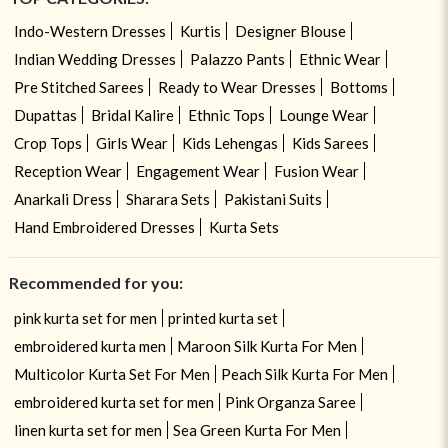
Indo-Western Dresses
Kurtis
Designer Blouse
Indian Wedding Dresses
Palazzo Pants
Ethnic Wear
Pre Stitched Sarees
Ready to Wear Dresses
Bottoms
Dupattas
Bridal Kalire
Ethnic Tops
Lounge Wear
Crop Tops
Girls Wear
Kids Lehengas
Kids Sarees
Reception Wear
Engagement Wear
Fusion Wear
Anarkali Dress
Sharara Sets
Pakistani Suits
Hand Embroidered Dresses
Kurta Sets
Recommended for you:
pink kurta set for men
printed kurta set
embroidered kurta men
Maroon Silk Kurta For Men
Multicolor Kurta Set For Men
Peach Silk Kurta For Men
embroidered kurta set for men
Pink Organza Saree
linen kurta set for men
Sea Green Kurta For Men