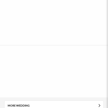
MORE WEDDING