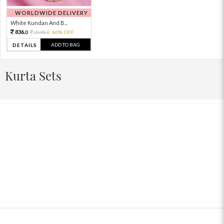
WORLDWIDE DELIVERY
White Kundan And B...
836.
2090.
60% OFF
0
0
ADD TO BAG
DETAILS
Kurta Sets