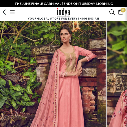
THE JUNE FINALE CARNIVAL | ENDS ON TUESDAY MORNING
0
YOUR GLOBAL STORE FOR EVERYTHING INDIAN