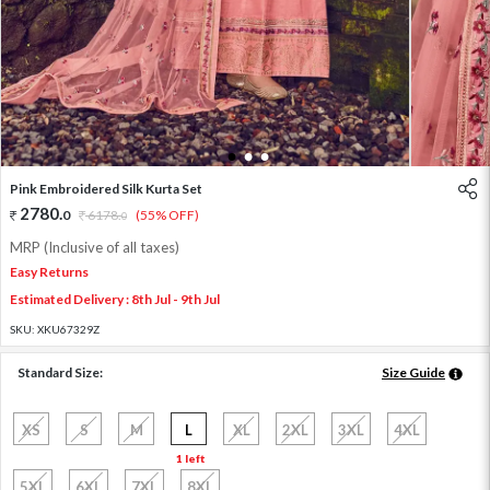
1
2
3
Pink Embroidered Silk Kurta Set
2780
.
0
6178
.
(55% OFF)
0
MRP (Inclusive of all taxes)
Easy Returns
Estimated Delivery : 8th Jul - 9th Jul
SKU:
XKU67329Z
Standard Size:
Size Guide
XS
S
M
L
XL
2XL
3XL
4XL
1 left
5XL
6XL
7XL
8XL