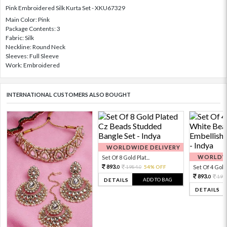
Pink Embroidered Silk Kurta Set - XKU67329
Main Color: Pink
Package Contents: 3
Fabric: Silk
Neckline: Round Neck
Sleeves: Full Sleeve
Work: Embroidered
INTERNATIONAL CUSTOMERS ALSO BOUGHT
WORLDWIDE DELIVERY
WORLDWI
Set Of 8 Gold Plat...
893.
1984.
54% OFF
Set Of 4 Gold 
0
0
893.
198
0
ADD TO BAG
DETAILS
DETAILS