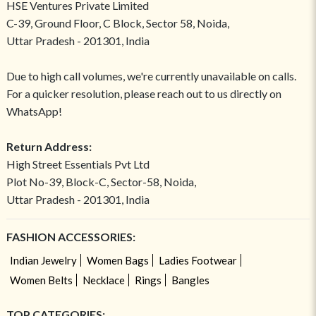
HSE Ventures Private Limited
C-39, Ground Floor, C Block, Sector 58, Noida,
Uttar Pradesh - 201301, India
Due to high call volumes, we're currently unavailable on calls.
For a quicker resolution, please reach out to us directly on
WhatsApp!
Return Address:
High Street Essentials Pvt Ltd
Plot No-39, Block-C, Sector-58, Noida,
Uttar Pradesh - 201301, India
FASHION ACCESSORIES:
Indian Jewelry
Women Bags
Ladies Footwear
Women Belts
Necklace
Rings
Bangles
TOP CATEGORIES: