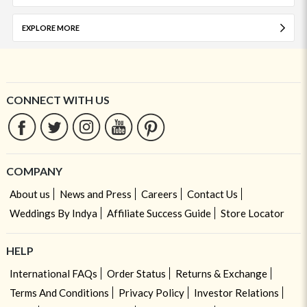
EXPLORE MORE
CONNECT WITH US
COMPANY
About us
News and Press
Careers
Contact Us
Weddings By Indya
Affiliate Success Guide
Store Locator
HELP
International FAQs
Order Status
Returns & Exchange
Terms And Conditions
Privacy Policy
Investor Relations