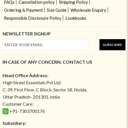
FAQs
Cancellation policy
Shipping Policy
Ordering & Payment
Size Guide
Wholesale Enquiry
Responsible Disclosure Policy
Lookbooks
NEWSLETTER SIGNUP
SUBSCRIBE
IN CASE OF ANY CONCERN, CONTACT US
Head Office Address:
High Street Essentials Pvt Ltd
C-39, First Floor, C Block, Sector 58, Noida,
Uttar Pradesh- 201301, India
Customer Care:
+91-7303700176
Subsidiary: