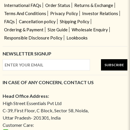
International FAQs
Order Status
Returns & Exchange
Terms And Conditions
Privacy Policy
Investor Relations
FAQs
Cancellation policy
Shipping Policy
Ordering & Payment
Size Guide
Wholesale Enquiry
Responsible Disclosure Policy
Lookbooks
NEWSLETTER SIGNUP
SUBSCRIBE
IN CASE OF ANY CONCERN, CONTACT US
Head Office Address:
High Street Essentials Pvt Ltd
C-39, First Floor, C Block, Sector 58, Noida,
Uttar Pradesh- 201301, India
Customer Care: