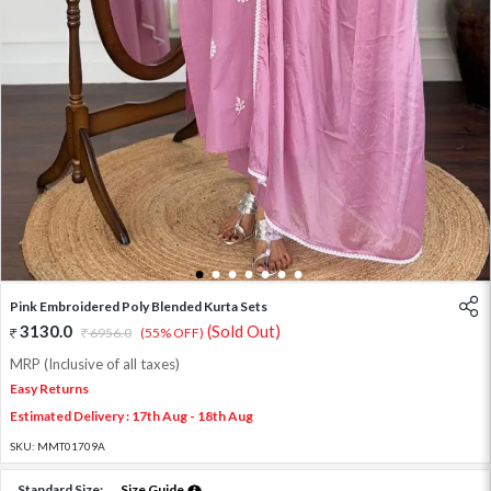
1
2
3
4
5
6
7
Pink Embroidered Poly Blended Kurta Sets
3130.0
(Sold Out)
6956.0
(55% OFF)
MRP (Inclusive of all taxes)
Easy Returns
Estimated Delivery : 17th Aug - 18th Aug
SKU:
MMT01709A
Standard Size:
Size Guide