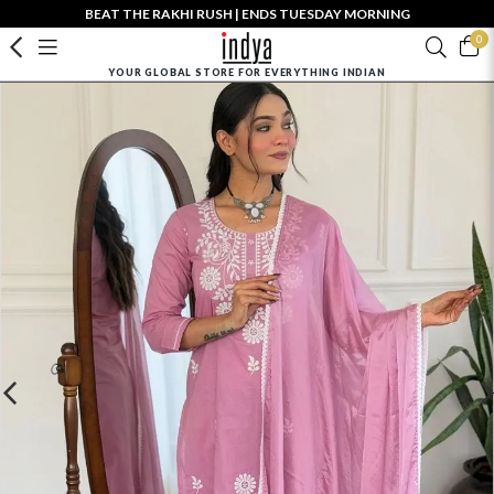
BEAT THE RAKHI RUSH | ENDS TUESDAY MORNING
0
YOUR GLOBAL STORE FOR EVERYTHING INDIAN