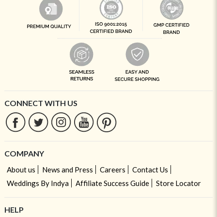
CONNECT WITH US
COMPANY
About us
News and Press
Careers
Contact Us
Weddings By Indya
Affiliate Success Guide
Store Locator
HELP