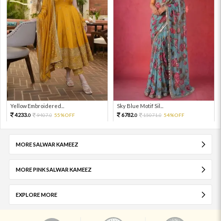
Yellow Embroidered...
Sky Blue Motif Sil...
4233.
6782.
9407.
55%OFF
15071.
54%OFF
0
0
0
0
MORE SALWAR KAMEEZ
MORE PINK SALWAR KAMEEZ
EXPLORE MORE