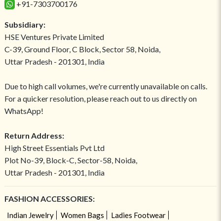
+91-7303700176
Subsidiary:
HSE Ventures Private Limited
C-39, Ground Floor, C Block, Sector 58, Noida,
Uttar Pradesh - 201301, India
Due to high call volumes, we're currently unavailable on calls.
For a quicker resolution, please reach out to us directly on
WhatsApp!
Return Address:
High Street Essentials Pvt Ltd
Plot No-39, Block-C, Sector-58, Noida,
Uttar Pradesh - 201301, India
FASHION ACCESSORIES:
Indian Jewelry
Women Bags
Ladies Footwear