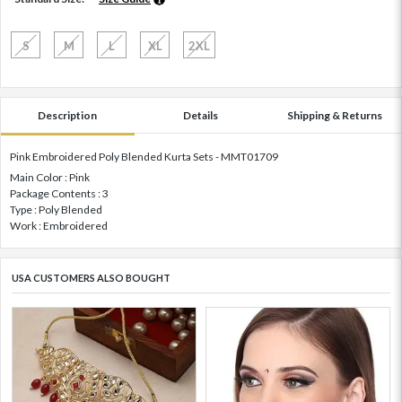
S
M
L
XL
2XL
Description
Details
Shipping & Returns
Pink Embroidered Poly Blended Kurta Sets - MMT01709
Main Color : Pink
Package Contents : 3
Type : Poly Blended
Work : Embroidered
USA CUSTOMERS ALSO BOUGHT