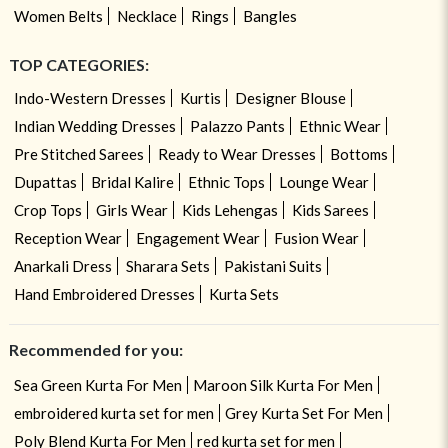
Women Belts
Necklace
Rings
Bangles
TOP CATEGORIES:
Indo-Western Dresses
Kurtis
Designer Blouse
Indian Wedding Dresses
Palazzo Pants
Ethnic Wear
Pre Stitched Sarees
Ready to Wear Dresses
Bottoms
Dupattas
Bridal Kalire
Ethnic Tops
Lounge Wear
Crop Tops
Girls Wear
Kids Lehengas
Kids Sarees
Reception Wear
Engagement Wear
Fusion Wear
Anarkali Dress
Sharara Sets
Pakistani Suits
Hand Embroidered Dresses
Kurta Sets
Recommended for you:
Sea Green Kurta For Men
Maroon Silk Kurta For Men
embroidered kurta set for men
Grey Kurta Set For Men
Poly Blend Kurta For Men
red kurta set for men