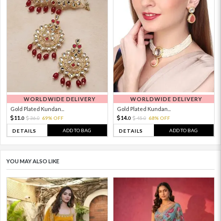
WORLDWIDE DELIVERY
WORLDWIDE DELIVERY
Gold Plated Kundan...
Gold Plated Kundan...
11.
14.
36.
69% OFF
45.
68% OFF
0
0
0
0
ADD TO BAG
ADD TO BAG
DETAILS
DETAILS
YOU MAY ALSO LIKE