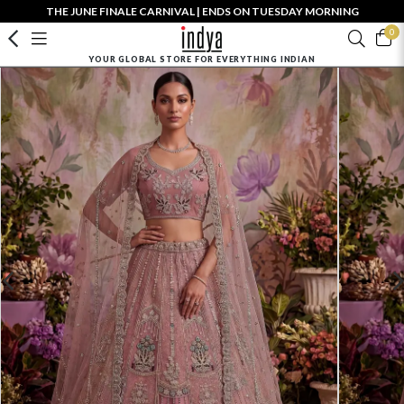
THE JUNE FINALE CARNIVAL | ENDS ON TUESDAY MORNING
0
YOUR GLOBAL STORE FOR EVERYTHING INDIAN