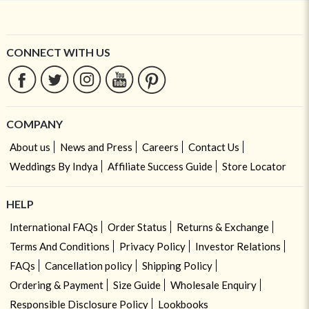
CONNECT WITH US
COMPANY
About us
News and Press
Careers
Contact Us
Weddings By Indya
Affiliate Success Guide
Store Locator
HELP
International FAQs
Order Status
Returns & Exchange
Terms And Conditions
Privacy Policy
Investor Relations
FAQs
Cancellation policy
Shipping Policy
Ordering & Payment
Size Guide
Wholesale Enquiry
Responsible Disclosure Policy
Lookbooks