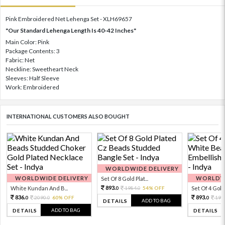
Pink Embroidered Net Lehenga Set - XLH69657
"Our Standard Lehenga Length Is 40-42 Inches"
Main Color: Pink
Package Contents: 3
Fabric: Net
Neckline: Sweetheart Neck
Sleeves: Half Sleeve
Work: Embroidered
INTERNATIONAL CUSTOMERS ALSO BOUGHT
WORLDWIDE DELIVERY
WORLDWIDE DELIVERY
WORLDWI
Set Of 8 Gold Plat...
893.
White Kundan And B...
1984.
54% OFF
Set Of 4 Gold 
0
0
836.
893.
2090.
60% OFF
198
0
0
0
ADD TO BAG
DETAILS
ADD TO BAG
DETAILS
DETAILS