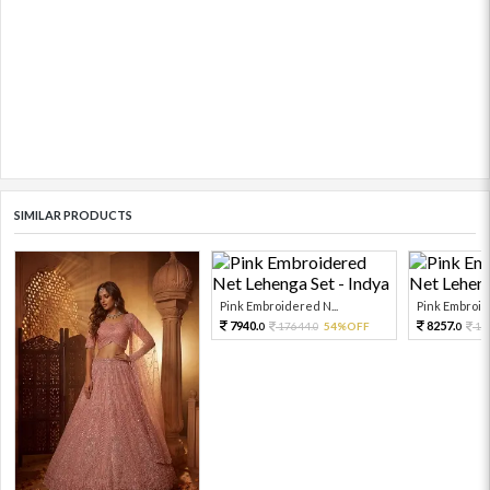
SIMILAR PRODUCTS
Pink Embroidered N...
Pink Embroide
7940.
8257.
17644.
54%OFF
18
0
0
0