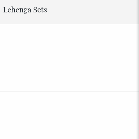
Lehenga Sets