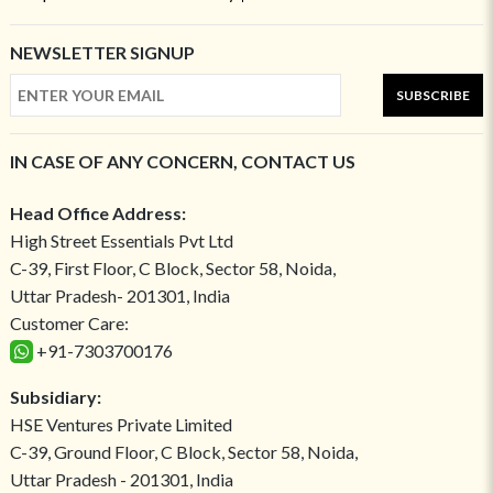
NEWSLETTER SIGNUP
SUBSCRIBE
IN CASE OF ANY CONCERN, CONTACT US
Head Office Address:
High Street Essentials Pvt Ltd
C-39, First Floor, C Block, Sector 58, Noida,
Uttar Pradesh- 201301, India
Customer Care:
+91-7303700176
Subsidiary:
HSE Ventures Private Limited
C-39, Ground Floor, C Block, Sector 58, Noida,
Uttar Pradesh - 201301, India