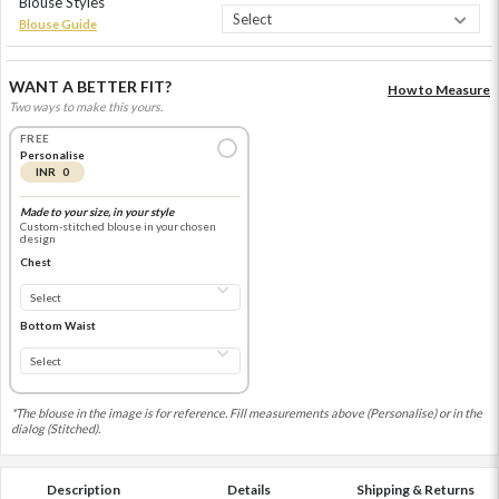
Blouse Styles
Blouse Guide
WANT A BETTER FIT?
How to Measure
Two ways to make this yours.
FREE
Personalise
INR 0
Made to your size, in your style
Custom-stitched blouse in your chosen
design
Chest
Bottom Waist
*The blouse in the image is for reference. Fill measurements above (Personalise) or in the
dialog (Stitched).
Description
Details
Shipping & Returns