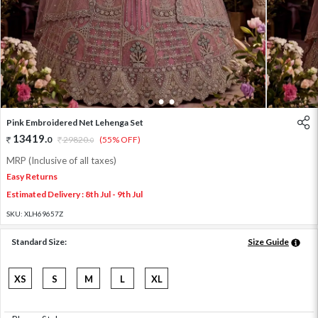
1
2
3
Pink Embroidered Net Lehenga Set
13419
.
0
29820
.
(55% OFF)
0
MRP (Inclusive of all taxes)
Easy Returns
Estimated Delivery : 8th Jul - 9th Jul
SKU:
XLH69657Z
Standard Size:
Size Guide
XS
S
M
L
XL