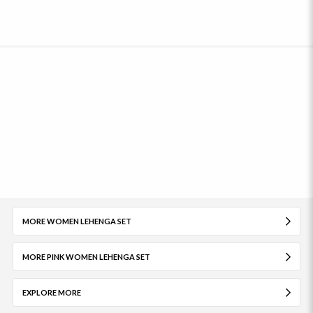
MORE WOMEN LEHENGA SET
MORE PINK WOMEN LEHENGA SET
EXPLORE MORE