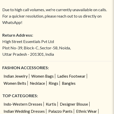
Due to high call volumes, we're currently unavailable on calls.
For a quicker resolution, please reach out to us directly on
WhatsApp!
Return Address:
High Street Essentials Pvt Ltd
Plot No-39, Block-C, Sector-58, Noida,
Uttar Pradesh - 201301, India
FASHION ACCESSORIES:
Indian Jewelry
Women Bags
Ladies Footwear
Women Belts
Necklace
Rings
Bangles
TOP CATEGORIES:
Indo-Western Dresses
Kurtis
Designer Blouse
Indian Wedding Dresses
Palazzo Pants
Ethnic Wear