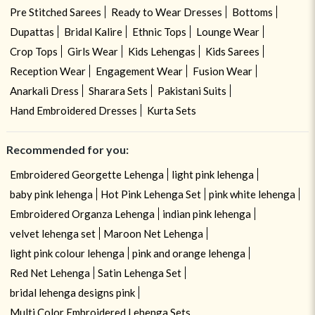
Pre Stitched Sarees
Ready to Wear Dresses
Bottoms
Dupattas
Bridal Kalire
Ethnic Tops
Lounge Wear
Crop Tops
Girls Wear
Kids Lehengas
Kids Sarees
Reception Wear
Engagement Wear
Fusion Wear
Anarkali Dress
Sharara Sets
Pakistani Suits
Hand Embroidered Dresses
Kurta Sets
Recommended for you:
Embroidered Georgette Lehenga
light pink lehenga
baby pink lehenga
Hot Pink Lehenga Set
pink white lehenga
Embroidered Organza Lehenga
indian pink lehenga
velvet lehenga set
Maroon Net Lehenga
light pink colour lehenga
pink and orange lehenga
Red Net Lehenga
Satin Lehenga Set
bridal lehenga designs pink
Multi Color Embroidered Lehenga Sets