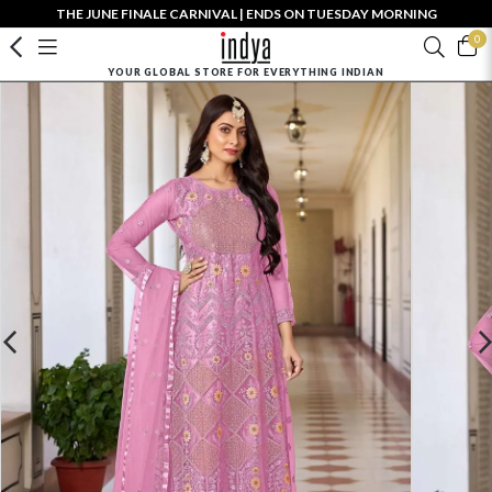
THE JUNE FINALE CARNIVAL | ENDS ON TUESDAY MORNING
0
YOUR GLOBAL STORE FOR EVERYTHING INDIAN