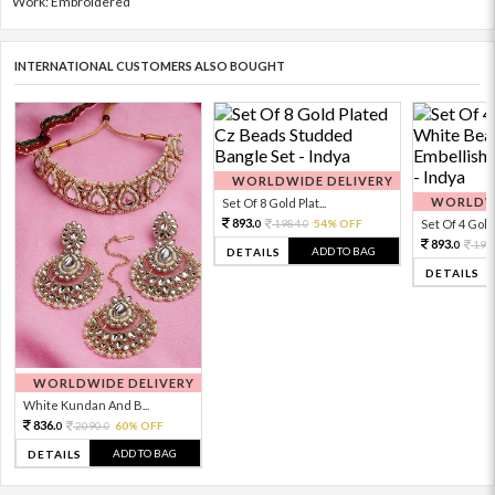
Work: Embroidered
INTERNATIONAL CUSTOMERS ALSO BOUGHT
WORLDWIDE DELIVERY
WORLDWI
Set Of 8 Gold Plat...
893.
1984.
54% OFF
Set Of 4 Gold 
0
0
893.
198
0
ADD TO BAG
DETAILS
DETAILS
WORLDWIDE DELIVERY
White Kundan And B...
836.
2090.
60% OFF
0
0
ADD TO BAG
DETAILS