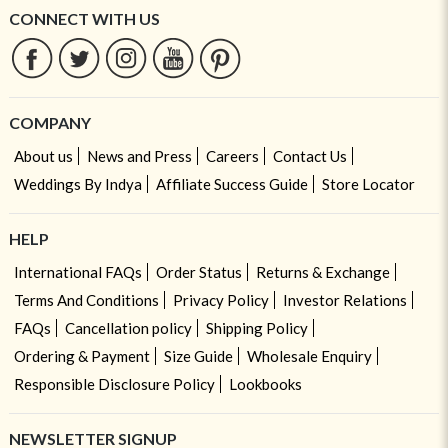
CONNECT WITH US
COMPANY
About us
News and Press
Careers
Contact Us
Weddings By Indya
Affiliate Success Guide
Store Locator
HELP
International FAQs
Order Status
Returns & Exchange
Terms And Conditions
Privacy Policy
Investor Relations
FAQs
Cancellation policy
Shipping Policy
Ordering & Payment
Size Guide
Wholesale Enquiry
Responsible Disclosure Policy
Lookbooks
NEWSLETTER SIGNUP