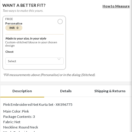
WANT A BETTER FIT?
How to Measure
Two ways to make this yours.
FREE
Personalise
INR 0
Made to your size, in your style
Custom-stitched blouse in your chosen
design
Chest
*Fill measurements above (Personalise) or in the dialog (Stitched).
Description
Details
Shipping & Returns
Pink Embroidered Net Kurta Set - XKS96775
Main Color: Pink
Package Contents: 3
Fabric: Net
Neckline: Round Neck