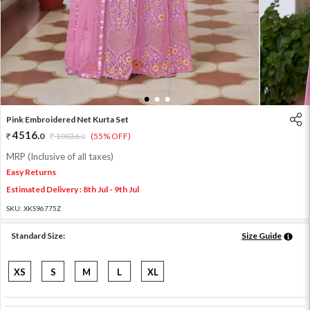
1
2
3
Pink Embroidered Net Kurta Set
4516
.
0
10036
.
(55% OFF)
0
MRP (Inclusive of all taxes)
Easy Returns
Estimated Delivery : 8th Jul - 9th Jul
SKU:
XKS96775Z
Standard Size:
Size Guide
XS
S
M
L
XL