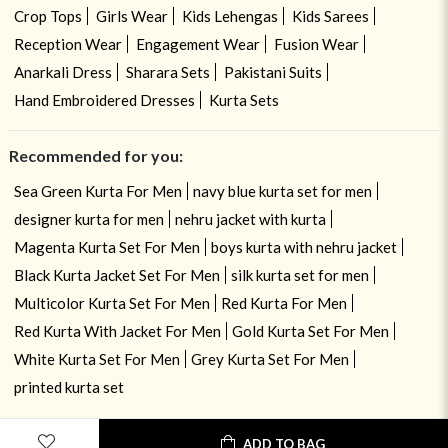
Crop Tops
Girls Wear
Kids Lehengas
Kids Sarees
Reception Wear
Engagement Wear
Fusion Wear
Anarkali Dress
Sharara Sets
Pakistani Suits
Hand Embroidered Dresses
Kurta Sets
Recommended for you:
Sea Green Kurta For Men
navy blue kurta set for men
designer kurta for men
nehru jacket with kurta
Magenta Kurta Set For Men
boys kurta with nehru jacket
Black Kurta Jacket Set For Men
silk kurta set for men
Multicolor Kurta Set For Men
Red Kurta For Men
Red Kurta With Jacket For Men
Gold Kurta Set For Men
White Kurta Set For Men
Grey Kurta Set For Men
printed kurta set
ADD TO BAG