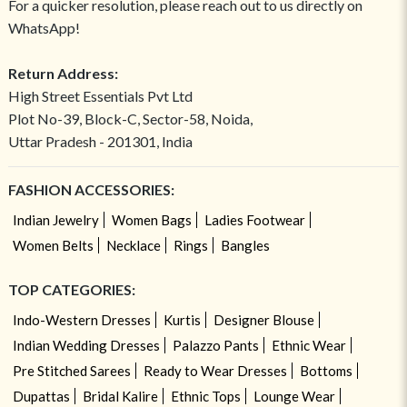
For a quicker resolution, please reach out to us directly on
WhatsApp!
Return Address:
High Street Essentials Pvt Ltd
Plot No-39, Block-C, Sector-58, Noida,
Uttar Pradesh - 201301, India
FASHION ACCESSORIES:
Indian Jewelry
Women Bags
Ladies Footwear
Women Belts
Necklace
Rings
Bangles
TOP CATEGORIES:
Indo-Western Dresses
Kurtis
Designer Blouse
Indian Wedding Dresses
Palazzo Pants
Ethnic Wear
Pre Stitched Sarees
Ready to Wear Dresses
Bottoms
Dupattas
Bridal Kalire
Ethnic Tops
Lounge Wear