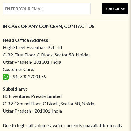
SUBSCRIBE
IN CASE OF ANY CONCERN, CONTACT US
Head Office Address:
High Street Essentials Pvt Ltd
C-39, First Floor, C Block, Sector 58, Noida,
Uttar Pradesh- 201301, India
Customer Care:
+91-7303700176
Subsidiary:
HSE Ventures Private Limited
C-39, Ground Floor, C Block, Sector 58, Noida,
Uttar Pradesh - 201301, India
Due to high call volumes, we're currently unavailable on calls.