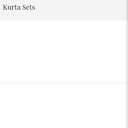
Kurta Sets