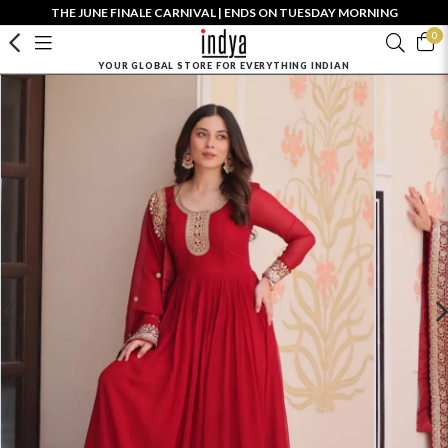
THE JUNE FINALE CARNIVAL | ENDS ON TUESDAY MORNING
0
YOUR GLOBAL STORE FOR EVERYTHING INDIAN