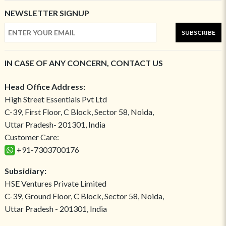
NEWSLETTER SIGNUP
SUBSCRIBE
IN CASE OF ANY CONCERN, CONTACT US
Head Office Address:
High Street Essentials Pvt Ltd
C-39, First Floor, C Block, Sector 58, Noida,
Uttar Pradesh- 201301, India
Customer Care:
+91-7303700176
Subsidiary:
HSE Ventures Private Limited
C-39, Ground Floor, C Block, Sector 58, Noida,
Uttar Pradesh - 201301, India