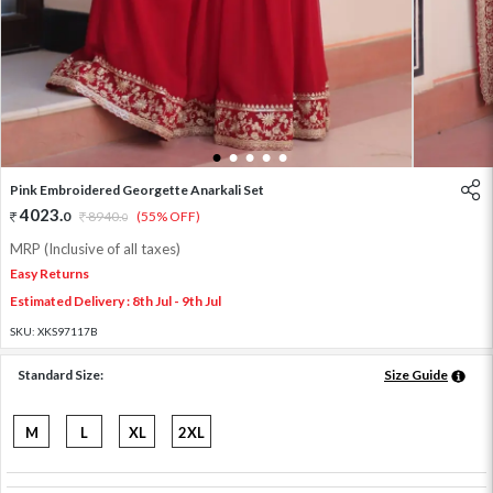
1
2
3
4
5
Pink Embroidered Georgette Anarkali Set
4023
.
0
8940
.
(55% OFF)
0
MRP (Inclusive of all taxes)
Easy Returns
Estimated Delivery : 8th Jul - 9th Jul
SKU:
XKS97117B
Standard Size:
Size Guide
M
L
XL
2XL