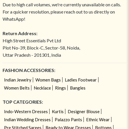
Due to high call volumes, we're currently unavailable on calls.
For a quicker resolution, please reach out to us directly on
WhatsApp!
Return Address:
High Street Essentials Pvt Ltd
Plot No-39, Block-C, Sector-58, Noida,
Uttar Pradesh - 201301, India
FASHION ACCESSORIES:
Indian Jewelry
Women Bags
Ladies Footwear
Women Belts
Necklace
Rings
Bangles
TOP CATEGORIES:
Indo-Western Dresses
Kurtis
Designer Blouse
Indian Wedding Dresses
Palazzo Pants
Ethnic Wear
Pre Stitched Sarees
Ready to Wear Dresses
Bottoms