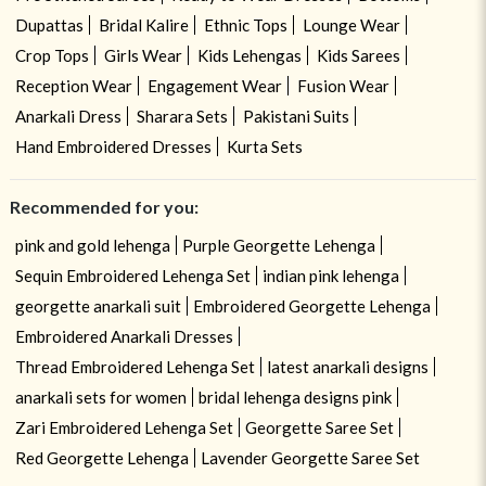
Dupattas
Bridal Kalire
Ethnic Tops
Lounge Wear
Crop Tops
Girls Wear
Kids Lehengas
Kids Sarees
Reception Wear
Engagement Wear
Fusion Wear
Anarkali Dress
Sharara Sets
Pakistani Suits
Hand Embroidered Dresses
Kurta Sets
Recommended for you:
pink and gold lehenga
Purple Georgette Lehenga
Sequin Embroidered Lehenga Set
indian pink lehenga
georgette anarkali suit
Embroidered Georgette Lehenga
Embroidered Anarkali Dresses
Thread Embroidered Lehenga Set
latest anarkali designs
anarkali sets for women
bridal lehenga designs pink
Zari Embroidered Lehenga Set
Georgette Saree Set
Red Georgette Lehenga
Lavender Georgette Saree Set