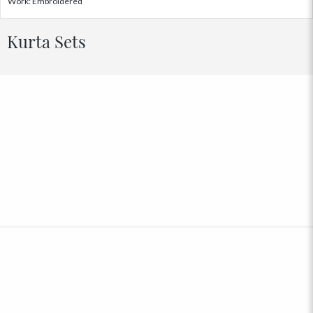
Work: Embroidered
Kurta Sets