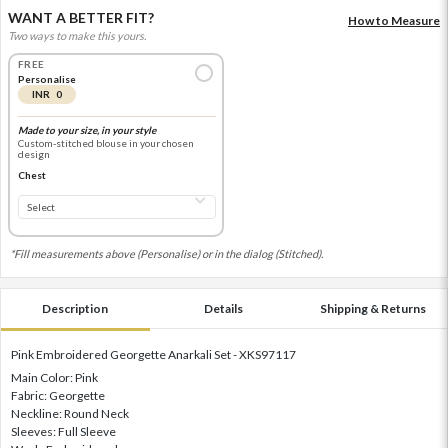
WANT A BETTER FIT?
How to Measure
Two ways to make this yours.
FREE
Personalise
INR 0
Made to your size, in your style
Custom-stitched blouse in your chosen
design
Chest
*Fill measurements above (Personalise) or in the dialog (Stitched).
Description
Details
Shipping & Returns
Pink Embroidered Georgette Anarkali Set - XKS97117
Main Color: Pink
Fabric: Georgette
Neckline: Round Neck
Sleeves: Full Sleeve