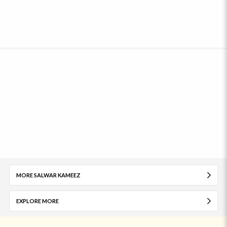
MORE SALWAR KAMEEZ
EXPLORE MORE