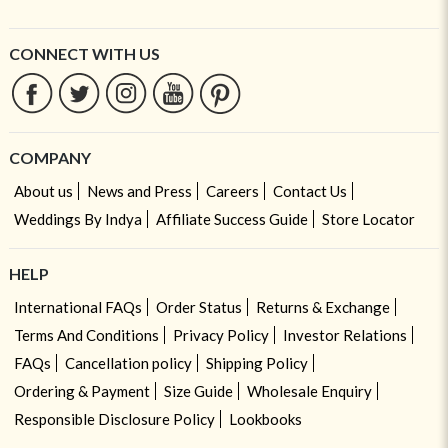
CONNECT WITH US
COMPANY
About us
News and Press
Careers
Contact Us
Weddings By Indya
Affiliate Success Guide
Store Locator
HELP
International FAQs
Order Status
Returns & Exchange
Terms And Conditions
Privacy Policy
Investor Relations
FAQs
Cancellation policy
Shipping Policy
Ordering & Payment
Size Guide
Wholesale Enquiry
Responsible Disclosure Policy
Lookbooks