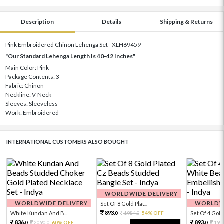
Description
Details
Shipping & Returns
Pink Embroidered Chinon Lehenga Set - XLH69459
"Our Standard Lehenga Length Is 40-42 Inches"
Main Color: Pink
Package Contents: 3
Fabric: Chinon
Neckline: V-Neck
Sleeves: Sleeveless
Work: Embroidered
INTERNATIONAL CUSTOMERS ALSO BOUGHT
WORLDWIDE DELIVERY
WORLDWIDE DELIVERY
WORLDWI
Set Of 8 Gold Plat...
893.
White Kundan And B...
1984.
54% OFF
Set Of 4 Gold 
0
0
836.
893.
2090.
60% OFF
198
0
0
0