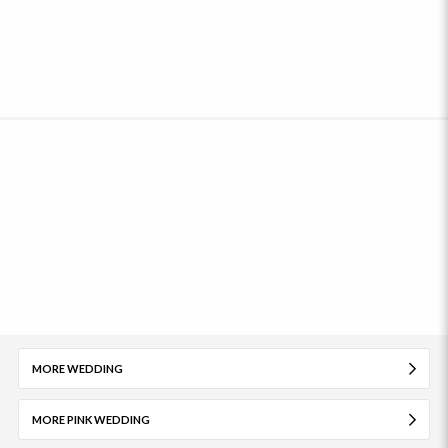
MORE WEDDING
MORE PINK WEDDING