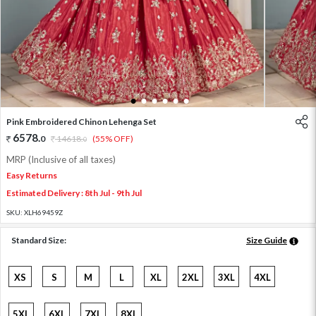
1
2
3
4
5
6
Pink Embroidered Chinon Lehenga Set
6578
.
0
14618
.
(55% OFF)
0
MRP (Inclusive of all taxes)
Easy Returns
Estimated Delivery : 8th Jul - 9th Jul
SKU:
XLH69459Z
Standard Size:
Size Guide
XS
S
M
L
XL
2XL
3XL
4XL
5XL
6XL
7XL
8XL