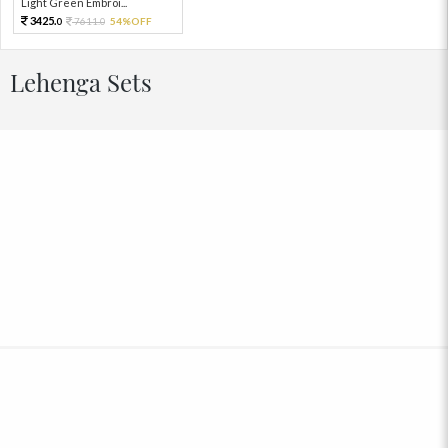
Light Green Embroi...
3425.
7611.
54%OFF
0
0
Lehenga Sets