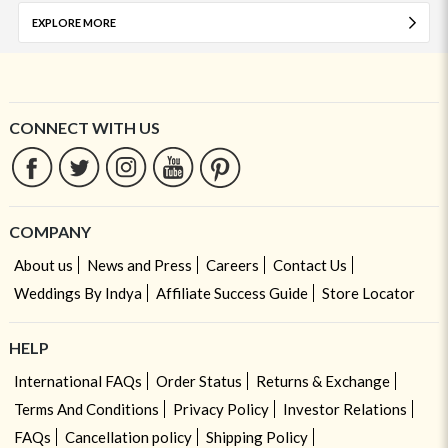
EXPLORE MORE
CONNECT WITH US
COMPANY
About us
News and Press
Careers
Contact Us
Weddings By Indya
Affiliate Success Guide
Store Locator
HELP
International FAQs
Order Status
Returns & Exchange
Terms And Conditions
Privacy Policy
Investor Relations
FAQs
Cancellation policy
Shipping Policy