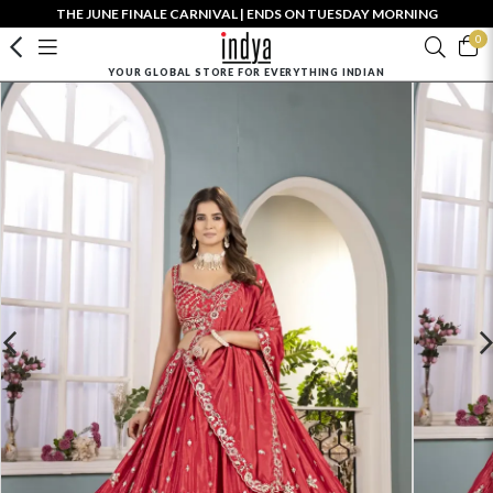
THE JUNE FINALE CARNIVAL | ENDS ON TUESDAY MORNING
0
YOUR GLOBAL STORE FOR EVERYTHING INDIAN