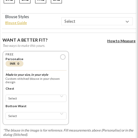
Blouse Styles
Blouse Guide
WANT A BETTER FIT?
How to Measure
Two ways to make this yours.
FREE
Personalise
INR 0
Made to your size, in your style
Custom-stitched blouse in your chosen
design
Chest
Bottom Waist
*The blouse in the image is for reference. Fill measurements above (Personalise) or in the
dialog (Stitched).