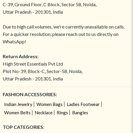
C-39, Ground Floor, C Block, Sector 58, Noida,
Uttar Pradesh - 201301, India
Due to high call volumes, we're currently unavailable on calls.
For a quicker resolution, please reach out to us directly on
WhatsApp!
Return Address:
High Street Essentials Pvt Ltd
Plot No-39, Block-C, Sector-58, Noida,
Uttar Pradesh - 201301, India
FASHION ACCESSORIES:
Indian Jewelry
Women Bags
Ladies Footwear
Women Belts
Necklace
Rings
Bangles
TOP CATEGORIES: