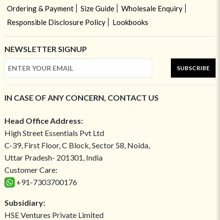
Ordering & Payment
Size Guide
Wholesale Enquiry
Responsible Disclosure Policy
Lookbooks
NEWSLETTER SIGNUP
SUBSCRIBE
IN CASE OF ANY CONCERN, CONTACT US
Head Office Address:
High Street Essentials Pvt Ltd
C-39, First Floor, C Block, Sector 58, Noida,
Uttar Pradesh- 201301, India
Customer Care:
+91-7303700176
Subsidiary:
HSE Ventures Private Limited