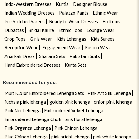
Indo-Western Dresses
Kurtis
Designer Blouse
Indian Wedding Dresses
Palazzo Pants
Ethnic Wear
Pre Stitched Sarees
Ready to Wear Dresses
Bottoms
Dupattas
Bridal Kalire
Ethnic Tops
Lounge Wear
Crop Tops
Girls Wear
Kids Lehengas
Kids Sarees
Reception Wear
Engagement Wear
Fusion Wear
Anarkali Dress
Sharara Sets
Pakistani Suits
Hand Embroidered Dresses
Kurta Sets
Recommended for you:
Multi Color Embroidered Lehenga Sets
Pink Art Silk Lehenga
fuchsia pink lehenga
golden pink lehenga
onion pink lehenga
Pink Net Lehenga
Embroidered Velvet Lehenga
Embroidered Lehenga Choli
pink floral lehenga
Pink Organza Lehenga
Pink Chinon Lehenga
Blue Chinon Lehenga
pink bridal lehenga
pink white lehenga