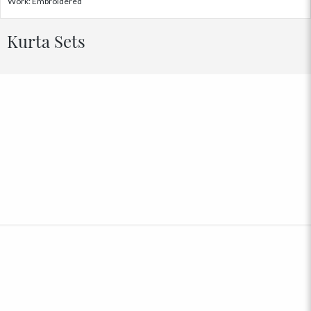
Work: Embroidered
Kurta Sets