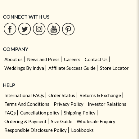
CONNECT WITH US
COMPANY
About us
News and Press
Careers
Contact Us
Weddings By Indya
Affiliate Success Guide
Store Locator
HELP
International FAQs
Order Status
Returns & Exchange
Terms And Conditions
Privacy Policy
Investor Relations
FAQs
Cancellation policy
Shipping Policy
Ordering & Payment
Size Guide
Wholesale Enquiry
Responsible Disclosure Policy
Lookbooks