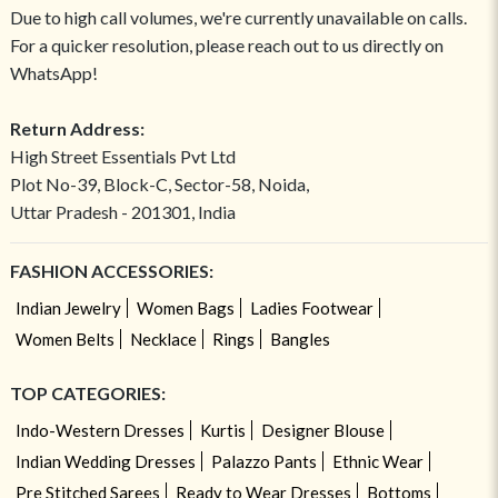
Due to high call volumes, we're currently unavailable on calls.
For a quicker resolution, please reach out to us directly on
WhatsApp!
Return Address:
High Street Essentials Pvt Ltd
Plot No-39, Block-C, Sector-58, Noida,
Uttar Pradesh - 201301, India
FASHION ACCESSORIES:
Indian Jewelry
Women Bags
Ladies Footwear
Women Belts
Necklace
Rings
Bangles
TOP CATEGORIES:
Indo-Western Dresses
Kurtis
Designer Blouse
Indian Wedding Dresses
Palazzo Pants
Ethnic Wear
Pre Stitched Sarees
Ready to Wear Dresses
Bottoms