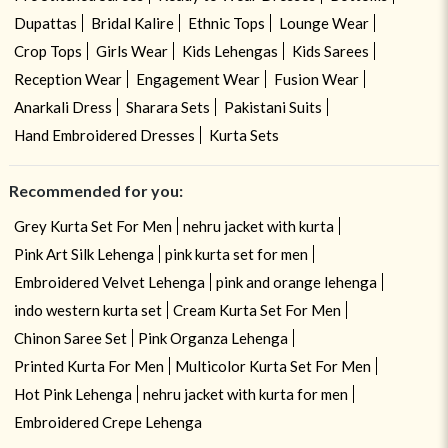
Dupattas
Bridal Kalire
Ethnic Tops
Lounge Wear
Crop Tops
Girls Wear
Kids Lehengas
Kids Sarees
Reception Wear
Engagement Wear
Fusion Wear
Anarkali Dress
Sharara Sets
Pakistani Suits
Hand Embroidered Dresses
Kurta Sets
Recommended for you:
Grey Kurta Set For Men
nehru jacket with kurta
Pink Art Silk Lehenga
pink kurta set for men
Embroidered Velvet Lehenga
pink and orange lehenga
indo western kurta set
Cream Kurta Set For Men
Chinon Saree Set
Pink Organza Lehenga
Printed Kurta For Men
Multicolor Kurta Set For Men
Hot Pink Lehenga
nehru jacket with kurta for men
Embroidered Crepe Lehenga