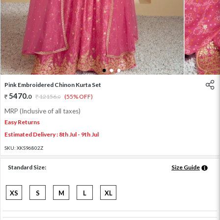
1
2
3
Pink Embroidered Chinon Kurta Set
5470
.
0
12156
.
(55% OFF)
0
MRP (Inclusive of all taxes)
Easy Returns
Estimated Delivery : 8th Jul - 9th Jul
SKU:
XKS96802Z
Standard Size:
Size Guide
XS
S
M
L
XL