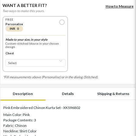
WANT A BETTER FIT?
How to Measure
Two ways to make this yours.
FREE
Personalise
INR 0
Made to your size, in your style
Custom-stitched blouse in your chosen
design
Chest
*Fill measurements above (Personalise) or in the dialog (Stitched).
Description
Details
Shipping & Returns
Pink Embroidered Chinon Kurta Set - XKS96802
Main Color: Pink
Package Contents: 3
Fabric: Chinon
Neckline: Shirt Color