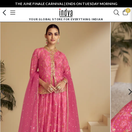
THE JUNE FINALE CARNIVAL | ENDS ON TUESDAY MORNING
0
YOUR GLOBAL STORE FOR EVERYTHING INDIAN