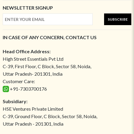
NEWSLETTER SIGNUP
SUBSCRIBE
IN CASE OF ANY CONCERN, CONTACT US
Head Office Address:
High Street Essentials Pvt Ltd
C-39, First Floor, C Block, Sector 58, Noida,
Uttar Pradesh- 201301, India
Customer Care:
+91-7303700176
Subsidiary:
HSE Ventures Private Limited
C-39, Ground Floor, C Block, Sector 58, Noida,
Uttar Pradesh - 201301, India