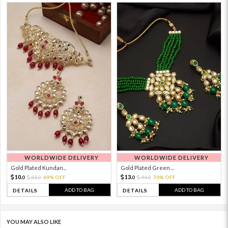
WORLDWIDE DELIVERY
WORLDWIDE DELIVERY
Gold Plated Kundan...
Gold Plated Green ...
10.
13.
33.
69% OFF
44.
70% OFF
0
0
0
0
ADD TO BAG
ADD TO BAG
DETAILS
DETAILS
YOU MAY ALSO LIKE