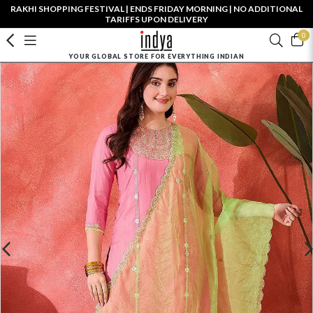
RAKHI SHOPPING FESTIVAL | ENDS FRIDAY MORNING | NO ADDITIONAL
TARIFFS UPON DELIVERY
0
YOUR GLOBAL STORE FOR EVERYTHING INDIAN