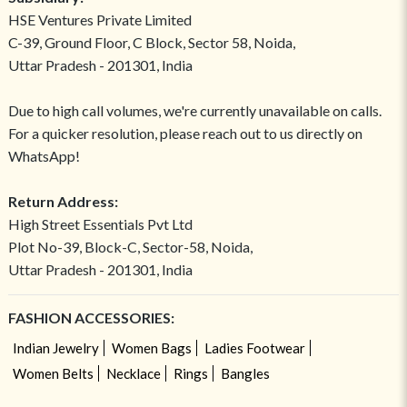
HSE Ventures Private Limited
C-39, Ground Floor, C Block, Sector 58, Noida,
Uttar Pradesh - 201301, India
Due to high call volumes, we're currently unavailable on calls.
For a quicker resolution, please reach out to us directly on
WhatsApp!
Return Address:
High Street Essentials Pvt Ltd
Plot No-39, Block-C, Sector-58, Noida,
Uttar Pradesh - 201301, India
FASHION ACCESSORIES:
Indian Jewelry
Women Bags
Ladies Footwear
Women Belts
Necklace
Rings
Bangles