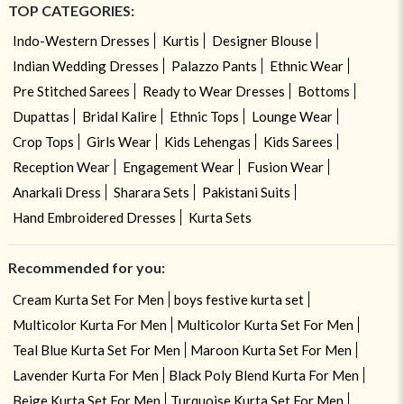
TOP CATEGORIES:
Indo-Western Dresses
Kurtis
Designer Blouse
Indian Wedding Dresses
Palazzo Pants
Ethnic Wear
Pre Stitched Sarees
Ready to Wear Dresses
Bottoms
Dupattas
Bridal Kalire
Ethnic Tops
Lounge Wear
Crop Tops
Girls Wear
Kids Lehengas
Kids Sarees
Reception Wear
Engagement Wear
Fusion Wear
Anarkali Dress
Sharara Sets
Pakistani Suits
Hand Embroidered Dresses
Kurta Sets
Recommended for you:
Cream Kurta Set For Men
boys festive kurta set
Multicolor Kurta For Men
Multicolor Kurta Set For Men
Teal Blue Kurta Set For Men
Maroon Kurta Set For Men
Lavender Kurta For Men
Black Poly Blend Kurta For Men
Beige Kurta Set For Men
Turquoise Kurta Set For Men