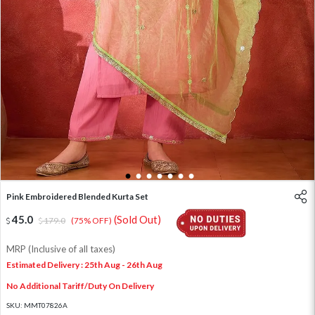
1
2
3
4
5
6
7
Pink Embroidered Blended Kurta Set
45.0
(Sold Out)
179.0
(75% OFF)
MRP (Inclusive of all taxes)
Estimated Delivery : 25th Aug - 26th Aug
No Additional Tariff/Duty On Delivery
SKU:
MMT07826A