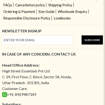
FAQs
Cancellation policy
Shipping Policy
Ordering & Payment
Size Guide
Wholesale Enquiry
Responsible Disclosure Policy
Lookbooks
NEWSLETTER SIGNUP
SUBSCRIBE
IN CASE OF ANY CONCERN, CONTACT US
Head Office Address:
High Street Essentials Pvt Ltd
C-39, First Floor, C Block, Sector 58, Noida,
Uttar Pradesh- 201301, India
Customer Care:
+91-8929987349
Subsidiary: