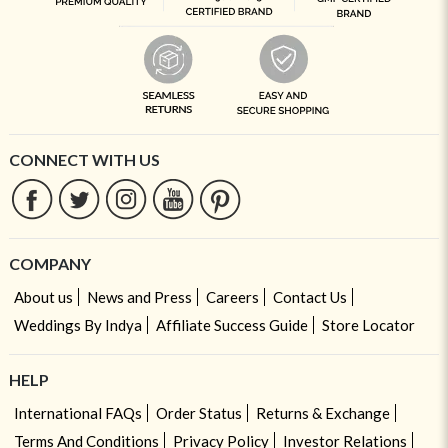
CONNECT WITH US
COMPANY
About us
News and Press
Careers
Contact Us
Weddings By Indya
Affiliate Success Guide
Store Locator
HELP
International FAQs
Order Status
Returns & Exchange
Terms And Conditions
Privacy Policy
Investor Relations