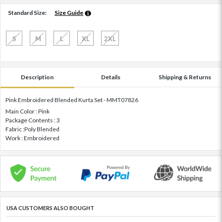
Standard Size:
Size Guide
S
M
L
XL
2XL
Description
Details
Shipping & Returns
Pink Embroidered Blended Kurta Set - MMT07826
Main Color : Pink
Package Contents : 3
Fabric :Poly Blended
Work : Embroidered
USA CUSTOMERS ALSO BOUGHT