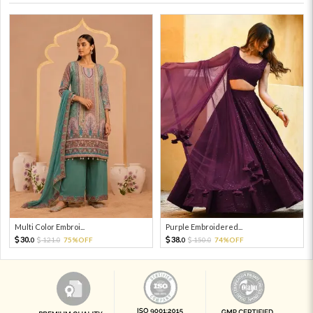
Multi Color Embroi...
Purple Embroidered...
30.
38.
121.
75%OFF
150.
74%OFF
0
0
0
0