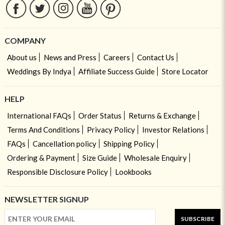
COMPANY
About us
News and Press
Careers
Contact Us
Weddings By Indya
Affiliate Success Guide
Store Locator
HELP
International FAQs
Order Status
Returns & Exchange
Terms And Conditions
Privacy Policy
Investor Relations
FAQs
Cancellation policy
Shipping Policy
Ordering & Payment
Size Guide
Wholesale Enquiry
Responsible Disclosure Policy
Lookbooks
NEWSLETTER SIGNUP
SUBSCRIBE