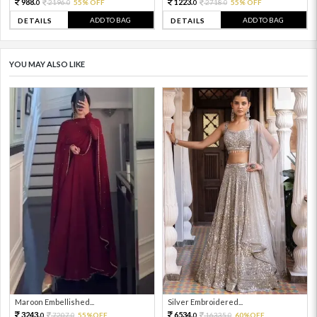
988.
1223.
2196.
55% OFF
2718.
55% OFF
0
0
0
0
ADD TO BAG
ADD TO BAG
DETAILS
DETAILS
YOU MAY ALSO LIKE
Maroon Embellished...
Silver Embroidered...
3243.
6534.
7207.
55%OFF
16335.
60%OFF
0
0
0
0