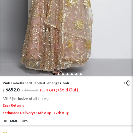
1
2
3
4
5
6
7
Pink Embellished Blended Lehenga Choli
6652.0
(Sold Out)
14782.0
(55% OFF)
MRP (Inclusive of all taxes)
Easy Returns
Estimated Delivery : 16th Aug - 17th Aug
SKU:
MME03509Z