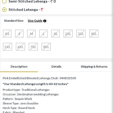
Semi-Stitched Lehenga -
0
Stitched Lehenga -
Standard Size:
Size Guide
XS
S
M
L
XL
2XL
3XL
4XL
5XL
6XL
7XL
8XL
Description
Details
Shipping & Returns
Pink Embellished Blended Lehenga Choli - MME03509
"Our Standard Lehenga Length Is 40-42 Inches"
Product type : Traditional Lehengas
Occasion : Destination wedding Lehengas
Pattern : Sequin Work
Sleeve Type : one shoulder
Neck Type : Round Neck
Fabric : Blended