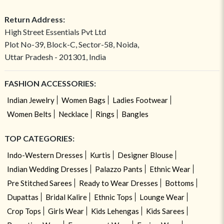
Return Address:
High Street Essentials Pvt Ltd
Plot No-39, Block-C, Sector-58, Noida,
Uttar Pradesh - 201301, India
FASHION ACCESSORIES:
Indian Jewelry
Women Bags
Ladies Footwear
Women Belts
Necklace
Rings
Bangles
TOP CATEGORIES:
Indo-Western Dresses
Kurtis
Designer Blouse
Indian Wedding Dresses
Palazzo Pants
Ethnic Wear
Pre Stitched Sarees
Ready to Wear Dresses
Bottoms
Dupattas
Bridal Kalire
Ethnic Tops
Lounge Wear
Crop Tops
Girls Wear
Kids Lehengas
Kids Sarees