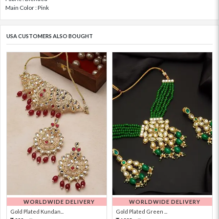
Main Color : Pink
USA CUSTOMERS ALSO BOUGHT
WORLDWIDE DELIVERY
WORLDWIDE DELIVERY
Gold Plated Kundan...
Gold Plated Green ...