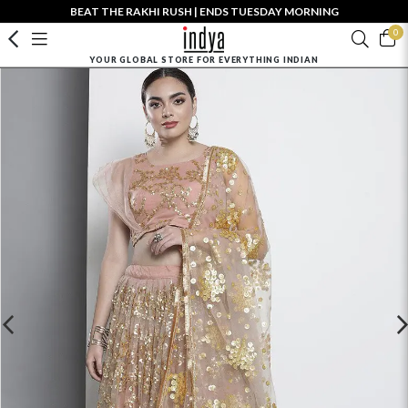
BEAT THE RAKHI RUSH | ENDS TUESDAY MORNING
0
YOUR GLOBAL STORE FOR EVERYTHING INDIAN