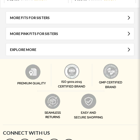
MORE FITS FOR SISTERS
MORE PINK FITS FOR SISTERS
EXPLORE MORE
CONNECT WITH US