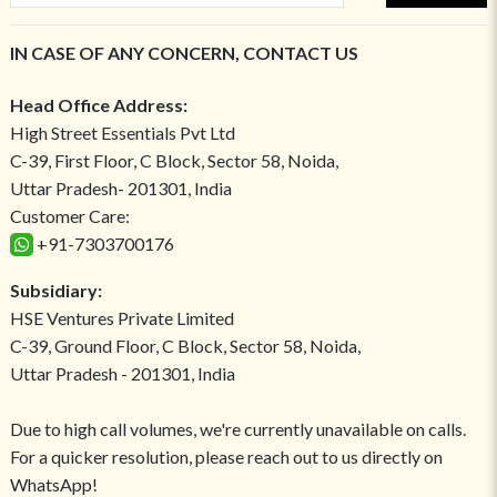
IN CASE OF ANY CONCERN, CONTACT US
Head Office Address:
High Street Essentials Pvt Ltd
C-39, First Floor, C Block, Sector 58, Noida,
Uttar Pradesh- 201301, India
Customer Care:
+91-7303700176
Subsidiary:
HSE Ventures Private Limited
C-39, Ground Floor, C Block, Sector 58, Noida,
Uttar Pradesh - 201301, India
Due to high call volumes, we're currently unavailable on calls.
For a quicker resolution, please reach out to us directly on
WhatsApp!