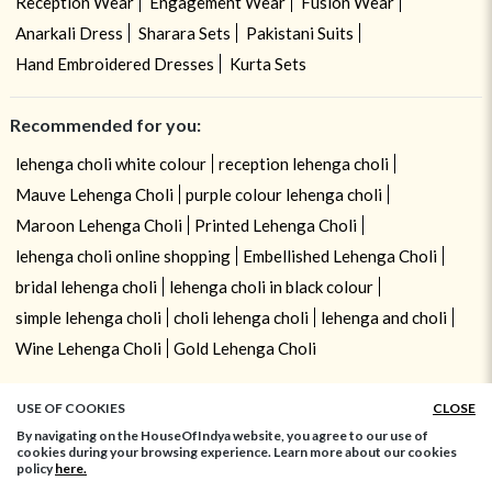
Reception Wear
Engagement Wear
Fusion Wear
Anarkali Dress
Sharara Sets
Pakistani Suits
Hand Embroidered Dresses
Kurta Sets
Recommended for you:
lehenga choli white colour
reception lehenga choli
Mauve Lehenga Choli
purple colour lehenga choli
Maroon Lehenga Choli
Printed Lehenga Choli
lehenga choli online shopping
Embellished Lehenga Choli
bridal lehenga choli
lehenga choli in black colour
simple lehenga choli
choli lehenga choli
lehenga and choli
Wine Lehenga Choli
Gold Lehenga Choli
USE OF COOKIES
CLOSE
By navigating on the HouseOfIndya website, you agree to our use of
cookies during your browsing experience. Learn more about our cookies
policy
here.