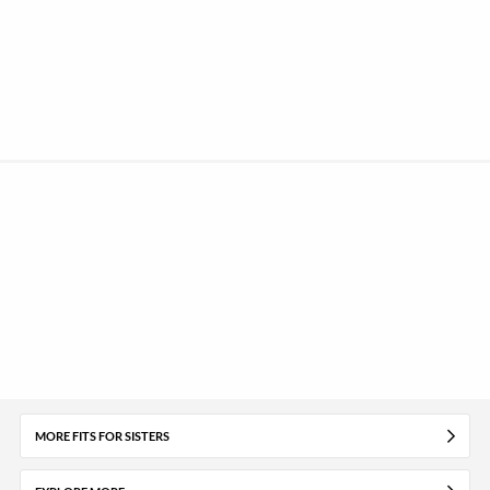
MORE FITS FOR SISTERS