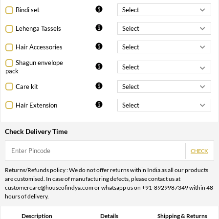
Bindi set
Lehenga Tassels
Hair Accessories
Shagun envelope
pack
Care kit
Hair Extension
Check Delivery Time
CHECK
Returns/Refunds policy : We do not offer returns within India as all our products
are customised. In case of manufacturing defects, please contact us at
customercare@houseofindya.com or whatsapp us on +91-8929987349 within 48
hours of delivery.
Description
Details
Shipping & Returns