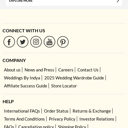
EXPLORE MORE
CONNECT WITH US
COMPANY
About us
News and Press
Careers
Contact Us
Weddings By Indya
2025 Wedding Wardrobe Guide
Affiliate Success Guide
Store Locator
HELP
International FAQs
Order Status
Returns & Exchange
Terms And Conditions
Privacy Policy
Investor Relations
FAQs
Cancellation policy
Shipping Policy