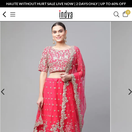
HAUTE WITHOUT HURT SALE LIVE NOW | 2 DAYS ONLY | UP TO 60% OFF
0