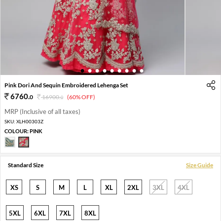
1
2
3
4
5
6
7
8
9
Pink Dori And Sequin Embroidered Lehenga Set
6760
.
0
16900
.
(60% OFF)
0
MRP (Inclusive of all taxes)
SKU:
XLH00303Z
COLOUR:
PINK
Standard Size
Size Guide
XS
S
M
L
XL
2XL
3XL
4XL
5XL
6XL
7XL
8XL