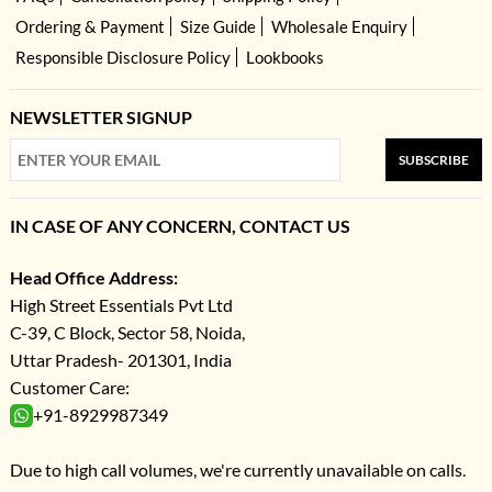
Ordering & Payment
Size Guide
Wholesale Enquiry
Responsible Disclosure Policy
Lookbooks
NEWSLETTER SIGNUP
SUBSCRIBE
IN CASE OF ANY CONCERN, CONTACT US
Head Office Address:
High Street Essentials Pvt Ltd
C-39, C Block, Sector 58, Noida,
Uttar Pradesh- 201301, India
Customer Care:
+91-8929987349
Due to high call volumes, we're currently unavailable on calls.