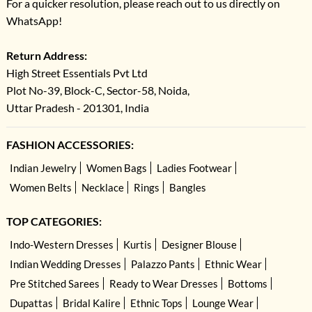
For a quicker resolution, please reach out to us directly on
WhatsApp!
Return Address:
High Street Essentials Pvt Ltd
Plot No-39, Block-C, Sector-58, Noida,
Uttar Pradesh - 201301, India
FASHION ACCESSORIES:
Indian Jewelry
Women Bags
Ladies Footwear
Women Belts
Necklace
Rings
Bangles
TOP CATEGORIES:
Indo-Western Dresses
Kurtis
Designer Blouse
Indian Wedding Dresses
Palazzo Pants
Ethnic Wear
Pre Stitched Sarees
Ready to Wear Dresses
Bottoms
Dupattas
Bridal Kalire
Ethnic Tops
Lounge Wear