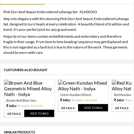
Pink Dori And Sequin Embroidered Lehenga Set - XLH00303
Step into elegance with this stunning Pink Dori And Sequin Embroidered Lehenga
Set, designed to turn heads at every celebration. A beautiful blend of tradition and
trend, it's your perfect pick for any grand event.
Majority of our items contain embellishments and embroidery and therefore
fragile in their usage. From time to time beading/ sequence may get displaced and
this is not regarded as a fault but is due to the nature of the work. These garments
should be worn with care.
CUSTOMERS ALSO BOUGHT
Green Kundan Mixed...
Red Kundan Mi
640.
640.
Brown And Blue Geo...
1600.
60% OFF
160
0
0
0
640.
1600.
60% OFF
0
0
ADD TO BAG
DETAILS
DETAILS
ADD TO BAG
DETAILS
SIMILAR PRODUCTS