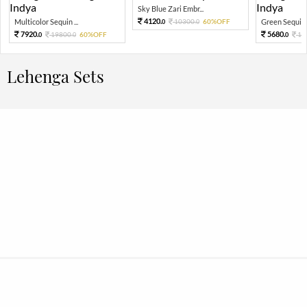
Sky Blue Zari Embr...
4120.
Multicolor Sequin ...
10300.
60%OFF
Green Sequin 
0
0
7920.
5680.
19800.
60%OFF
14
0
0
0
Lehenga Sets