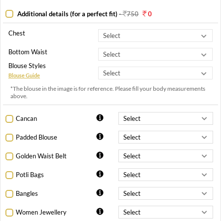
Additional details (for a perfect fit)
-
750
0
Chest
Bottom Waist
Blouse Styles
Blouse Guide
*The blouse in the image is for reference. Please fill your body measurements
above.
Cancan
Padded Blouse
Golden Waist Belt
Potli Bags
Bangles
Women Jewellery