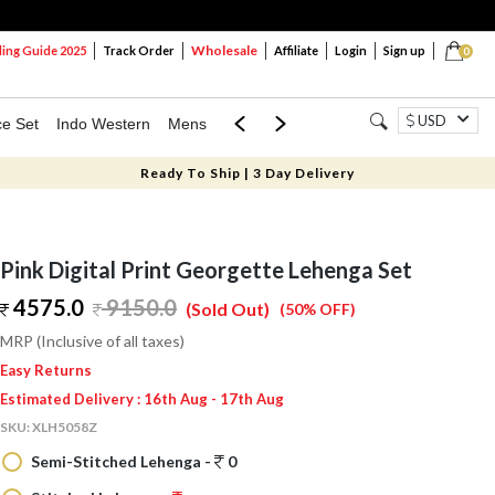
Wholesale
ng Guide 2025
Track Order
Affiliate
Login
Sign up
0
USD
ce Set
Indo Western
Mens
Mom & Mini
Kids
Ready To Ship | 3 Day Delivery
Pink Digital Print Georgette Lehenga Set
4575.0
9150.0
(Sold Out)
(50% OFF)
MRP (Inclusive of all taxes)
Easy Returns
Estimated Delivery : 16th Aug - 17th Aug
SKU:
XLH5058Z
Semi-Stitched Lehenga -
0