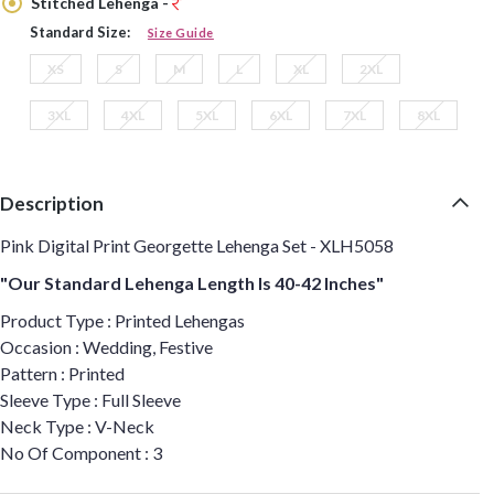
Stitched Lehenga -
Standard Size:
Size Guide
XS
S
M
L
XL
2XL
3XL
4XL
5XL
6XL
7XL
8XL
Description
Pink Digital Print Georgette Lehenga Set - XLH5058
"Our Standard Lehenga Length Is 40-42 Inches"
Product Type : Printed Lehengas
Occasion : Wedding, Festive
Pattern : Printed
Sleeve Type : Full Sleeve
Neck Type : V-Neck
No Of Component : 3