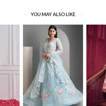
YOU MAY ALSO LIKE