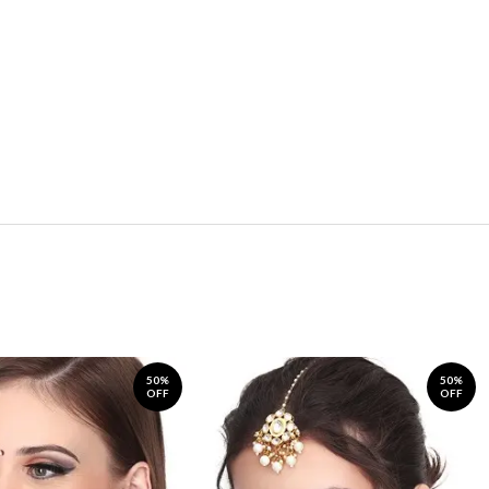
50%
50%
OFF
OFF