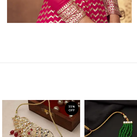
55%
OFF