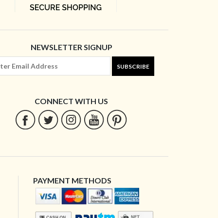
NEWSLETTER SIGNUP
SUBSCRIBE
CONNECT WITH US
PAYMENT METHODS