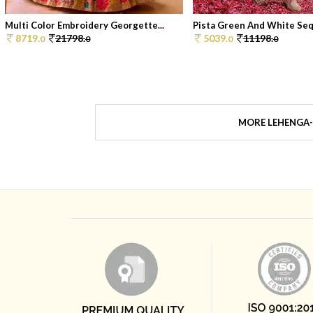
Multi Color Embroidery Georgette...
Pista Green And White Sequ
8719.
21798.
5039.
11198.
0
0
0
0
MORE LEHENGA-