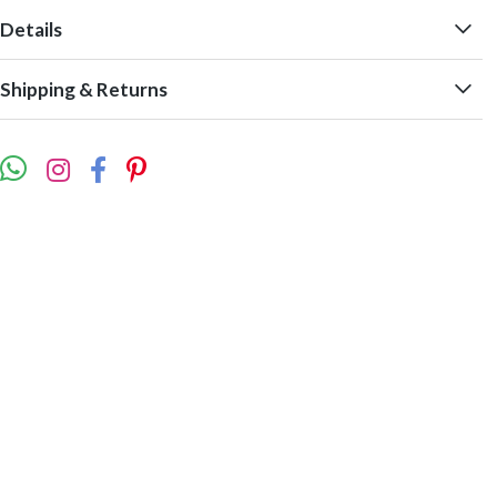
Details
Shipping & Returns