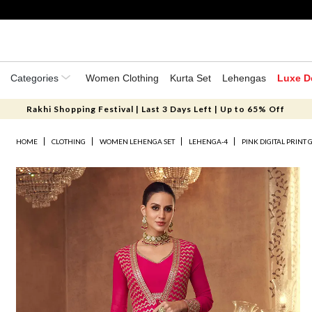
Categories
Women Clothing
Kurta Set
Lehengas
Luxe D
Rakhi Shopping Festival | Last 3 Days Left | Up to 65% Off
HOME
CLOTHING
WOMEN LEHENGA SET
LEHENGA-4
PINK DIGITAL PRINT