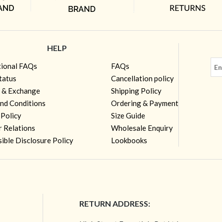
HELP
tional FAQs
FAQs
tatus
Cancellation policy
 & Exchange
Shipping Policy
nd Conditions
Ordering & Payment
 Policy
Size Guide
r Relations
Wholesale Enquiry
ible Disclosure Policy
Lookbooks
RETURN ADDRESS: