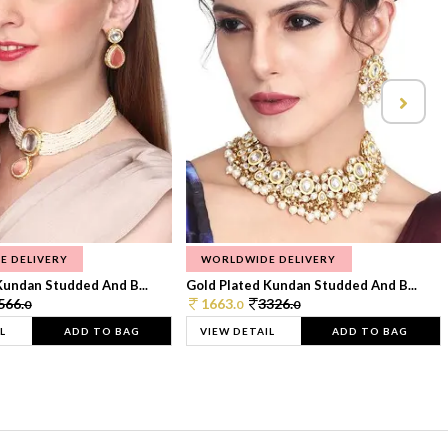
E DELIVERY
WORLDWIDE DELIVERY
Kundan Studded And B...
Gold Plated Kundan Studded And B...
566.
1663.
3326.
0
0
0
L
ADD TO BAG
VIEW DETAIL
ADD TO BAG