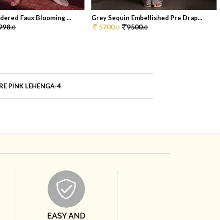
dered Faux Blooming ...
Grey Sequin Embellished Pre Drap...
998.
5700.
9500.
0
0
0
E PINK LEHENGA-4