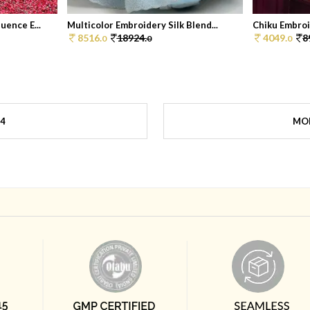
ence E...
Multicolor Embroidery Silk Blend...
Chiku Embroi
8516.
18924.
4049.
8
0
0
0
4
MOR