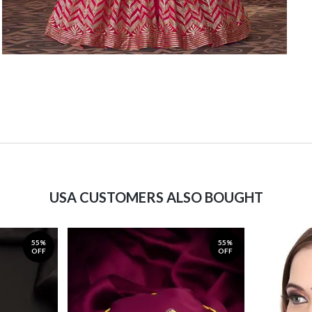
USA CUSTOMERS ALSO BOUGHT
55%
55%
OFF
OFF