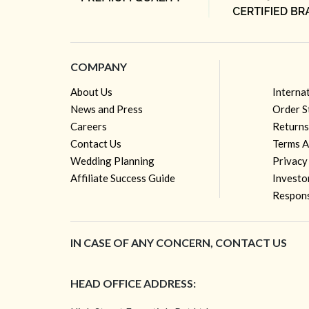
COMPANY
About Us
Interna
News and Press
Order S
Careers
Returns
Contact Us
Terms A
Wedding Planning
Privacy
Affiliate Success Guide
Investo
Respons
IN CASE OF ANY CONCERN, CONTACT US
HEAD OFFICE ADDRESS: