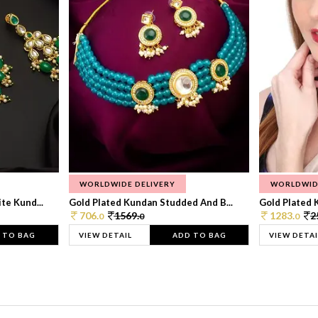
WORLDWIDE DELIVERY
WORLDWID
te Kund...
Gold Plated Kundan Studded And B...
Gold Plated 
706.
1569.
1283.
2
0
0
0
 TO BAG
VIEW DETAIL
ADD TO BAG
VIEW DETAI