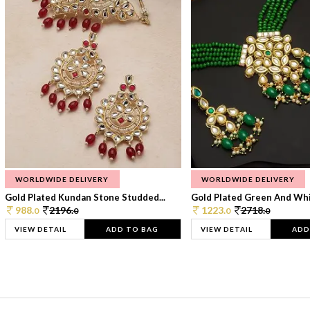
WORLDWIDE DELIVERY
WORLDWIDE DELIVERY
Gold Plated Kundan Stone Studded...
Gold Plated Green And Whi
988.
2196.
1223.
2718.
0
0
0
0
VIEW DETAIL
ADD TO BAG
VIEW DETAIL
ADD