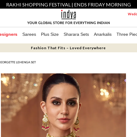
RAKHI SHOPPING FESTIVAL | ENDS FRIDAY MORNING
Weddi
esigners
Sarees
Plus Size
Sharara Sets
Anarkalis
Three Pie
Fashion That Fits – Loved Everywhere
 GEORGETTE LEHENGA SET