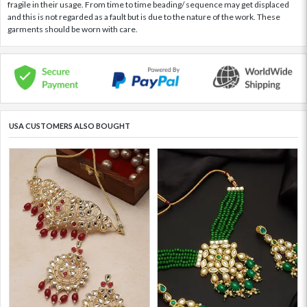
fragile in their usage. From time to time beading/ sequence may get displaced
and this is not regarded as a fault but is due to the nature of the work. These
garments should be worn with care.
USA CUSTOMERS ALSO BOUGHT