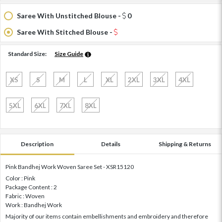
Saree With Unstitched Blouse -
0
Saree With Stitched Blouse -
Standard Size:
Size Guide
XS
S
M
L
XL
2XL
3XL
4XL
5XL
6XL
7XL
8XL
Description
Details
Shipping & Returns
Pink Bandhej Work Woven Saree Set - XSR15120
Color : Pink
Package Content : 2
Fabric : Woven
Work : Bandhej Work
Majority of our items contain embellishments and embroidery and therefore