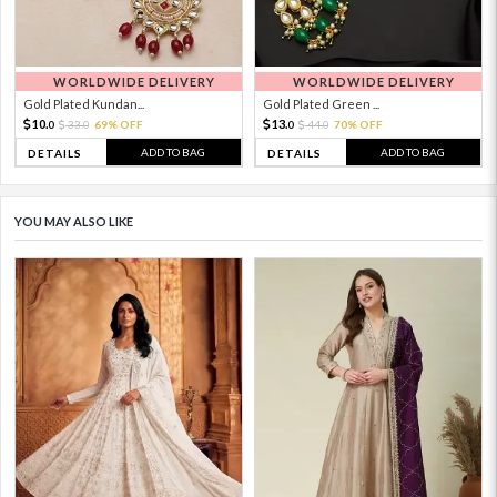
WORLDWIDE DELIVERY
WORLDWIDE DELIVERY
Gold Plated Kundan...
Gold Plated Green ...
10.
13.
33.
69% OFF
44.
70% OFF
0
0
0
0
ADD TO BAG
ADD TO BAG
DETAILS
DETAILS
YOU MAY ALSO LIKE