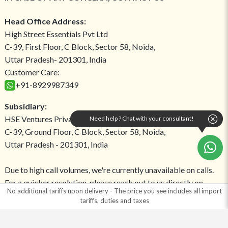
Head Office Address:
High Street Essentials Pvt Ltd
C-39, First Floor, C Block, Sector 58, Noida,
Uttar Pradesh- 201301, India
Customer Care:
+91-8929987349
Subsidiary:
HSE Ventures Private Limited
Need help ? Chat with your consultant!
C-39, Ground Floor, C Block, Sector 58, Noida,
Uttar Pradesh - 201301, India
Due to high call volumes, we're currently unavailable on calls.
For a quicker resolution, please reach out to us directly on
No additional tariffs upon delivery - The price you see includes all import
WhatsApp!
tariffs, duties and taxes
Return Address: