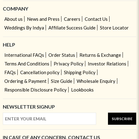
COMPANY
About us
News and Press
Careers
Contact Us
Weddings By Indya
Affiliate Success Guide
Store Locator
HELP
International FAQs
Order Status
Returns & Exchange
Terms And Conditions
Privacy Policy
Investor Relations
FAQs
Cancellation policy
Shipping Policy
Ordering & Payment
Size Guide
Wholesale Enquiry
Responsible Disclosure Policy
Lookbooks
NEWSLETTER SIGNUP
SUBSCRIBE
IN CASE OF ANY CONCERN, CONTACT US