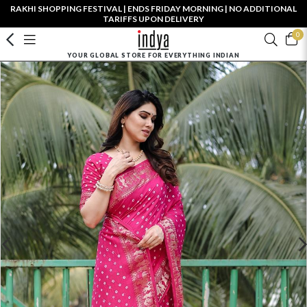
RAKHI SHOPPING FESTIVAL | ENDS FRIDAY MORNING | NO ADDITIONAL
TARIFFS UPON DELIVERY
0
YOUR GLOBAL STORE FOR EVERYTHING INDIAN