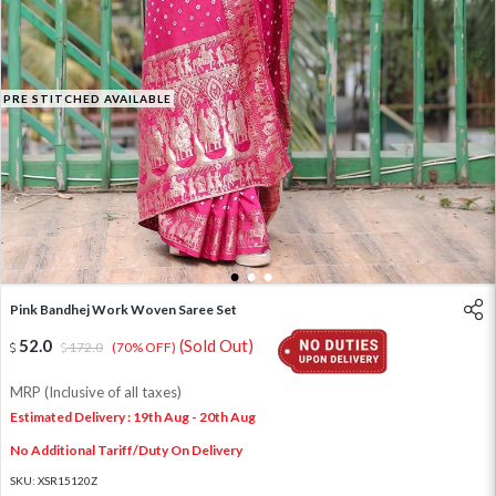
PRE STITCHED AVAILABLE
1
2
3
Pink Bandhej Work Woven Saree Set
52.0
(Sold Out)
172.0
(70% OFF)
MRP (Inclusive of all taxes)
Estimated Delivery : 19th Aug - 20th Aug
No Additional Tariff/Duty On Delivery
SKU:
XSR15120Z