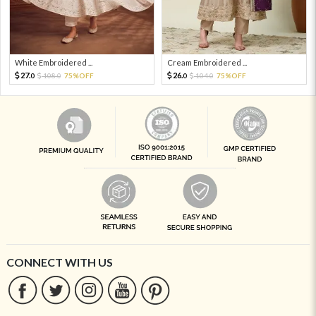
White Embroidered ...
Cream Embroidered ...
27.
26.
108.
75%OFF
104.
75%OFF
0
0
0
0
CONNECT WITH US