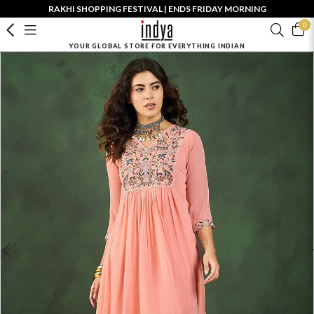
RAKHI SHOPPING FESTIVAL | ENDS FRIDAY MORNING
0
YOUR GLOBAL STORE FOR EVERYTHING INDIAN