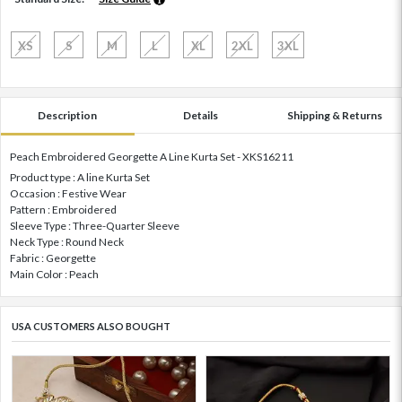
XS
S
M
L
XL
2XL
3XL
Description
Details
Shipping & Returns
Peach Embroidered Georgette A Line Kurta Set - XKS16211
Product type : A line Kurta Set
Occasion : Festive Wear
Pattern : Embroidered
Sleeve Type : Three-Quarter Sleeve
Neck Type : Round Neck
Fabric : Georgette
Main Color : Peach
USA CUSTOMERS ALSO BOUGHT