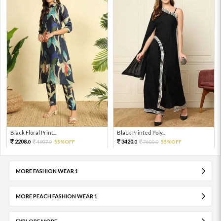
Black Floral Print...
Black Printed Poly...
2208.
3420.
4907.
55%OFF
7600.
55%OFF
0
0
0
0
MORE FASHION WEAR 1
MORE PEACH FASHION WEAR 1