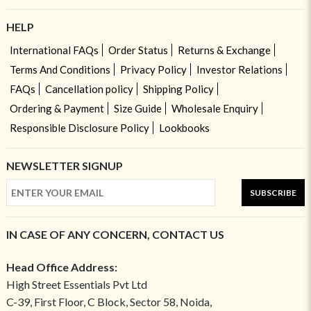
HELP
International FAQs
Order Status
Returns & Exchange
Terms And Conditions
Privacy Policy
Investor Relations
FAQs
Cancellation policy
Shipping Policy
Ordering & Payment
Size Guide
Wholesale Enquiry
Responsible Disclosure Policy
Lookbooks
NEWSLETTER SIGNUP
SUBSCRIBE
IN CASE OF ANY CONCERN, CONTACT US
Head Office Address:
High Street Essentials Pvt Ltd
C-39, First Floor, C Block, Sector 58, Noida,