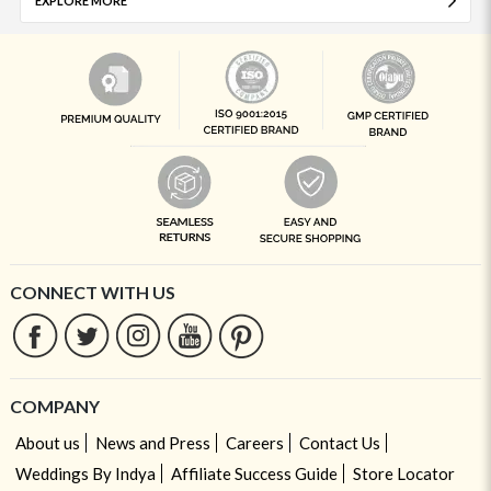
EXPLORE MORE
CONNECT WITH US
COMPANY
About us
News and Press
Careers
Contact Us
Weddings By Indya
Affiliate Success Guide
Store Locator