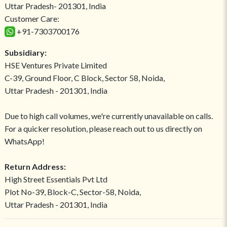
Uttar Pradesh- 201301, India
Customer Care:
+91-7303700176
Subsidiary:
HSE Ventures Private Limited
C-39, Ground Floor, C Block, Sector 58, Noida,
Uttar Pradesh - 201301, India
Due to high call volumes, we're currently unavailable on calls.
For a quicker resolution, please reach out to us directly on
WhatsApp!
Return Address:
High Street Essentials Pvt Ltd
Plot No-39, Block-C, Sector-58, Noida,
Uttar Pradesh - 201301, India