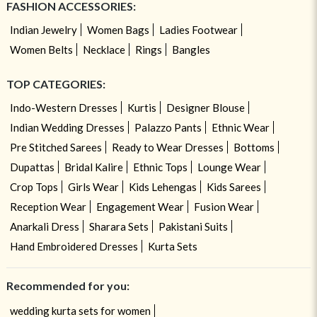
FASHION ACCESSORIES:
Indian Jewelry
Women Bags
Ladies Footwear
Women Belts
Necklace
Rings
Bangles
TOP CATEGORIES:
Indo-Western Dresses
Kurtis
Designer Blouse
Indian Wedding Dresses
Palazzo Pants
Ethnic Wear
Pre Stitched Sarees
Ready to Wear Dresses
Bottoms
Dupattas
Bridal Kalire
Ethnic Tops
Lounge Wear
Crop Tops
Girls Wear
Kids Lehengas
Kids Sarees
Reception Wear
Engagement Wear
Fusion Wear
Anarkali Dress
Sharara Sets
Pakistani Suits
Hand Embroidered Dresses
Kurta Sets
Recommended for you:
wedding kurta sets for women