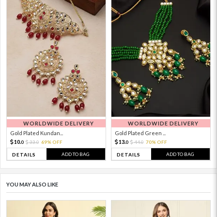
WORLDWIDE DELIVERY
WORLDWIDE DELIVERY
Gold Plated Kundan...
Gold Plated Green ...
10.
13.
33.
69% OFF
44.
70% OFF
0
0
0
0
ADD TO BAG
ADD TO BAG
DETAILS
DETAILS
YOU MAY ALSO LIKE