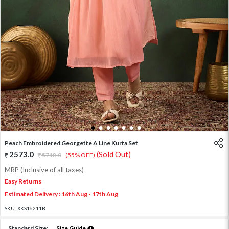
1
2
3
4
5
6
7
Peach Embroidered Georgette A Line Kurta Set
2573.0
(Sold Out)
5718.0
(55% OFF)
MRP (Inclusive of all taxes)
Easy Returns
Estimated Delivery : 16th Aug - 17th Aug
SKU:
XKS16211B
Standard Size:
Size Guide