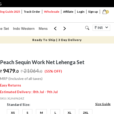
G
Wholesale
ng Guide 2025
Track Order
Affiliate
Login
Sign up
0
INR
ce Set
Indo Western
Mens
Mom & Mini
Kids
Jewellery
Ready To Ship | 3 Day Delivery
Peach Sequin Work Net Lehenga Set
9479.
21064
.
0
0
(55% OFF)
MRP (Inclusive of all taxes)
Easy Returns
Estimated Delivery : 8th Jul - 9th Jul
SKU:
XLH69624Z
Size Guide
Standard Size:
XS
S
M
L
XL
2XL