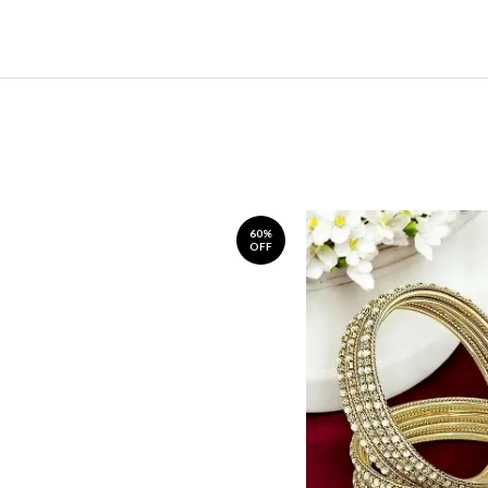
60%
OFF