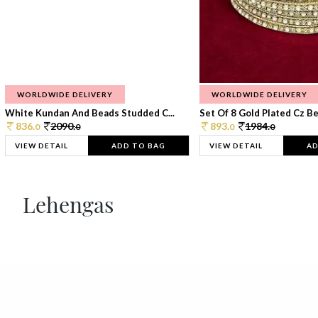
WORLDWIDE DELIVERY
WORLDWIDE DELIVERY
White Kundan And Beads Studded C...
Set Of 8 Gold Plated Cz Bea
836.
2090.
893.
1984.
0
0
0
0
VIEW DETAIL
ADD TO BAG
VIEW DETAIL
AD
Lehengas