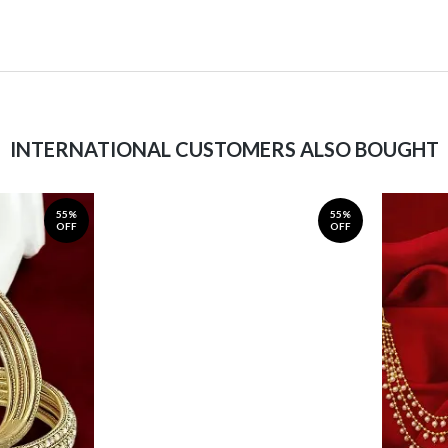
INTERNATIONAL CUSTOMERS ALSO BOUGHT
55%
55%
OFF
OFF