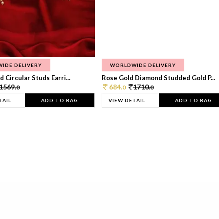
IDE DELIVERY
WORLDWIDE DELIVERY
 Circular Studs Earri...
Rose Gold Diamond Studded Gold P...
1569.
684.
1710.
0
0
0
TAIL
ADD TO BAG
VIEW DETAIL
ADD TO BAG