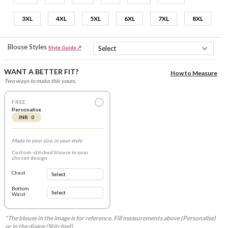
3XL
4XL
5XL
6XL
7XL
8XL
Blouse Styles
Style Guide ↗
WANT A BETTER FIT?
How to Measure
Two ways to make this yours.
FREE
Personalise
INR 0
Made to your size, in your style
Custom-stitched blouse in your
chosen design
Chest
Bottom
Waist
*The blouse in the image is for reference. Fill measurements above (Personalise)
or in the dialog (Stitched).