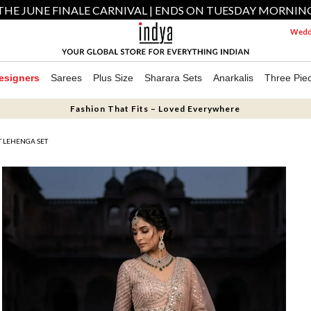
THE JUNE FINALE CARNIVAL | ENDS ON TUESDAY MORNIN
Weddi
esigners
Sarees
Plus Size
Sharara Sets
Anarkalis
Three Pie
Fashion That Fits – Loved Everywhere
 LEHENGA SET