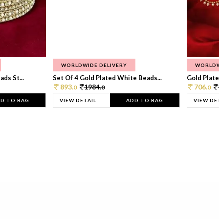
WORLDWIDE DELIVERY
WORLDW
ds St...
Set Of 4 Gold Plated White Beads...
Gold Plated
893.
1984.
706.
0
0
0
D TO BAG
VIEW DETAIL
ADD TO BAG
VIEW DE