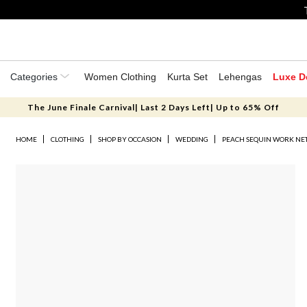
Categories
Women Clothing
Kurta Set
Lehengas
Luxe D
The June Finale Carnival| Last 2 Days Left| Up to 65% Off
HOME
CLOTHING
SHOP BY OCCASION
WEDDING
PEACH SEQUIN WORK NET