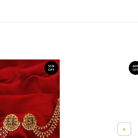
55%
60
OFF
OF