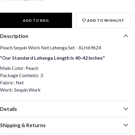
ADD TO BAG
ADD TO WISHLIST
Description
Peach Sequin Work Net Lehenga Set - XLH69624
"Our Standard Lehenga Length Is 40-42 Inches"
Main Color: Peach
Package Contents: 3
Fabric: Net
Work: Sequin Work
Details
Shipping & Returns