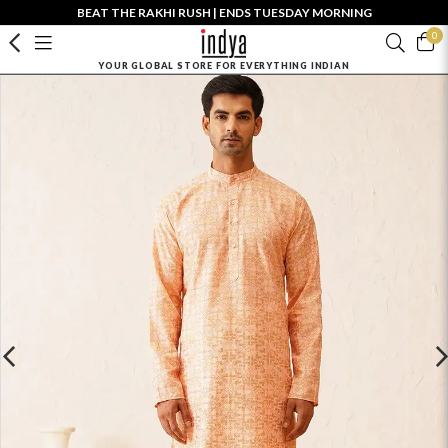
BEAT THE RAKHI RUSH | ENDS TUESDAY MORNING
0
YOUR GLOBAL STORE FOR EVERYTHING INDIAN