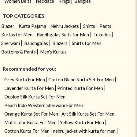
Women Belts
Necklace
Rings
Bangles
TOP CATEGORIES:
Blazer
Kurta Pajama
Nehru Jackets
Shirts
Pants
Kurtas for Men
Bandhgalas Suits for Men
Tuxedos
Sherwani
Bandhgalas
Blazers
Shirts for Men
Bottoms & Pants
Men's Kurtas
Recommended for you:
Grey Kurta For Men
Cotton Blend Kurta Set For Men
Lavender Kurta For Men
Printed Kurta For Men
Dupion Silk Kurta Set For Men
Peach Indo Western Sherwani For Men
Orange Kurta Set For Men
Art Silk Kurta Set For Men
Multicolor Kurta For Men
Yellow Kurta For Men
Cotton Kurta For Men
nehru jacket with kurta for men