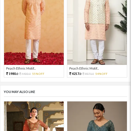
Peach Ethnic Motif...
Peach Ethnic Motif...
1980.
4217.
4400.
55%OFF
9371.
54%OFF
0
0
0
0
YOU MAY ALSO LIKE