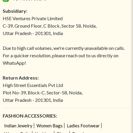
Subsidiary:
HSE Ventures Private Limited
C-39, Ground Floor, C Block, Sector 58, Noida,
Uttar Pradesh - 201301, India
Due to high call volumes, we're currently unavailable on calls.
For a quicker resolution, please reach out to us directly on
WhatsApp!
Return Address:
High Street Essentials Pvt Ltd
Plot No-39, Block-C, Sector-58, Noida,
Uttar Pradesh - 201301, India
FASHION ACCESSORIES:
Indian Jewelry
Women Bags
Ladies Footwear