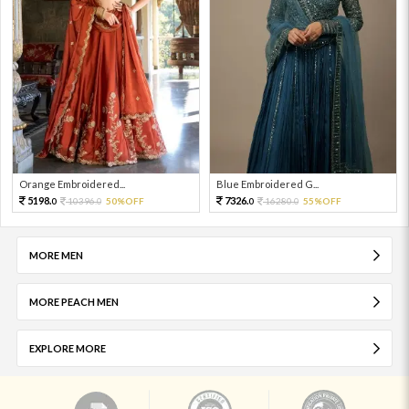
Orange Embroidered...
Blue Embroidered G...
5198.
7326.
10396.
50%OFF
16280.
55%OFF
0
0
0
0
MORE MEN
MORE PEACH MEN
EXPLORE MORE