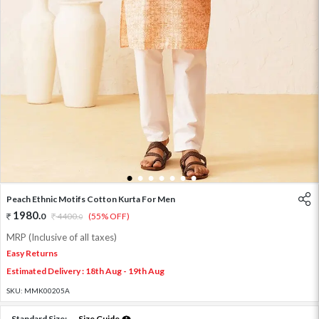
1
2
3
4
5
6
7
Peach Ethnic Motifs Cotton Kurta For Men
1980
.
0
4400
.
(55% OFF)
0
MRP (Inclusive of all taxes)
Easy Returns
Estimated Delivery : 18th Aug - 19th Aug
SKU:
MMK00205A
Standard Size:
Size Guide