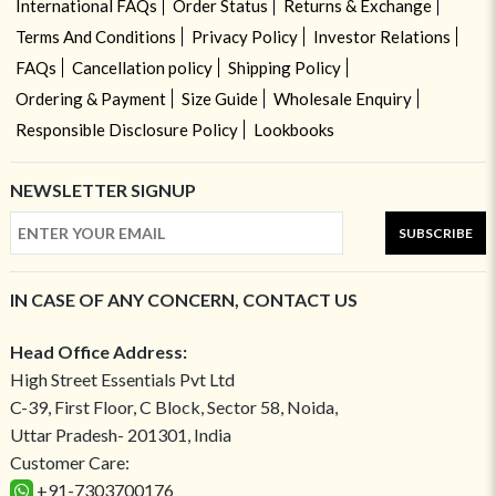
International FAQs
Order Status
Returns & Exchange
Terms And Conditions
Privacy Policy
Investor Relations
FAQs
Cancellation policy
Shipping Policy
Ordering & Payment
Size Guide
Wholesale Enquiry
Responsible Disclosure Policy
Lookbooks
NEWSLETTER SIGNUP
SUBSCRIBE
IN CASE OF ANY CONCERN, CONTACT US
Head Office Address:
High Street Essentials Pvt Ltd
C-39, First Floor, C Block, Sector 58, Noida,
Uttar Pradesh- 201301, India
Customer Care:
+91-7303700176