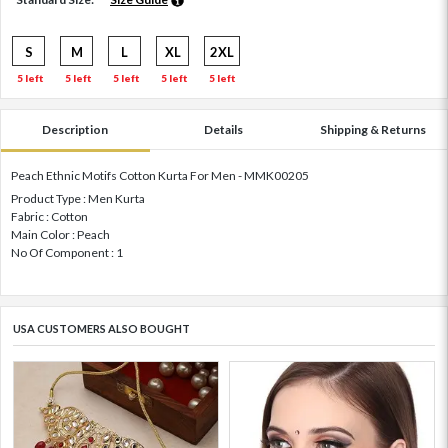
S
M
L
XL
2XL
5 left
5 left
5 left
5 left
5 left
Description
Details
Shipping & Returns
Peach Ethnic Motifs Cotton Kurta For Men - MMK00205
Product Type : Men Kurta
Fabric : Cotton
Main Color : Peach
No Of Component : 1
USA CUSTOMERS ALSO BOUGHT