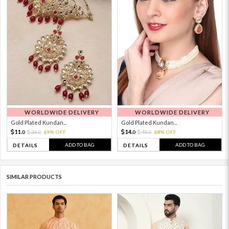
WORLDWIDE DELIVERY
WORLDWIDE DELIVERY
Gold Plated Kundan...
Gold Plated Kundan...
11.
14.
36.
69% OFF
45.
68% OFF
0
0
0
0
ADD TO BAG
ADD TO BAG
DETAILS
DETAILS
SIMILAR PRODUCTS