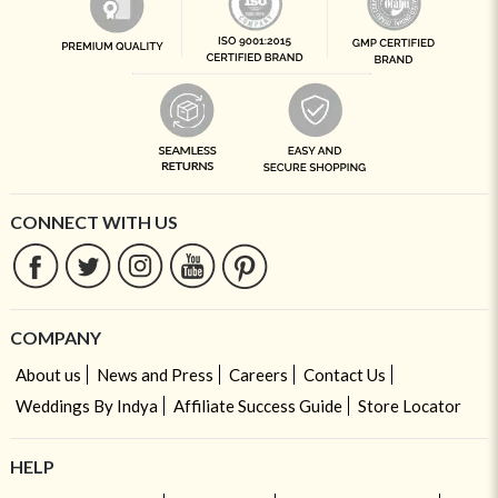
CONNECT WITH US
COMPANY
About us
News and Press
Careers
Contact Us
Weddings By Indya
Affiliate Success Guide
Store Locator
HELP