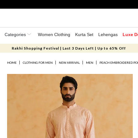
Categories
Women Clothing
Kurta Set
Lehengas
Luxe D
Rakhi Shopping Festival | Last 3 Days Left | Up to 65% Off
HOME
CLOTHING FOR MEN
NEW ARRIVAL
MEN
PEACH EMBROIDERED PO