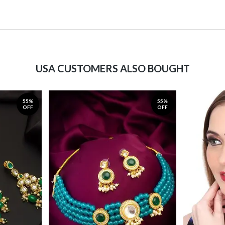
USA CUSTOMERS ALSO BOUGHT
55%
55%
OFF
OFF