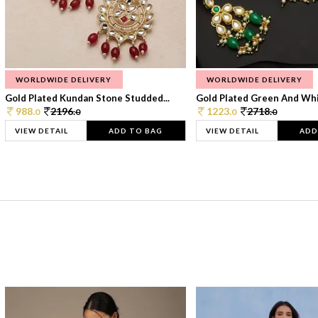
WORLDWIDE DELIVERY
WORLDWIDE DELIVERY
Gold Plated Kundan Stone Studded...
Gold Plated Green And Whi
988.
2196.
1223.
2718.
0
0
0
0
VIEW DETAIL
ADD TO BAG
VIEW DETAIL
ADD