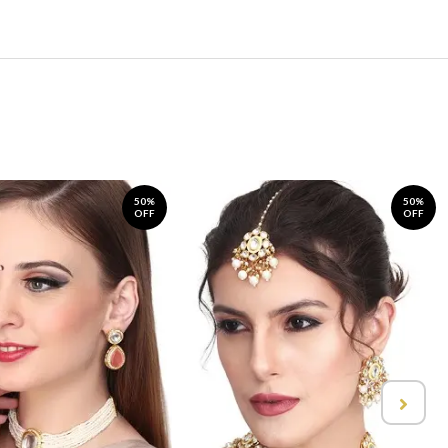
50%
50%
OFF
OFF