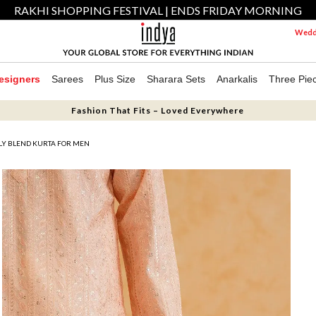
RAKHI SHOPPING FESTIVAL | ENDS FRIDAY MORNING
Weddi
esigners
Sarees
Plus Size
Sharara Sets
Anarkalis
Three Pie
Fashion That Fits – Loved Everywhere
LY BLEND KURTA FOR MEN