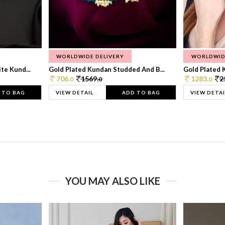
WORLDWIDE DELIVERY
WORLDWID
te Kund...
Gold Plated Kundan Studded And B...
Gold Plated 
706.
1569.
1283.
2
0
0
0
 TO BAG
VIEW DETAIL
ADD TO BAG
VIEW DETAI
YOU MAY ALSO LIKE