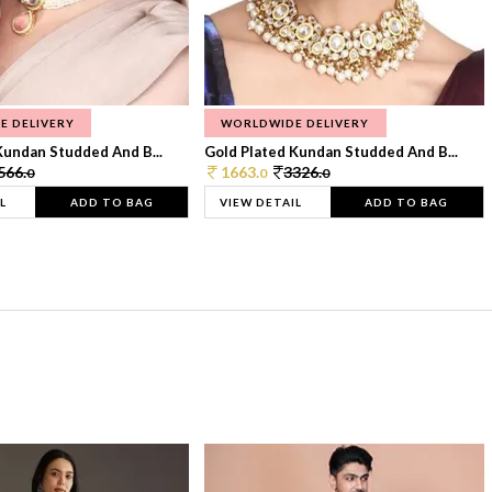
E DELIVERY
WORLDWIDE DELIVERY
Kundan Studded And B...
Gold Plated Kundan Studded And B...
566.
1663.
3326.
0
0
0
L
ADD TO BAG
VIEW DETAIL
ADD TO BAG