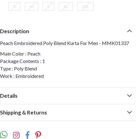
S
M
L
XL
2XL
Description
Peach Embroidered Poly Blend Kurta For Men - MMK01337
Main Color : Peach
Package Contents : 1
Type : Poly Blend
Work : Embroidered
Details
Shipping & Returns