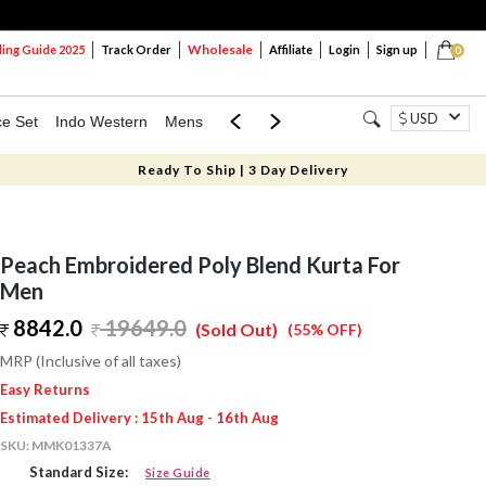
Wholesale
ng Guide 2025
Track Order
Affiliate
Login
Sign up
0
USD
ce Set
Indo Western
Mens
Mom & Mini
Kids
Ready To Ship | 3 Day Delivery
Peach Embroidered Poly Blend Kurta For
Men
8842.0
19649.0
(Sold Out)
(55% OFF)
MRP (Inclusive of all taxes)
Easy Returns
Estimated Delivery : 15th Aug - 16th Aug
SKU:
MMK01337A
Standard Size:
Size Guide