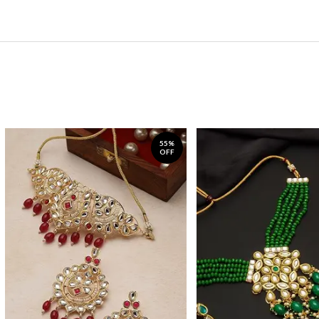
55%
OFF