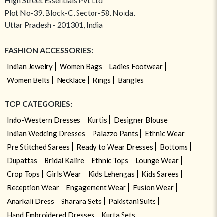
High Street Essentials Pvt Ltd
Plot No-39, Block-C, Sector-58, Noida,
Uttar Pradesh - 201301, India
FASHION ACCESSORIES:
Indian Jewelry
Women Bags
Ladies Footwear
Women Belts
Necklace
Rings
Bangles
TOP CATEGORIES:
Indo-Western Dresses
Kurtis
Designer Blouse
Indian Wedding Dresses
Palazzo Pants
Ethnic Wear
Pre Stitched Sarees
Ready to Wear Dresses
Bottoms
Dupattas
Bridal Kalire
Ethnic Tops
Lounge Wear
Crop Tops
Girls Wear
Kids Lehengas
Kids Sarees
Reception Wear
Engagement Wear
Fusion Wear
Anarkali Dress
Sharara Sets
Pakistani Suits
Hand Embroidered Dresses
Kurta Sets