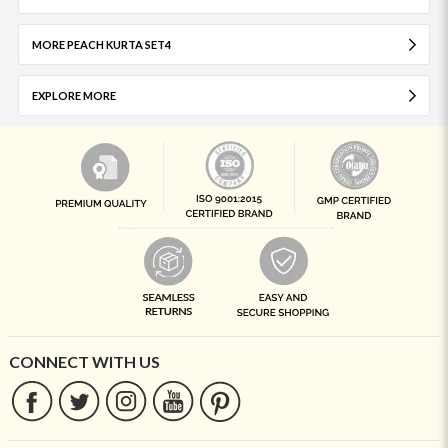
MORE PEACH KURTA SET4
EXPLORE MORE
CONNECT WITH US