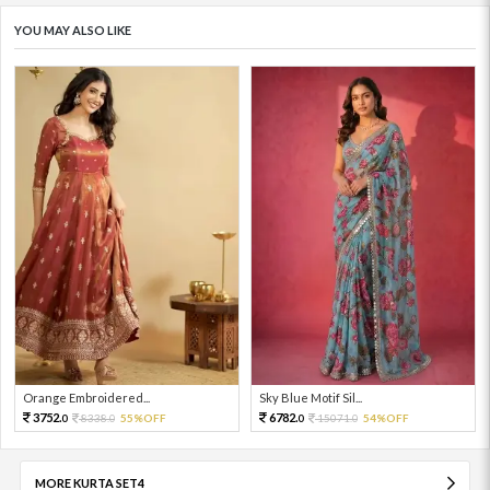
YOU MAY ALSO LIKE
Orange Embroidered...
Sky Blue Motif Sil...
3752.
6782.
8338.
55%OFF
15071.
54%OFF
0
0
0
0
MORE KURTA SET4