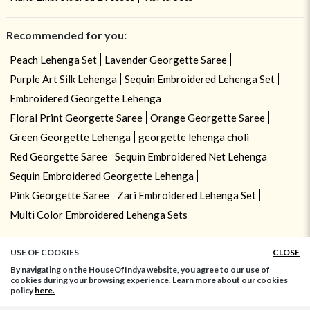
Recommended for you:
Peach Lehenga Set
Lavender Georgette Saree
Purple Art Silk Lehenga
Sequin Embroidered Lehenga Set
Embroidered Georgette Lehenga
Floral Print Georgette Saree
Orange Georgette Saree
Green Georgette Lehenga
georgette lehenga choli
Red Georgette Saree
Sequin Embroidered Net Lehenga
Sequin Embroidered Georgette Lehenga
Pink Georgette Saree
Zari Embroidered Lehenga Set
Multi Color Embroidered Lehenga Sets
USE OF COOKIES
CLOSE
By navigating on the HouseOfIndya website, you agree to our use of
cookies during your browsing experience. Learn more about our cookies
policy
here.