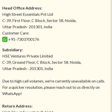
Head Office Address:
High Street Essentials Pvt Ltd
C-39, First Floor, C Block, Sector 58, Noida,
Uttar Pradesh- 201301, India
Customer Care:
+91-7303700176
Subsidiary:
HSE Ventures Private Limited
C-39, Ground Floor, C Block, Sector 58, Noida,
Uttar Pradesh - 201301, India
Due to high call volumes, we're currently unavailable on calls.
For a quicker resolution, please reach out to us directly on
WhatsApp!
Return Address: