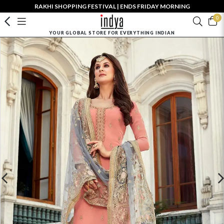
RAKHI SHOPPING FESTIVAL | ENDS FRIDAY MORNING
0
YOUR GLOBAL STORE FOR EVERYTHING INDIAN