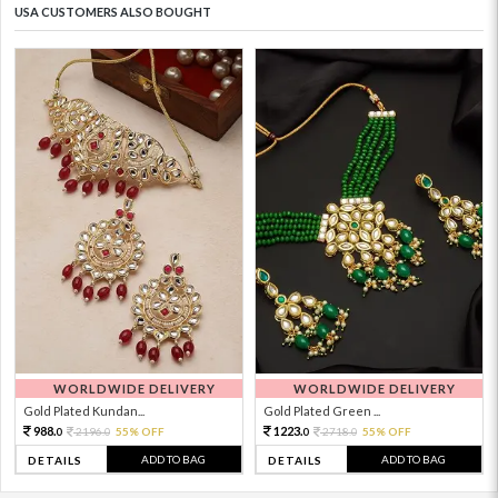
USA CUSTOMERS ALSO BOUGHT
WORLDWIDE DELIVERY
WORLDWIDE DELIVERY
Gold Plated Kundan...
Gold Plated Green ...
988.
1223.
2196.
55% OFF
2718.
55% OFF
0
0
0
0
ADD TO BAG
ADD TO BAG
DETAILS
DETAILS