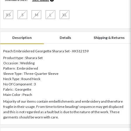
XS
S
M
L
XL
Description
Details
Shipping & Returns
Peach Embroidered Georgette Sharara Set - XKS12159
Product type : Sharara Set
Occasion : Wedding
Pattern : Embroidered
Sleeve Type : Three-Quarter Sleeve
Neck Type : Round Neck
No Of Component : 3
Fabric : Georgette
Main Color : Peach
Majority of our items contain embellishments and embroidery and therefore
fragile in their usage. From time to time beading/ sequence may get displaced
and this is not regarded as a fault but is due to the nature of the work. These
garments should be worn with care.