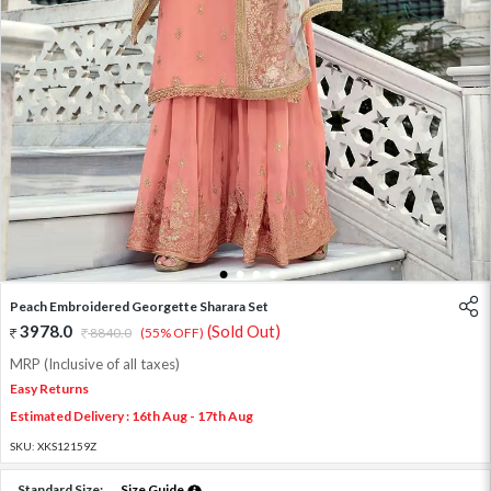
1
2
3
4
Peach Embroidered Georgette Sharara Set
3978.0
(Sold Out)
8840.0
(55% OFF)
MRP (Inclusive of all taxes)
Easy Returns
Estimated Delivery : 16th Aug - 17th Aug
SKU:
XKS12159Z
Standard Size:
Size Guide