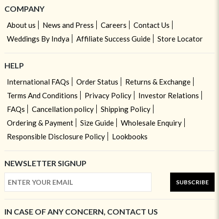
COMPANY
About us
News and Press
Careers
Contact Us
Weddings By Indya
Affiliate Success Guide
Store Locator
HELP
International FAQs
Order Status
Returns & Exchange
Terms And Conditions
Privacy Policy
Investor Relations
FAQs
Cancellation policy
Shipping Policy
Ordering & Payment
Size Guide
Wholesale Enquiry
Responsible Disclosure Policy
Lookbooks
NEWSLETTER SIGNUP
SUBSCRIBE
IN CASE OF ANY CONCERN, CONTACT US