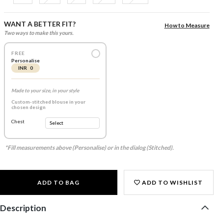
WANT A BETTER FIT?
How to Measure
Two ways to make this yours.
FREE
Personalise
INR 0
Made to your size, in your style
Custom-stitched blouse in your
chosen design
Chest
*Fill measurements above (Personalise) or in the dialog (Stitched).
ADD TO BAG
ADD TO WISHLIST
Description