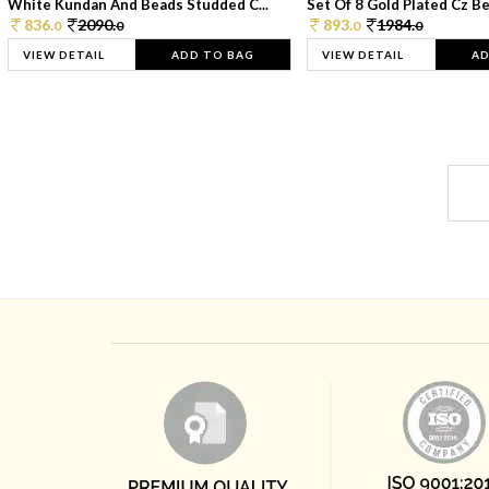
White Kundan And Beads Studded C...
Set Of 8 Gold Plated Cz Bea
836.
2090.
893.
1984.
0
0
0
0
VIEW DETAIL
ADD TO BAG
VIEW DETAIL
AD