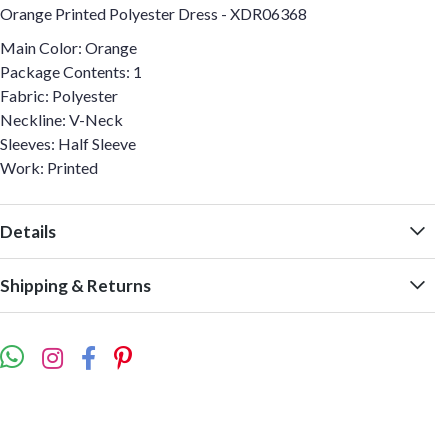
Orange Printed Polyester Dress - XDR06368
Main Color: Orange
Package Contents: 1
Fabric: Polyester
Neckline: V-Neck
Sleeves: Half Sleeve
Work: Printed
Details
Shipping & Returns