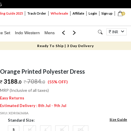
G
Wholesale
ng Guide 2025
Track Order
Affiliate
Login
Sign up
0
INR
ce Set
Indo Western
Mens
Mom & Mini
Kids
Jewellery
Ready To Ship | 3 Day Delivery
Orange Printed Polyester Dress
3188.
7084
.
0
0
(55% OFF)
MRP (Inclusive of all taxes)
Easy Returns
Estimated Delivery : 8th Jul - 9th Jul
SKU:
XDR06368A
Size Guide
Standard Size:
S
M
L
XL
2XL