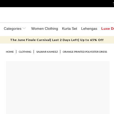
Categories
Women Clothing
Kurta Set
Lehengas
Luxe D
The June Finale Carnival| Last 2 Days Left| Up to 65% Off
HOME
CLOTHING
SALWAR KAMEEZ
ORANGE PRINTED POLYESTER DRESS