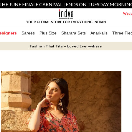
THE JUNE FINALE CARNIVAL | ENDS ON TUESDAY MORNIN
Weddi
esigners
Sarees
Plus Size
Sharara Sets
Anarkalis
Three Pie
Fashion That Fits – Loved Everywhere