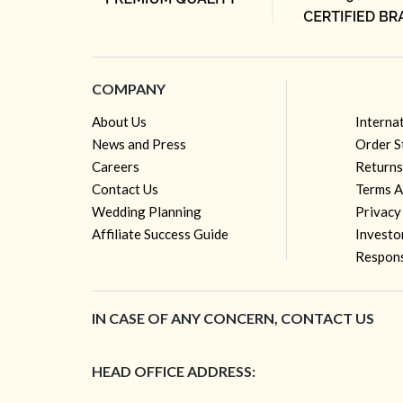
COMPANY
About Us
Interna
News and Press
Order S
Careers
Returns
Contact Us
Terms A
Wedding Planning
Privacy
Affiliate Success Guide
Investo
Respons
IN CASE OF ANY CONCERN, CONTACT US
HEAD OFFICE ADDRESS: