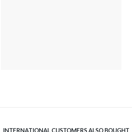
INTERNATIONAL CUSTOMERS ALSO BOUGHT