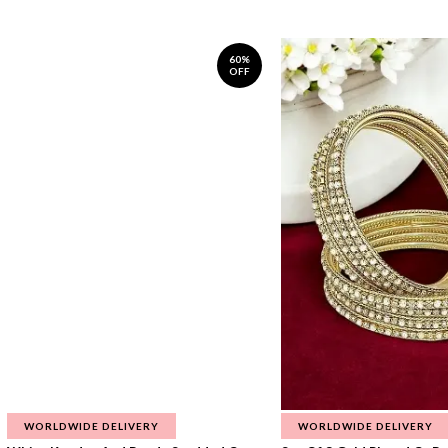
60%
OFF
WORLDWIDE DELIVERY
WORLDWIDE DELIVERY