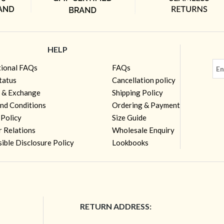
HELP
tional FAQs
FAQs
tatus
Cancellation policy
 & Exchange
Shipping Policy
nd Conditions
Ordering & Payment
 Policy
Size Guide
r Relations
Wholesale Enquiry
ible Disclosure Policy
Lookbooks
RETURN ADDRESS: