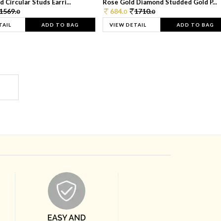
 Circular Studs Earri...
Rose Gold Diamond Studded Gold P...
1569.
684.
1710.
0
0
0
TAIL
ADD TO BAG
VIEW DETAIL
ADD TO BAG