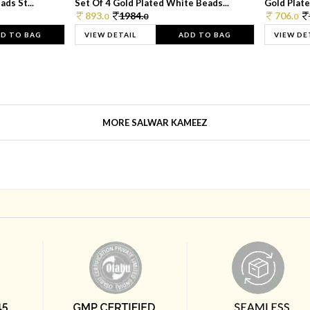
ds St...
Set Of 4 Gold Plated White Beads...
Gold Plated
893.
1984.
706.
0
0
0
D TO BAG
VIEW DETAIL
ADD TO BAG
VIEW DE
MORE SALWAR KAMEEZ