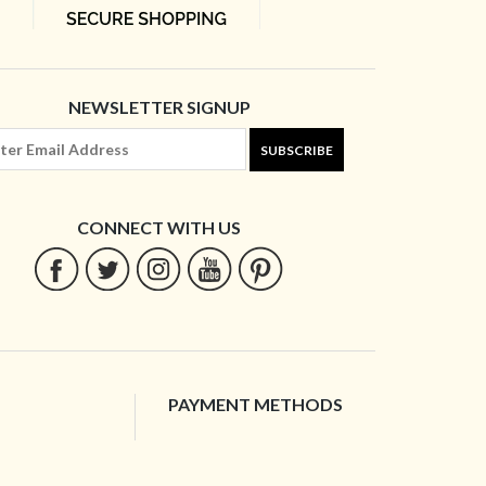
NEWSLETTER SIGNUP
SUBSCRIBE
CONNECT WITH US
PAYMENT METHODS