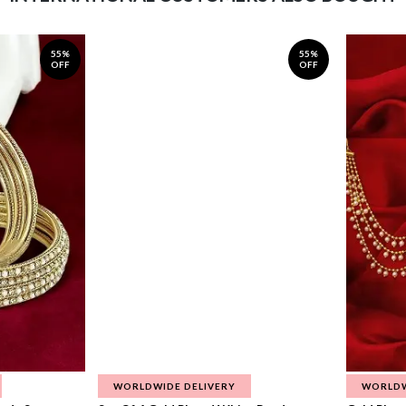
55%
55%
OFF
OFF
WORLDWIDE DELIVERY
WORLDW