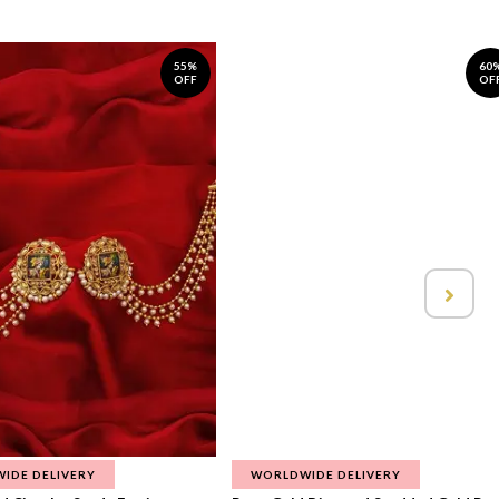
55%
60
OFF
OF
IDE DELIVERY
WORLDWIDE DELIVERY