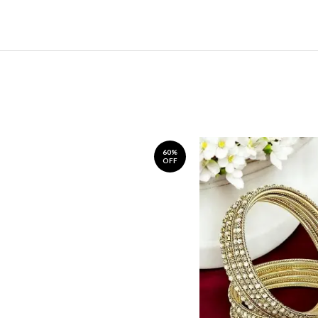
60%
OFF