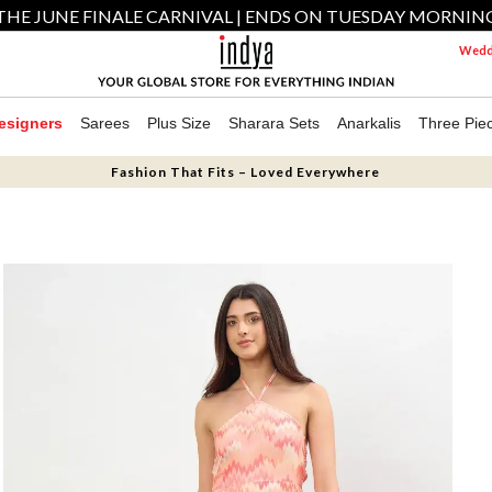
THE JUNE FINALE CARNIVAL | ENDS ON TUESDAY MORNIN
Weddi
esigners
Sarees
Plus Size
Sharara Sets
Anarkalis
Three Pie
Fashion That Fits – Loved Everywhere