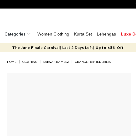
Categories
Women Clothing
Kurta Set
Lehengas
Luxe D
The June Finale Carnival| Last 2 Days Left| Up to 65% Off
HOME
CLOTHING
SALWAR KAMEEZ
ORANGE PRINTED DRESS