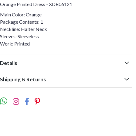
Orange Printed Dress - XDR06121
Main Color: Orange
Package Contents: 1
Neckline: Halter Neck
Sleeves: Sleeveless
Work: Printed
Details
Shipping & Returns