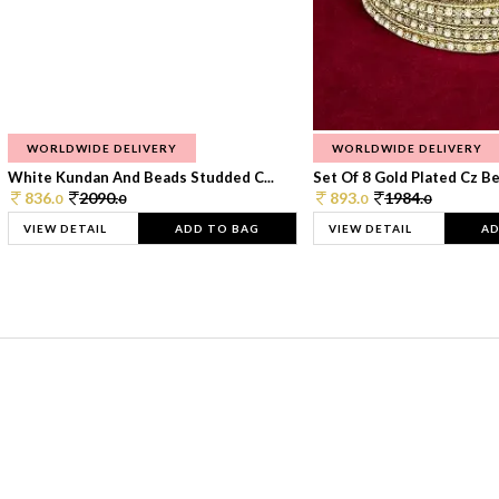
WORLDWIDE DELIVERY
WORLDWIDE DELIVERY
White Kundan And Beads Studded C...
Set Of 8 Gold Plated Cz Bea
836.
2090.
893.
1984.
0
0
0
0
VIEW DETAIL
ADD TO BAG
VIEW DETAIL
AD