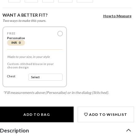
WANT A BETTER FIT?
How to Measure
Two ways to make this yours.
FREE
Personalise
INR 0
Made to your size, in your style
Custom-stitched blouse in your
chosen design
Chest
*Fill measurements above (Personalise) or in the dialog (Stitched).
ADD TO BAG
ADD TO WISHLIST
Description