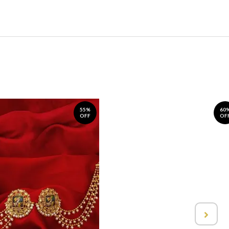
55%
60
OFF
OF