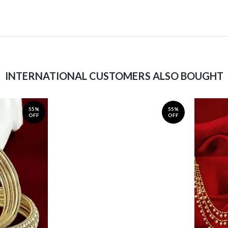
INTERNATIONAL CUSTOMERS ALSO BOUGHT
55%
55%
OFF
OFF