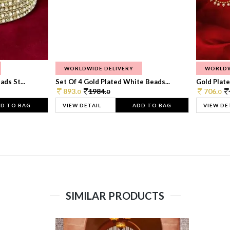
WORLDWIDE DELIVERY
WORLDW
ds St...
Set Of 4 Gold Plated White Beads...
Gold Plated
893.
1984.
706.
0
0
0
D TO BAG
VIEW DETAIL
ADD TO BAG
VIEW DE
SIMILAR PRODUCTS