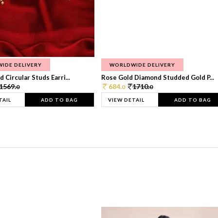
IDE DELIVERY
WORLDWIDE DELIVERY
 Circular Studs Earri...
Rose Gold Diamond Studded Gold P...
1569.
684.
1710.
0
0
0
TAIL
ADD TO BAG
VIEW DETAIL
ADD TO BAG