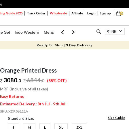
G
Wholesale
ng Guide 2025
Track Order
Affiliate
Login
Sign up
0
INR
ce Set
Indo Western
Mens
Mom & Mini
Kids
Jewellery
Ready To Ship | 3 Day Delivery
Orange Printed Dress
3080.
6844
.
0
0
(55% OFF)
MRP (Inclusive of all taxes)
Easy Returns
Estimated Delivery : 8th Jul - 9th Jul
SKU:
XDR06121A
Size Guide
Standard Size:
S
M
L
XL
2XL