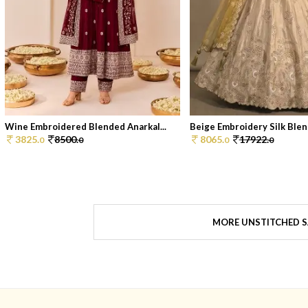
Wine Embroidered Blended Anarkal...
Beige Embroidery Silk Blend
3825.
8500.
8065.
17922.
0
0
0
0
MORE UNSTITCHED S