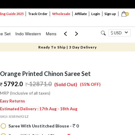
Wholesale
ng Guide 2025
Track Order
Affiliate
Login
Sign up
0
USD
ce Set
Indo Western
Mens
Mom & Mini
Kids
Ready To Ship | 3 Day Delivery
Orange Printed Chinon Saree Set
5792.0
12871.0
(Sold Out)
(55% OFF)
MRP (Inclusive of all taxes)
Easy Returns
Estimated Delivery : 17th Aug - 18th Aug
SKU:
XSR96921Z
Saree With Unstitched Blouse -
0