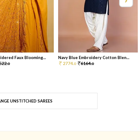
idered Faux Blooming...
Navy Blue Embroidery Cotton Blen...
522.
2774.
6164.
0
0
0
NGE UNSTITCHED SAREES