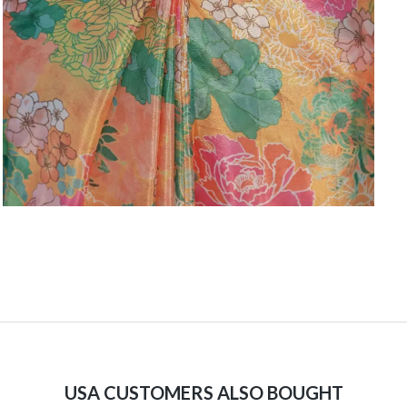
USA CUSTOMERS ALSO BOUGHT