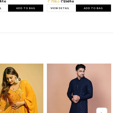
47.
706.
1569.
0
0
0
L
ADD TO BAG
VIEW DETAIL
ADD TO BAG