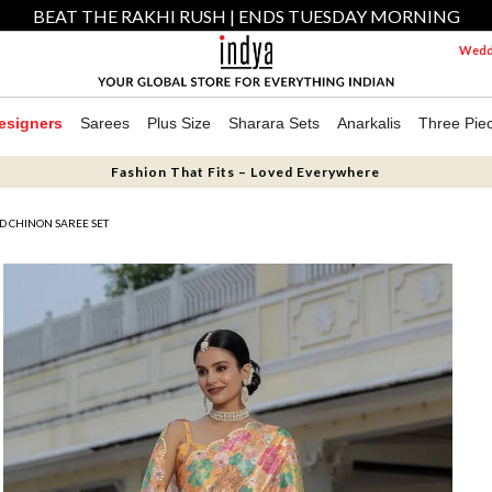
BEAT THE RAKHI RUSH | ENDS TUESDAY MORNING
Weddi
esigners
Sarees
Plus Size
Sharara Sets
Anarkalis
Three Pie
Fashion That Fits – Loved Everywhere
D CHINON SAREE SET