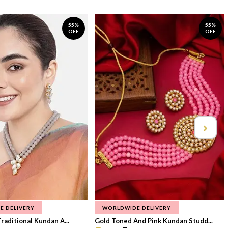
55%
55%
OFF
OFF
E DELIVERY
WORLDWIDE DELIVERY
raditional Kundan A...
Gold Toned And Pink Kundan Studd...