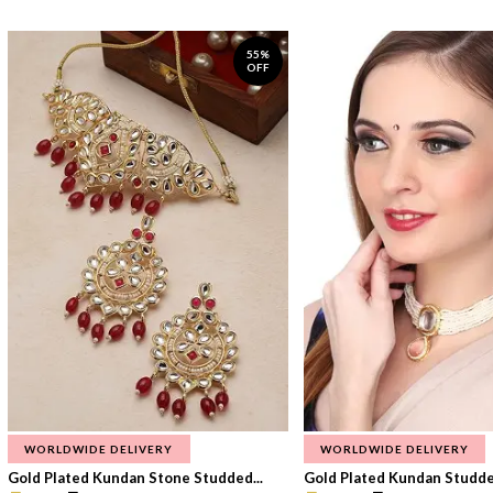
55%
OFF
WORLDWIDE DELIVERY
WORLDWIDE DELIVERY
Gold Plated Kundan Stone Studded...
Gold Plated Kundan Studded