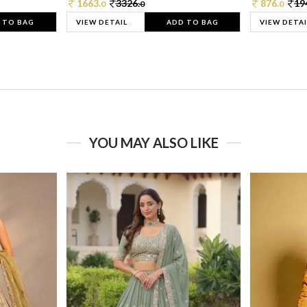
1663.
3326.
876.
19
0
0
0
 TO BAG
VIEW DETAIL
ADD TO BAG
VIEW DETAI
YOU MAY ALSO LIKE