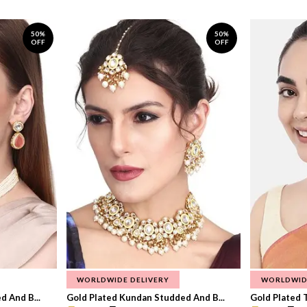
50%
50%
OFF
OFF
WORLDWIDE DELIVERY
WORLDWID
 And B...
Gold Plated Kundan Studded And B...
Gold Plated T