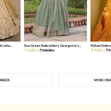
 Lehe...
Sea Green Embroidery Georgette L...
Yellow Embro
6587.
14638.
4285.
9
0
0
0
AREES
MORE ORA