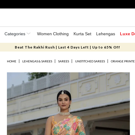
Categories
Women Clothing
Kurta Set
Lehengas
Luxe D
Beat The Rakhi Rush | Last 4 Days Left | Up to 65% Off
HOME
LEHENGAS & SAREES
SAREES
UNSTITCHED SAREES
ORANGE PRINTE