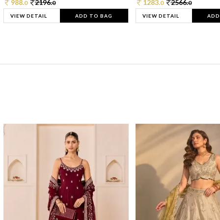
988.
2196.
1283.
2566.
0
0
0
0
VIEW DETAIL
ADD TO BAG
VIEW DETAIL
ADD