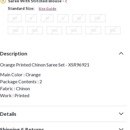
Saree With Stitched Blouse -
Standard Size:
Size Guide
XS
S
M
L
XL
2XL
3XL
4XL
5XL
6XL
7XL
8XL
Description
Orange Printed Chinon Saree Set - XSR96921
Main Color : Orange
Package Contents : 2
Fabric : Chinon
Work : Printed
Details
Shipping & Returns