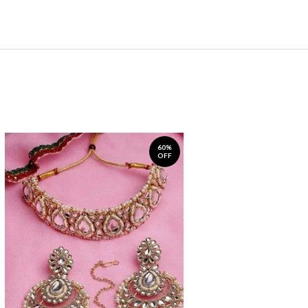
60%
OFF