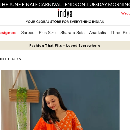
THE JUNE FINALE CARNIVAL | ENDS ON TUESDAY MORNIN
Weddi
esigners
Sarees
Plus Size
Sharara Sets
Anarkalis
Three Pie
Fashion That Fits – Loved Everywhere
ILK LEHENGA SET