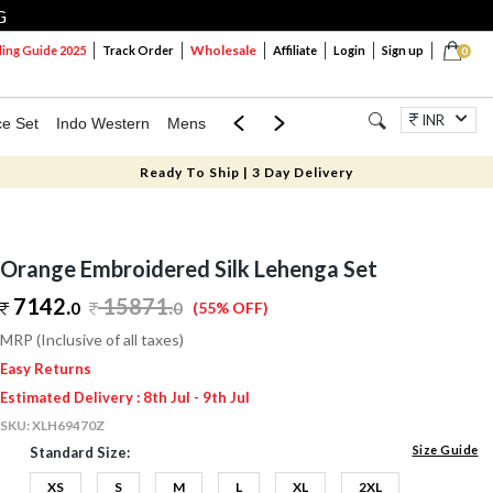
G
Wholesale
ng Guide 2025
Track Order
Affiliate
Login
Sign up
0
INR
ce Set
Indo Western
Mens
Mom & Mini
Kids
Jewellery
Ready To Ship | 3 Day Delivery
Orange Embroidered Silk Lehenga Set
7142.
15871
.
0
0
(55% OFF)
MRP (Inclusive of all taxes)
Easy Returns
Estimated Delivery : 8th Jul - 9th Jul
SKU:
XLH69470Z
Size Guide
Standard Size:
XS
S
M
L
XL
2XL