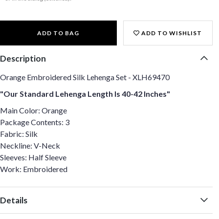
ADD TO BAG
ADD TO WISHLIST
Description
Orange Embroidered Silk Lehenga Set - XLH69470
"Our Standard Lehenga Length Is 40-42 Inches"
Main Color: Orange
Package Contents: 3
Fabric: Silk
Neckline: V-Neck
Sleeves: Half Sleeve
Work: Embroidered
Details