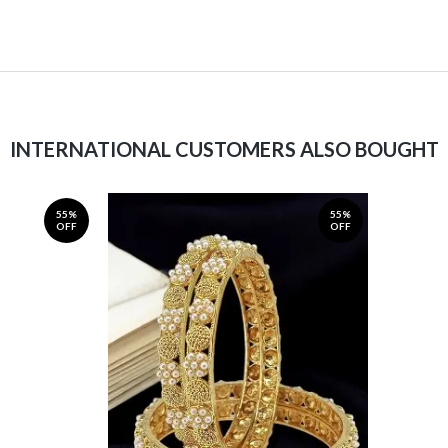
INTERNATIONAL CUSTOMERS ALSO BOUGHT
55%
55%
OFF
OFF