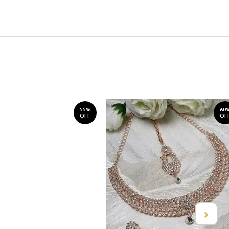
55%
60
OFF
OF