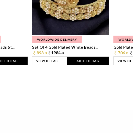
WORLDWIDE DELIVERY
WORLDW
ds St...
Set Of 4 Gold Plated White Beads...
Gold Plated
893.
1984.
706.
0
0
0
D TO BAG
VIEW DETAIL
ADD TO BAG
VIEW DE