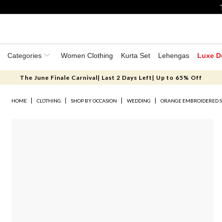
Categories
Women Clothing
Kurta Set
Lehengas
Luxe D
The June Finale Carnival| Last 2 Days Left| Up to 65% Off
HOME
CLOTHING
SHOP BY OCCASION
WEDDING
ORANGE EMBROIDERED S