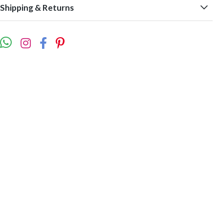
Shipping & Returns