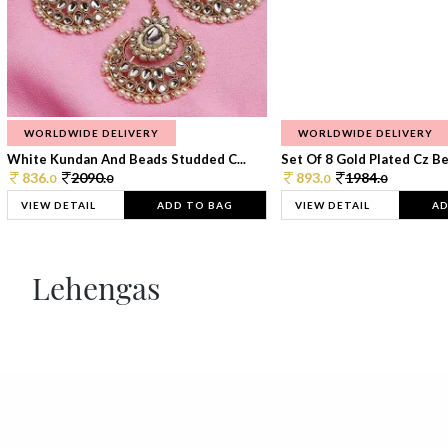
WORLDWIDE DELIVERY
WORLDWIDE DELIVERY
White Kundan And Beads Studded C...
Set Of 8 Gold Plated Cz Bea
836.
2090.
893.
1984.
0
0
0
0
VIEW DETAIL
ADD TO BAG
VIEW DETAIL
AD
Lehengas