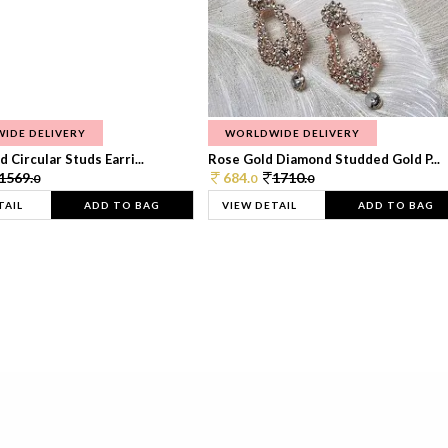
IDE DELIVERY
WORLDWIDE DELIVERY
 Circular Studs Earri...
Rose Gold Diamond Studded Gold P...
1569.
684.
1710.
0
0
0
TAIL
ADD TO BAG
VIEW DETAIL
ADD TO BAG