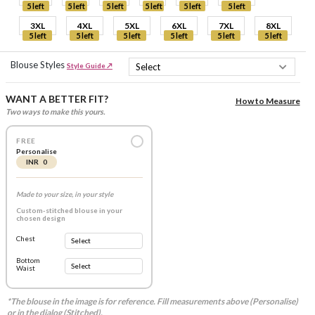
5 left
5 left
5 left
5 left
5 left
5 left
3XL
4XL
5XL
6XL
7XL
8XL
5 left
5 left
5 left
5 left
5 left
5 left
Blouse Styles
Style Guide ↗
WANT A BETTER FIT?
How to Measure
Two ways to make this yours.
FREE
Personalise
INR 0
Made to your size, in your style
Custom-stitched blouse in your
chosen design
Chest
Bottom
Waist
*The blouse in the image is for reference. Fill measurements above (Personalise)
or in the dialog (Stitched).