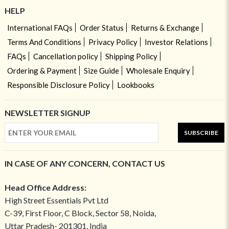
HELP
International FAQs
Order Status
Returns & Exchange
Terms And Conditions
Privacy Policy
Investor Relations
FAQs
Cancellation policy
Shipping Policy
Ordering & Payment
Size Guide
Wholesale Enquiry
Responsible Disclosure Policy
Lookbooks
NEWSLETTER SIGNUP
SUBSCRIBE
IN CASE OF ANY CONCERN, CONTACT US
Head Office Address:
High Street Essentials Pvt Ltd
C-39, First Floor, C Block, Sector 58, Noida,
Uttar Pradesh- 201301, India