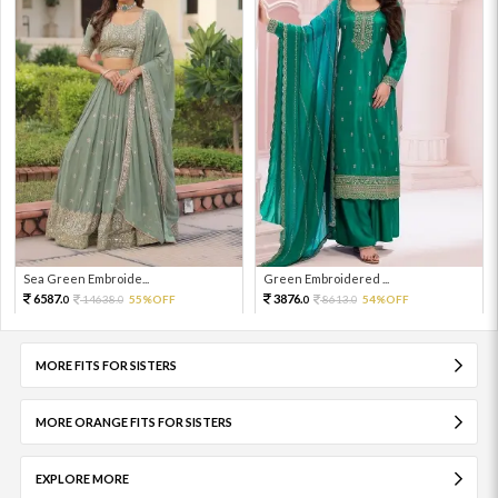
Sea Green Embroide...
Green Embroidered ...
6587.
3876.
14638.
55%OFF
8613.
54%OFF
0
0
0
0
MORE FITS FOR SISTERS
MORE ORANGE FITS FOR SISTERS
EXPLORE MORE