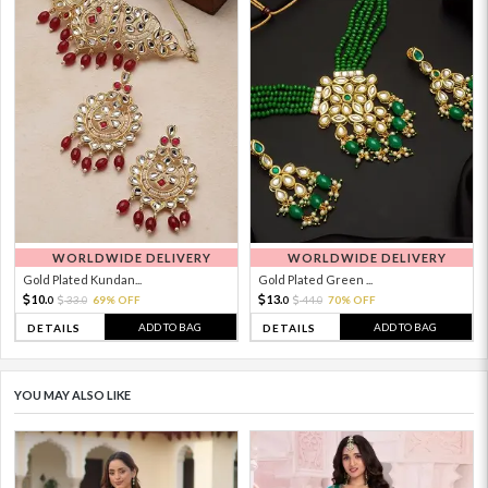
WORLDWIDE DELIVERY
WORLDWIDE DELIVERY
Gold Plated Kundan...
Gold Plated Green ...
10.
13.
33.
69% OFF
44.
70% OFF
0
0
0
0
ADD TO BAG
ADD TO BAG
DETAILS
DETAILS
YOU MAY ALSO LIKE