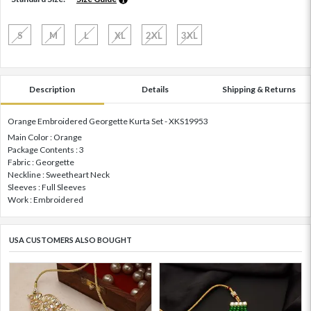
S
M
L
XL
2XL
3XL
Description
Details
Shipping & Returns
Orange Embroidered Georgette Kurta Set - XKS19953
Main Color : Orange
Package Contents : 3
Fabric : Georgette
Neckline : Sweetheart Neck
Sleeves : Full Sleeves
Work : Embroidered
USA CUSTOMERS ALSO BOUGHT