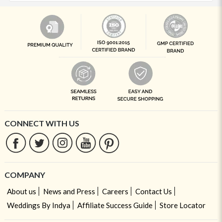
CONNECT WITH US
COMPANY
About us
News and Press
Careers
Contact Us
Weddings By Indya
Affiliate Success Guide
Store Locator