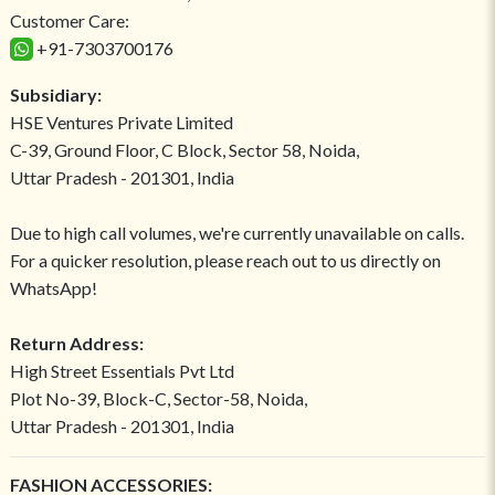
Customer Care:
+91-7303700176
Subsidiary:
HSE Ventures Private Limited
C-39, Ground Floor, C Block, Sector 58, Noida,
Uttar Pradesh - 201301, India
Due to high call volumes, we're currently unavailable on calls.
For a quicker resolution, please reach out to us directly on
WhatsApp!
Return Address:
High Street Essentials Pvt Ltd
Plot No-39, Block-C, Sector-58, Noida,
Uttar Pradesh - 201301, India
FASHION ACCESSORIES: