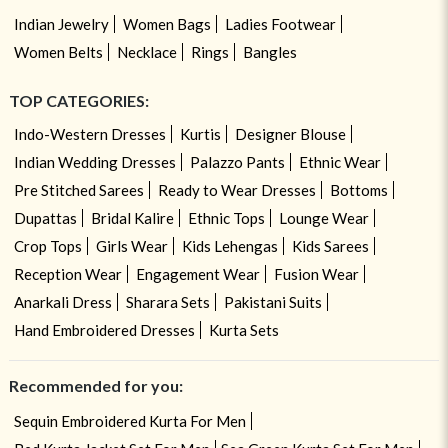
Indian Jewelry
Women Bags
Ladies Footwear
Women Belts
Necklace
Rings
Bangles
TOP CATEGORIES:
Indo-Western Dresses
Kurtis
Designer Blouse
Indian Wedding Dresses
Palazzo Pants
Ethnic Wear
Pre Stitched Sarees
Ready to Wear Dresses
Bottoms
Dupattas
Bridal Kalire
Ethnic Tops
Lounge Wear
Crop Tops
Girls Wear
Kids Lehengas
Kids Sarees
Reception Wear
Engagement Wear
Fusion Wear
Anarkali Dress
Sharara Sets
Pakistani Suits
Hand Embroidered Dresses
Kurta Sets
Recommended for you:
Sequin Embroidered Kurta For Men