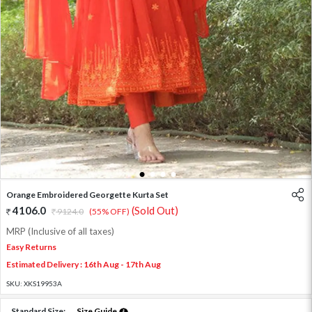
1
2
3
4
Orange Embroidered Georgette Kurta Set
4106.0
(Sold Out)
9124.0
(55% OFF)
MRP (Inclusive of all taxes)
Easy Returns
Estimated Delivery : 16th Aug - 17th Aug
SKU:
XKS19953A
Standard Size:
Size Guide