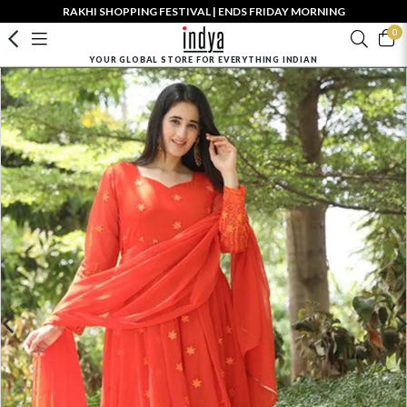
RAKHI SHOPPING FESTIVAL | ENDS FRIDAY MORNING
0
YOUR GLOBAL STORE FOR EVERYTHING INDIAN