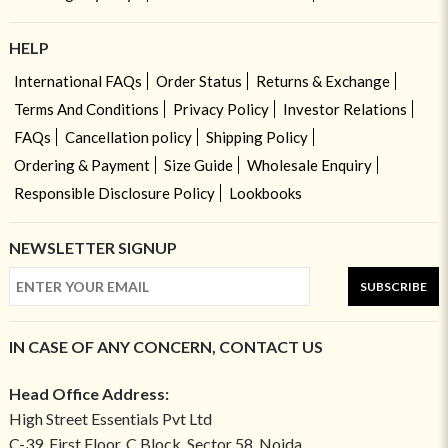
HELP
International FAQs
Order Status
Returns & Exchange
Terms And Conditions
Privacy Policy
Investor Relations
FAQs
Cancellation policy
Shipping Policy
Ordering & Payment
Size Guide
Wholesale Enquiry
Responsible Disclosure Policy
Lookbooks
NEWSLETTER SIGNUP
SUBSCRIBE
IN CASE OF ANY CONCERN, CONTACT US
Head Office Address:
High Street Essentials Pvt Ltd
C-39, First Floor, C Block, Sector 58, Noida,