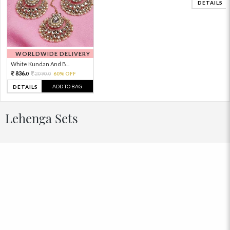
DETAILS
WORLDWIDE DELIVERY
White Kundan And B...
836.
2090.
60% OFF
0
0
ADD TO BAG
DETAILS
Lehenga Sets