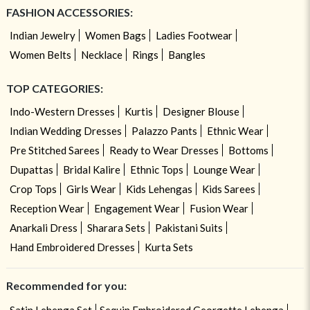
FASHION ACCESSORIES:
Indian Jewelry
Women Bags
Ladies Footwear
Women Belts
Necklace
Rings
Bangles
TOP CATEGORIES:
Indo-Western Dresses
Kurtis
Designer Blouse
Indian Wedding Dresses
Palazzo Pants
Ethnic Wear
Pre Stitched Sarees
Ready to Wear Dresses
Bottoms
Dupattas
Bridal Kalire
Ethnic Tops
Lounge Wear
Crop Tops
Girls Wear
Kids Lehengas
Kids Sarees
Reception Wear
Engagement Wear
Fusion Wear
Anarkali Dress
Sharara Sets
Pakistani Suits
Hand Embroidered Dresses
Kurta Sets
Recommended for you: