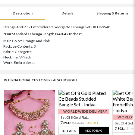
Description
Details
Shipping & Returns
Orange And Pink Embroidered Georgette Lehenga Set - XLH69548
"Our Standard Lehenga Length Is 40-42 Inches"
Main Color: Orange And Pink
Package Contents: 3
Fabric: Georgette
Neckline: V-Neck
Work: Embroidered
INTERNATIONAL CUSTOMERS ALSO BOUGHT
WORLDWIDE DELIVERY
WORLDWI
Set Of 8 Gold Plat...
893.
1984.
54% OFF
Set Of 4 Gold 
0
0
893.
198
0
ADD TO BAG
DETAILS