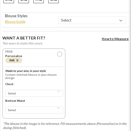
Blouse Styles
Blouse Guide
WANT A BETTER FIT?
How to Measure
Two ways to make this yours.
FREE
Personalise
INR 0
Made to your size, in your style
Custom-stitched blouse in your chosen
design
Chest
Bottom Waist
*The blouse in the image is for reference. Fill measurements above (Personalise) or in the
dialog (Stitched).