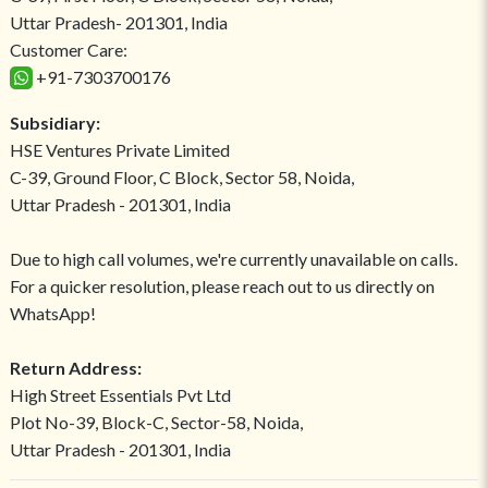
Uttar Pradesh- 201301, India
Customer Care:
+91-7303700176
Subsidiary:
HSE Ventures Private Limited
C-39, Ground Floor, C Block, Sector 58, Noida,
Uttar Pradesh - 201301, India
Due to high call volumes, we're currently unavailable on calls.
For a quicker resolution, please reach out to us directly on
WhatsApp!
Return Address:
High Street Essentials Pvt Ltd
Plot No-39, Block-C, Sector-58, Noida,
Uttar Pradesh - 201301, India