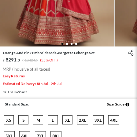
1
2
3
4
Orange And Pink Embroidered Georgette Lehenga Set
8291
.
0
18424
.
(55% OFF)
0
MRP (Inclusive of all taxes)
Easy Returns
Estimated Delivery : 8th Jul - 9th Jul
SKU:
XLH69548Z
Standard Size:
Size Guide
XS
S
M
L
XL
2XL
3XL
4XL
5XL
6XL
7XL
8XL