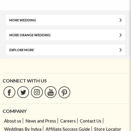
MORE WEDDING
MORE ORANGE WEDDING
EXPLORE MORE
CONNECT WITH US
COMPANY
About us
News and Press
Careers
Contact Us
Weddings By Indya
Affiliate Success Guide
Store Locator