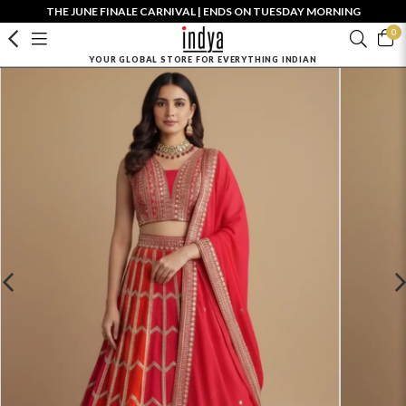
THE JUNE FINALE CARNIVAL | ENDS ON TUESDAY MORNING
0
YOUR GLOBAL STORE FOR EVERYTHING INDIAN