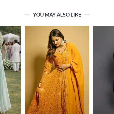
YOU MAY ALSO LIKE