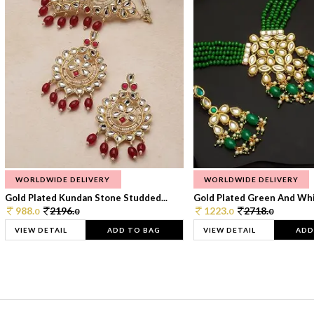
WORLDWIDE DELIVERY
WORLDWIDE DELIVERY
Gold Plated Kundan Stone Studded...
Gold Plated Green And Whi
988.
2196.
1223.
2718.
0
0
0
0
VIEW DETAIL
ADD TO BAG
VIEW DETAIL
ADD