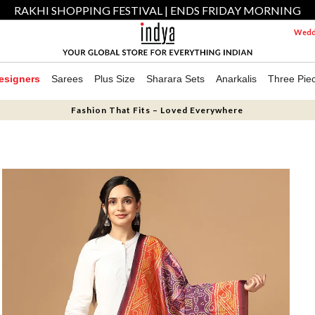
RAKHI SHOPPING FESTIVAL | ENDS FRIDAY MORNING
Weddi
esigners
Sarees
Plus Size
Sharara Sets
Anarkalis
Three Pie
Fashion That Fits – Loved Everywhere