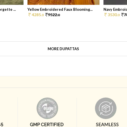
gette ...
Yellow Embroidered Faux Blooming...
Navy Embroid
4285.
9522.
3530.
7
0
0
0
MORE DUPATTAS