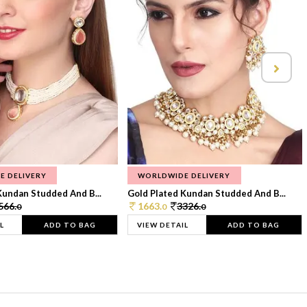
E DELIVERY
WORLDWIDE DELIVERY
Kundan Studded And B...
Gold Plated Kundan Studded And B...
566.
1663.
3326.
0
0
0
L
ADD TO BAG
VIEW DETAIL
ADD TO BAG