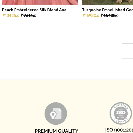
Peach Embroidered Silk Blend Ana...
Turquoise Embellished Geor
3425.
7611.
6930.
15400.
0
0
0
0