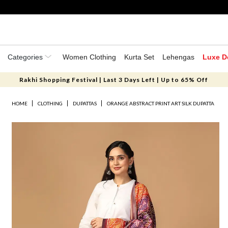
Categories
Women Clothing
Kurta Set
Lehengas
Luxe D
Rakhi Shopping Festival | Last 3 Days Left | Up to 65% Off
HOME
CLOTHING
DUPATTAS
ORANGE ABSTRACT PRINT ART SILK DUPATTA