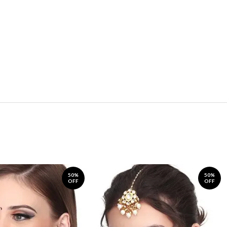
50%
50%
OFF
OFF