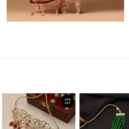
55%
OFF