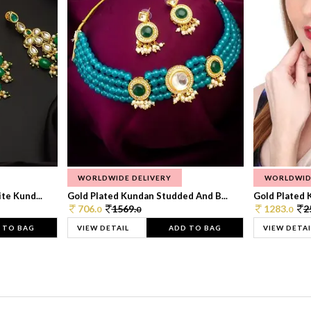
WORLDWIDE DELIVERY
WORLDWID
te Kund...
Gold Plated Kundan Studded And B...
Gold Plated 
706.
1569.
1283.
2
0
0
0
 TO BAG
VIEW DETAIL
ADD TO BAG
VIEW DETAI