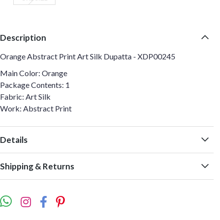
Description
Orange Abstract Print Art Silk Dupatta - XDP00245
Main Color: Orange
Package Contents: 1
Fabric: Art Silk
Work: Abstract Print
Details
Shipping & Returns