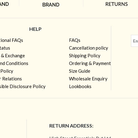
HELP
tional FAQs
FAQs
tatus
Cancellation policy
 & Exchange
Shipping Policy
nd Conditions
Ordering & Payment
 Policy
Size Guide
r Relations
Wholesale Enquiry
ible Disclosure Policy
Lookbooks
RETURN ADDRESS: