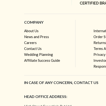
COMPANY
About Us
Interna
News and Press
Order S
Careers
Returns
Contact Us
Terms A
Wedding Planning
Privacy
Affiliate Success Guide
Investo
Respons
IN CASE OF ANY CONCERN, CONTACT US
HEAD OFFICE ADDRESS: