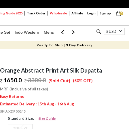
Wholesale
ng Guide 2025
Track Order
Affiliate
Login
Sign up
0
USD
ce Set
Indo Western
Mens
Mom & Mini
Kids
Ready To Ship | 3 Day Delivery
Orange Abstract Print Art Silk Dupatta
1650.0
3300.0
(Sold Out)
(50% OFF)
MRP (Inclusive of all taxes)
Easy Returns
Estimated Delivery : 15th Aug - 16th Aug
SKU:
XDP00245
Standard Size:
Size Guide
ONE SIZE