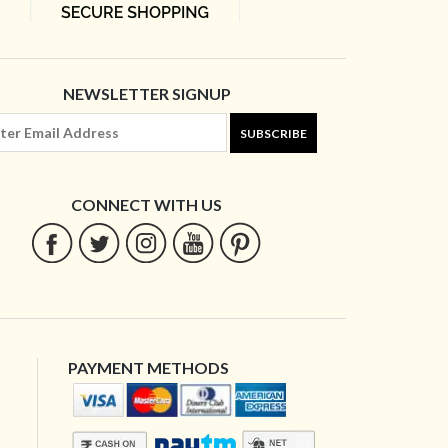
NEWSLETTER SIGNUP
SUBSCRIBE
CONNECT WITH US
PAYMENT METHODS