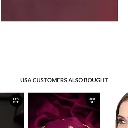
USA CUSTOMERS ALSO BOUGHT
55%
55%
OFF
OFF