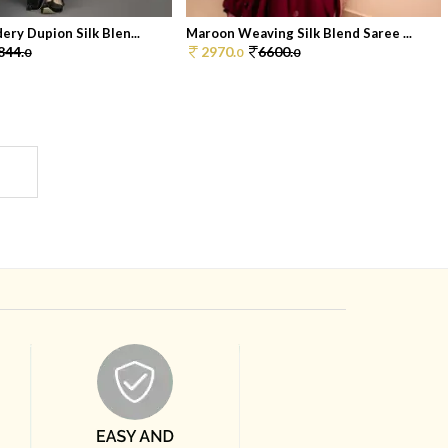
ery Dupion Silk Blen...
Maroon Weaving Silk Blend Saree ...
844.
2970.
6600.
0
0
0