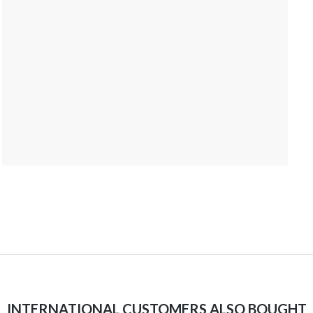
INTERNATIONAL CUSTOMERS ALSO BOUGHT