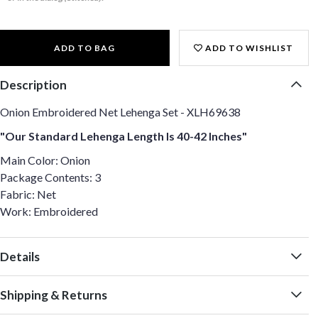
ADD TO BAG
ADD TO WISHLIST
Description
Onion Embroidered Net Lehenga Set - XLH69638
"Our Standard Lehenga Length Is 40-42 Inches"
Main Color: Onion
Package Contents: 3
Fabric: Net
Work: Embroidered
Details
Shipping & Returns