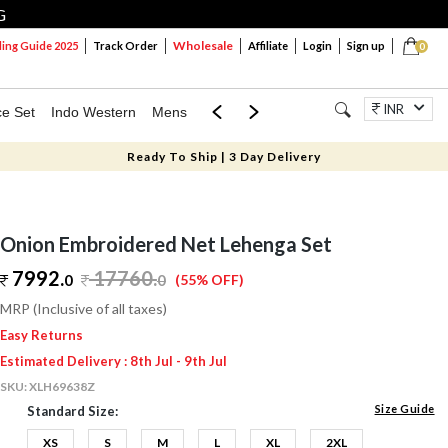
G
Wholesale
ng Guide 2025
Track Order
Affiliate
Login
Sign up
0
INR
ce Set
Indo Western
Mens
Mom & Mini
Kids
Jewellery
Ready To Ship | 3 Day Delivery
Onion Embroidered Net Lehenga Set
7992.
17760
.
0
0
(55% OFF)
MRP (Inclusive of all taxes)
Easy Returns
Estimated Delivery : 8th Jul - 9th Jul
SKU:
XLH69638Z
Size Guide
Standard Size:
XS
S
M
L
XL
2XL