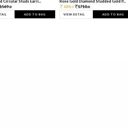
 Circular Studs Earri...
Rose Gold Diamond Studded Gold P...
1569.
684.
1710.
0
0
0
TAIL
ADD TO BAG
VIEW DETAIL
ADD TO BAG