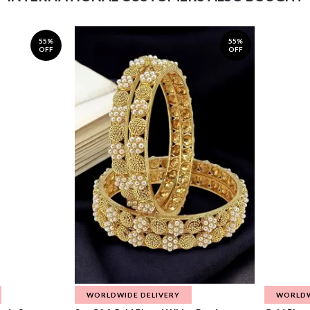
55%
55%
OFF
OFF
WORLDWIDE DELIVERY
WORLDW