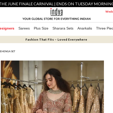
THE JUNE FINALE CARNIVAL | ENDS ON TUESDAY MORNIN
Weddi
esigners
Sarees
Plus Size
Sharara Sets
Anarkalis
Three Pie
Fashion That Fits – Loved Everywhere
LEHENGA SET