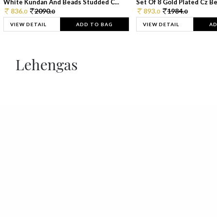
White Kundan And Beads Studded C...
Set Of 8 Gold Plated Cz Bea
836.
2090.
893.
1984.
0
0
0
0
VIEW DETAIL
ADD TO BAG
VIEW DETAIL
AD
Lehengas