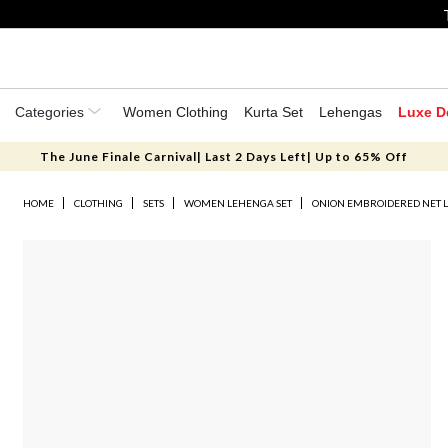
Categories
Women Clothing
Kurta Set
Lehengas
Luxe D
The June Finale Carnival| Last 2 Days Left| Up to 65% Off
HOME
CLOTHING
SETS
WOMEN LEHENGA SET
ONION EMBROIDERED NET 