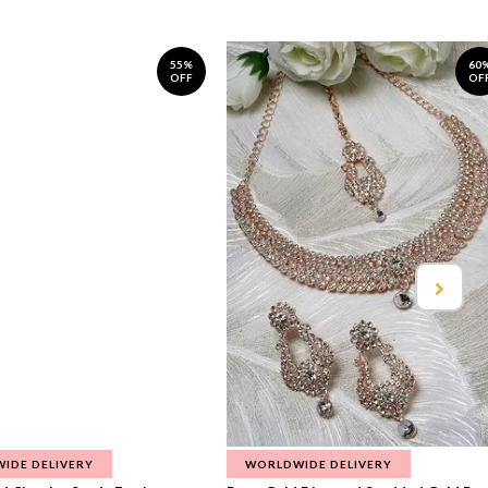
55%
60
OFF
OF
IDE DELIVERY
WORLDWIDE DELIVERY