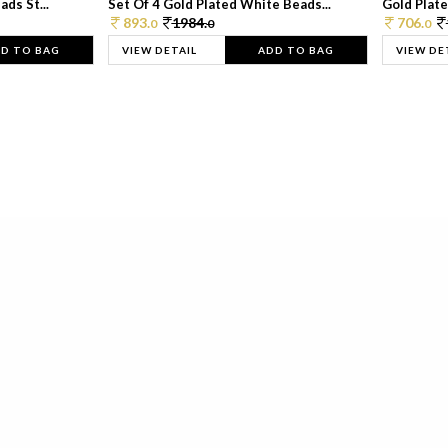
ds St...
Set Of 4 Gold Plated White Beads...
Gold Plated
893.
1984.
706.
0
0
0
D TO BAG
VIEW DETAIL
ADD TO BAG
VIEW DE