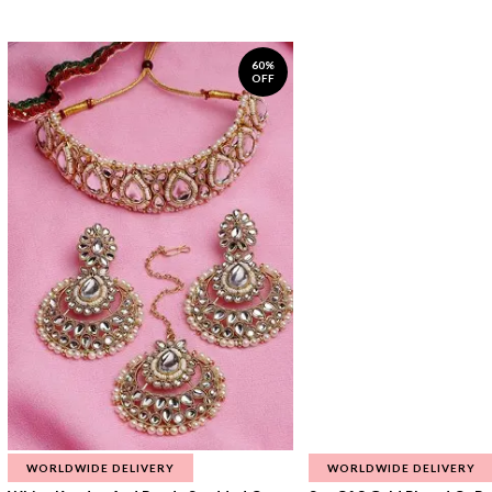
60%
OFF
WORLDWIDE DELIVERY
WORLDWIDE DELIVERY