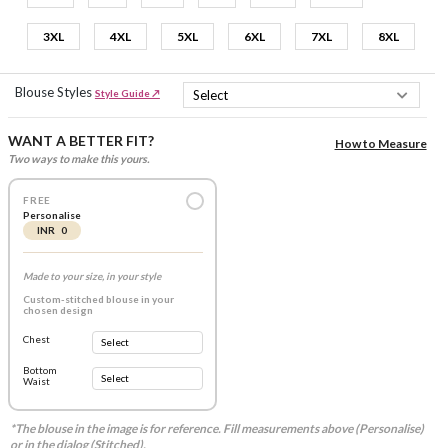
3XL
4XL
5XL
6XL
7XL
8XL
Blouse Styles
Style Guide ↗
WANT A BETTER FIT?
How to Measure
Two ways to make this yours.
FREE
Personalise
INR 0
Made to your size, in your style
Custom-stitched blouse in your
chosen design
Chest
Bottom
Waist
*The blouse in the image is for reference. Fill measurements above (Personalise)
or in the dialog (Stitched).