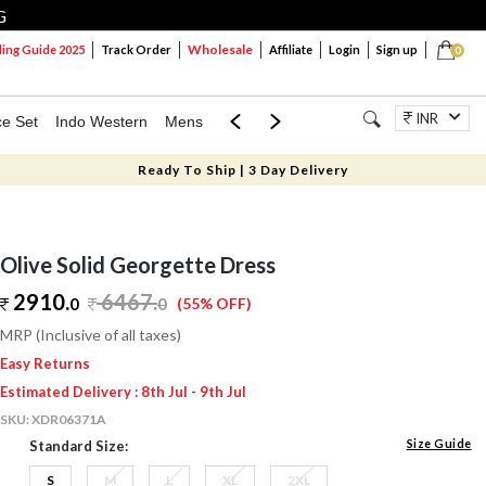
G
Wholesale
ng Guide 2025
Track Order
Affiliate
Login
Sign up
0
INR
ce Set
Indo Western
Mens
Mom & Mini
Kids
Jewellery
Ready To Ship | 3 Day Delivery
Olive Solid Georgette Dress
2910.
6467
.
0
0
(55% OFF)
MRP (Inclusive of all taxes)
Easy Returns
Estimated Delivery : 8th Jul - 9th Jul
SKU:
XDR06371A
Size Guide
Standard Size:
S
M
L
XL
2XL