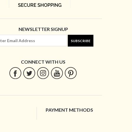
NEWSLETTER SIGNUP
SUBSCRIBE
CONNECT WITH US
PAYMENT METHODS