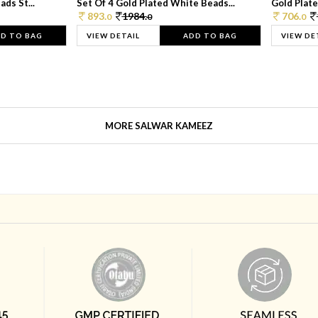
ds St...
Set Of 4 Gold Plated White Beads...
Gold Plated
893.
1984.
706.
0
0
0
D TO BAG
VIEW DETAIL
ADD TO BAG
VIEW DE
MORE SALWAR KAMEEZ