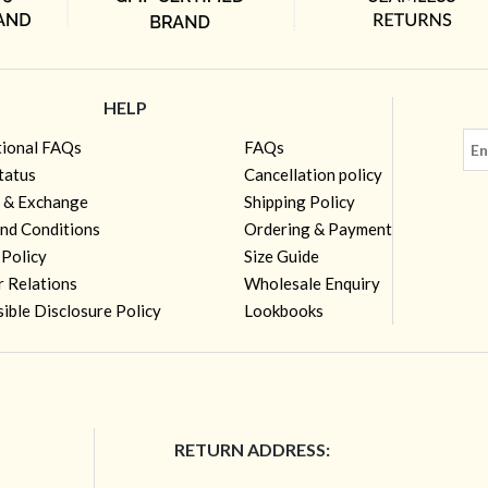
HELP
tional FAQs
FAQs
tatus
Cancellation policy
 & Exchange
Shipping Policy
nd Conditions
Ordering & Payment
 Policy
Size Guide
r Relations
Wholesale Enquiry
ible Disclosure Policy
Lookbooks
RETURN ADDRESS: