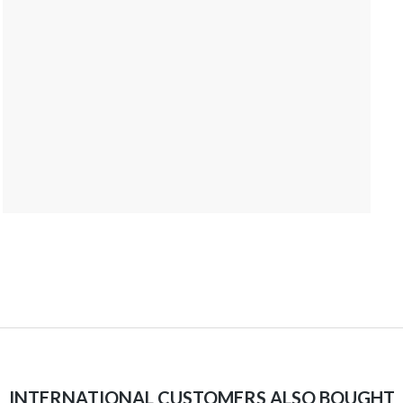
INTERNATIONAL CUSTOMERS ALSO BOUGHT