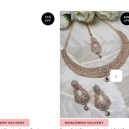
55%
60
OFF
OF
IDE DELIVERY
WORLDWIDE DELIVERY