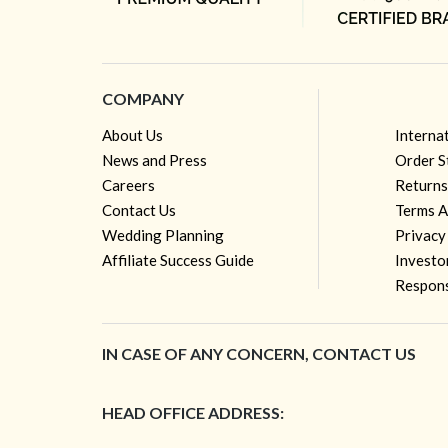
COMPANY
About Us
Interna
News and Press
Order S
Careers
Returns
Contact Us
Terms A
Wedding Planning
Privacy
Affiliate Success Guide
Investo
Respons
IN CASE OF ANY CONCERN, CONTACT US
HEAD OFFICE ADDRESS: