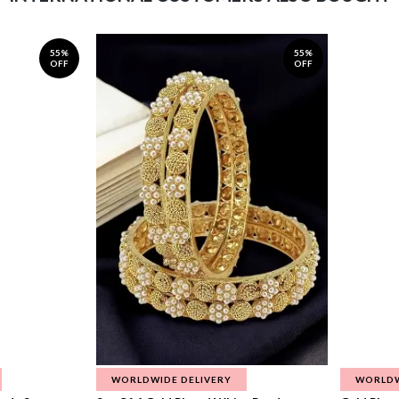
55%
55%
OFF
OFF
WORLDWIDE DELIVERY
WORLDW