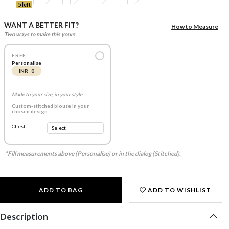
5 left
WANT A BETTER FIT?
How to Measure
Two ways to make this yours.
FREE
Personalise
INR 0
Made to your size, in your style
Custom-stitched blouse in your
chosen design
Chest
*Fill measurements above (Personalise) or in the dialog (Stitched).
ADD TO BAG
ADD TO WISHLIST
Description