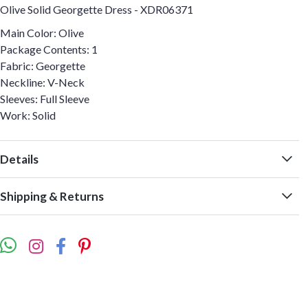
Olive Solid Georgette Dress - XDR06371
Main Color: Olive
Package Contents: 1
Fabric: Georgette
Neckline: V-Neck
Sleeves: Full Sleeve
Work: Solid
Details
Shipping & Returns