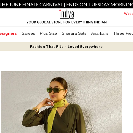
THE JUNE FINALE CARNIVAL | ENDS ON TUESDAY MORNIN
Weddi
esigners
Sarees
Plus Size
Sharara Sets
Anarkalis
Three Pie
Fashion That Fits – Loved Everywhere