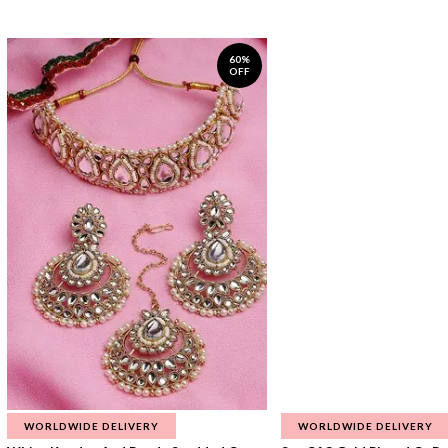
60%
OFF
WORLDWIDE DELIVERY
WORLDWIDE DELIVERY