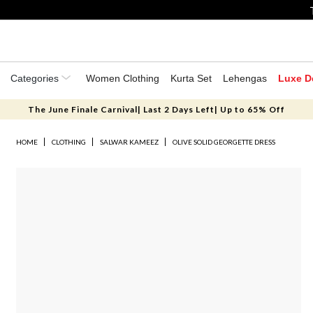
Categories
Women Clothing
Kurta Set
Lehengas
Luxe D
The June Finale Carnival| Last 2 Days Left| Up to 65% Off
HOME
CLOTHING
SALWAR KAMEEZ
OLIVE SOLID GEORGETTE DRESS