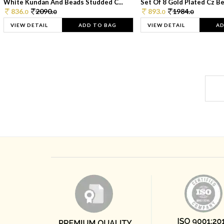
White Kundan And Beads Studded C...
Set Of 8 Gold Plated Cz Bea
836.
2090.
893.
1984.
0
0
0
0
VIEW DETAIL
ADD TO BAG
VIEW DETAIL
AD