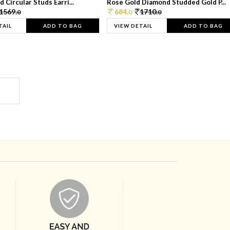
 Circular Studs Earri...
Rose Gold Diamond Studded Gold P...
1569.
684.
1710.
0
0
0
TAIL
ADD TO BAG
VIEW DETAIL
ADD TO BAG