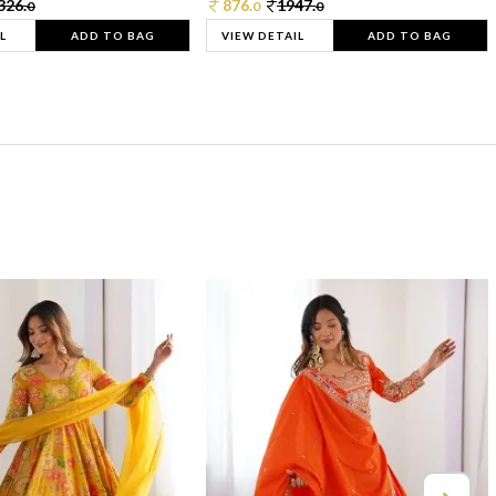
326.
876.
1947.
0
0
0
L
ADD TO BAG
VIEW DETAIL
ADD TO BAG