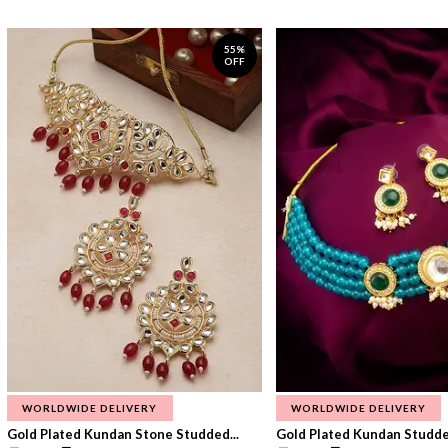
55%
OFF
WORLDWIDE DELIVERY
WORLDWIDE DELIVERY
Gold Plated Kundan Stone Studded...
Gold Plated Kundan Studded