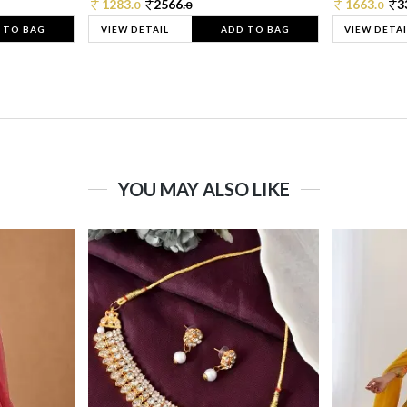
1283.
2566.
1663.
3
0
0
0
 TO BAG
VIEW DETAIL
ADD TO BAG
VIEW DETAI
YOU MAY ALSO LIKE