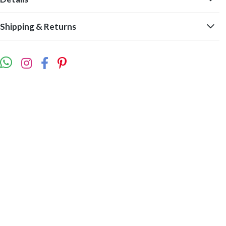
Shipping & Returns