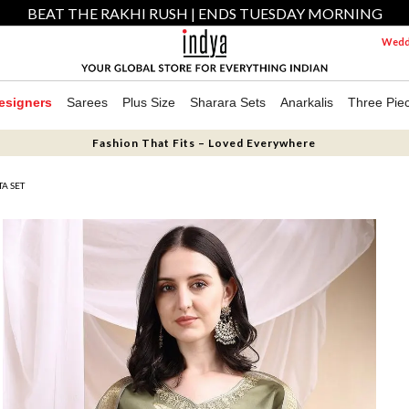
BEAT THE RAKHI RUSH | ENDS TUESDAY MORNING
Weddi
esigners
Sarees
Plus Size
Sharara Sets
Anarkalis
Three Pie
Fashion That Fits – Loved Everywhere
A SET