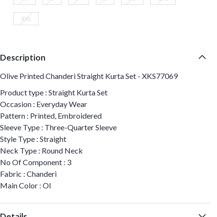
3XL
Description
Olive Printed Chanderi Straight Kurta Set - XKS77069
Product type : Straight Kurta Set
Occasion : Everyday Wear
Pattern : Printed, Embroidered
Sleeve Type : Three-Quarter Sleeve
Style Type : Straight
Neck Type : Round Neck
No Of Component : 3
Fabric : Chanderi
Main Color : Ol
Details