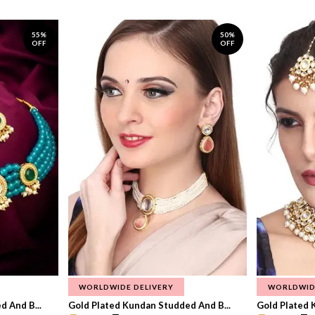
55%
50%
OFF
OFF
WORLDWIDE DELIVERY
WORLDWID
 And B...
Gold Plated Kundan Studded And B...
Gold Plated 