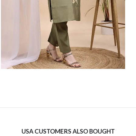
USA CUSTOMERS ALSO BOUGHT