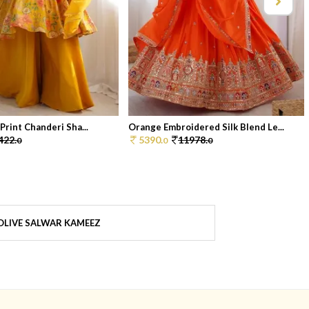
 Print Chanderi Sha...
Orange Embroidered Silk Blend Le...
422.
5390.
11978.
0
0
0
OLIVE SALWAR KAMEEZ