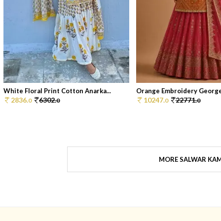
White Floral Print Cotton Anarka...
Orange Embroidery Georget
2836.
6302.
10247.
22771.
0
0
0
0
MORE SALWAR KA