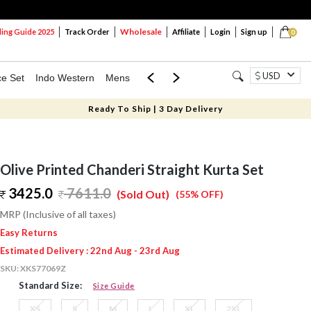
Wholesale
ng Guide 2025
Track Order
Affiliate
Login
Sign up
0
USD
ce Set
Indo Western
Mens
Mom & Mini
Kids
Ready To Ship | 3 Day Delivery
Olive Printed Chanderi Straight Kurta Set
3425.0
7611.0
(Sold Out)
(55% OFF)
MRP (Inclusive of all taxes)
Easy Returns
Estimated Delivery : 22nd Aug - 23rd Aug
SKU:
XKS77069Z
Standard Size:
Size Guide
XS
S
M
L
XL
2XL