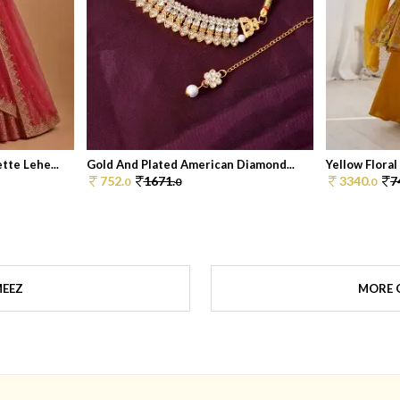
te Lehe...
Gold And Plated American Diamond...
Yellow Floral
752.
1671.
3340.
7
0
0
0
MEEZ
MORE 