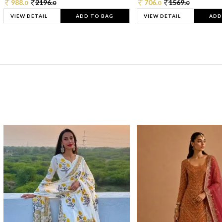
988.
2196.
706.
1569.
0
0
0
0
VIEW DETAIL
ADD TO BAG
VIEW DETAIL
ADD