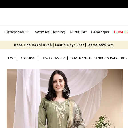
Categories
Women Clothing
Kurta Set
Lehengas
Luxe D
Beat The Rakhi Rush | Last 4 Days Left | Up to 65% Off
HOME
CLOTHING
SALWAR KAMEEZ
OLIVE PRINTED CHANDERI STRAIGHT KURT