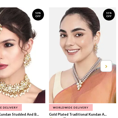
50%
55%
OFF
OFF
E DELIVERY
WORLDWIDE DELIVERY
Kundan Studded And B...
Gold Plated Traditional Kundan A...