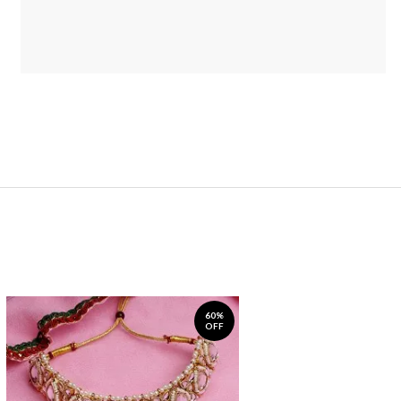
60%
OFF