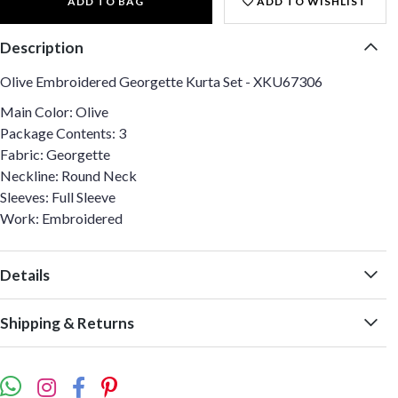
ADD TO BAG
ADD TO WISHLIST
Description
Olive Embroidered Georgette Kurta Set - XKU67306
Main Color: Olive
Package Contents: 3
Fabric: Georgette
Neckline: Round Neck
Sleeves: Full Sleeve
Work: Embroidered
Details
Shipping & Returns