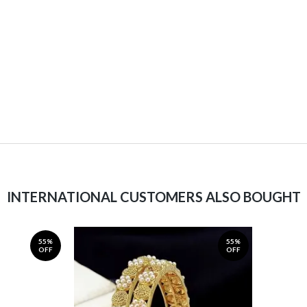
INTERNATIONAL CUSTOMERS ALSO BOUGHT
55%
55%
OFF
OFF