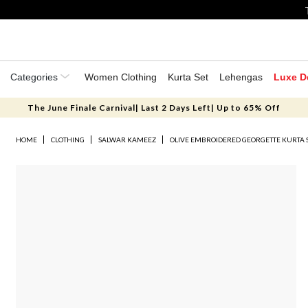
Categories
Women Clothing
Kurta Set
Lehengas
Luxe D
The June Finale Carnival| Last 2 Days Left| Up to 65% Off
HOME
CLOTHING
SALWAR KAMEEZ
OLIVE EMBROIDERED GEORGETTE KURTA 