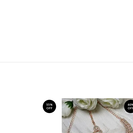
55%
60
OFF
OF