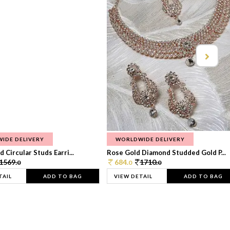
IDE DELIVERY
WORLDWIDE DELIVERY
 Circular Studs Earri...
Rose Gold Diamond Studded Gold P...
1569.
684.
1710.
0
0
0
TAIL
ADD TO BAG
VIEW DETAIL
ADD TO BAG