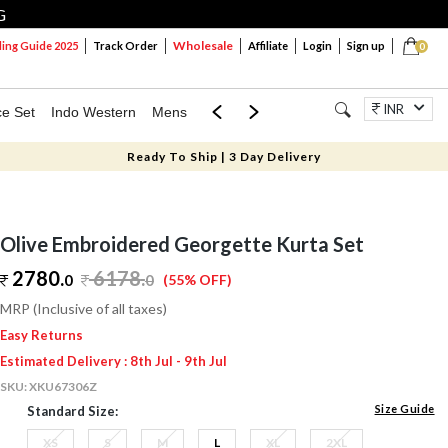
G
Wholesale
ng Guide 2025
Track Order
Affiliate
Login
Sign up
0
INR
ce Set
Indo Western
Mens
Mom & Mini
Kids
Jewellery
Ready To Ship | 3 Day Delivery
Olive Embroidered Georgette Kurta Set
2780.
6178
.
0
0
(55% OFF)
MRP (Inclusive of all taxes)
Easy Returns
Estimated Delivery : 8th Jul - 9th Jul
SKU:
XKU67306Z
Size Guide
Standard Size:
XS
S
M
L
XL
2XL