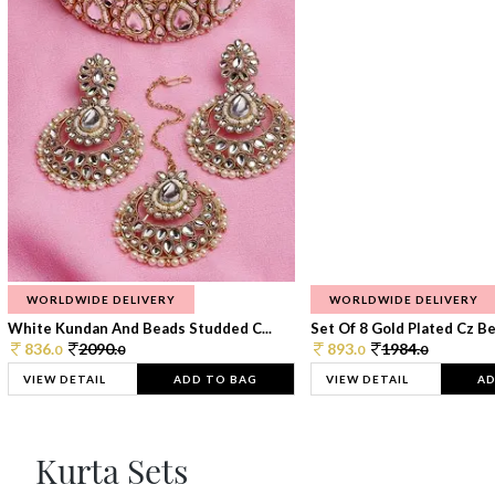
WORLDWIDE DELIVERY
WORLDWIDE DELIVERY
White Kundan And Beads Studded C...
Set Of 8 Gold Plated Cz Bea
836.
2090.
893.
1984.
0
0
0
0
VIEW DETAIL
ADD TO BAG
VIEW DETAIL
AD
Kurta Sets