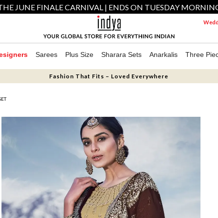
THE JUNE FINALE CARNIVAL | ENDS ON TUESDAY MORNIN
Weddi
esigners
Sarees
Plus Size
Sharara Sets
Anarkalis
Three Pie
Fashion That Fits – Loved Everywhere
SET