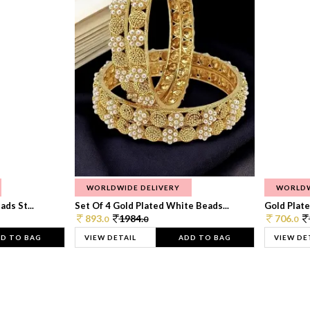
WORLDWIDE DELIVERY
WORLDW
ds St...
Set Of 4 Gold Plated White Beads...
Gold Plated
893.
1984.
706.
0
0
0
D TO BAG
VIEW DETAIL
ADD TO BAG
VIEW DE