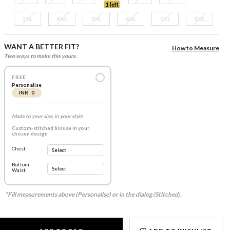
1 left
3XL
4XL
5XL
6XL
7XL
8XL
WANT A BETTER FIT?
How to Measure
Two ways to make this yours.
FREE
Personalise
INR 0
Made to your size, in your style
Custom-stitched blouse in your
chosen design
Chest
Bottom
Waist
*Fill measurements above (Personalise) or in the dialog (Stitched).