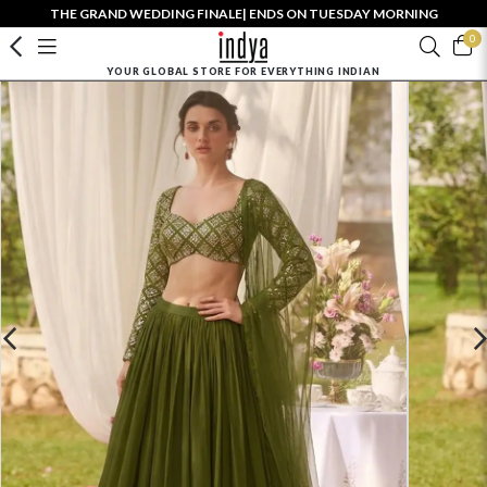
THE GRAND WEDDING FINALE| ENDS ON TUESDAY MORNING
0
YOUR GLOBAL STORE FOR EVERYTHING INDIAN