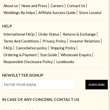
About us
News and Press
Careers
Contact Us
Weddings By Indya
Affiliate Success Guide
Store Locator
HELP
International FAQs
Order Status
Returns & Exchange
Terms And Conditions
Privacy Policy
Investor Relations
FAQs
Cancellation policy
Shipping Policy
Ordering & Payment
Size Guide
Wholesale Enquiry
Responsible Disclosure Policy
Lookbooks
NEWSLETTER SIGNUP
SUBSCRIBE
IN CASE OF ANY CONCERN, CONTACT US