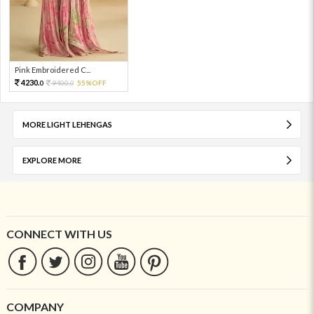
Pink Embroidered C...
4230.
9400.
55%OFF
0
0
MORE LIGHT LEHENGAS
EXPLORE MORE
CONNECT WITH US
COMPANY