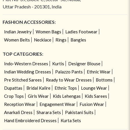
Uttar Pradesh - 201301, India
FASHION ACCESSORIES:
Indian Jewelry
Women Bags
Ladies Footwear
Women Belts
Necklace
Rings
Bangles
TOP CATEGORIES:
Indo-Western Dresses
Kurtis
Designer Blouse
Indian Wedding Dresses
Palazzo Pants
Ethnic Wear
Pre Stitched Sarees
Ready to Wear Dresses
Bottoms
Dupattas
Bridal Kalire
Ethnic Tops
Lounge Wear
Crop Tops
Girls Wear
Kids Lehengas
Kids Sarees
Reception Wear
Engagement Wear
Fusion Wear
Anarkali Dress
Sharara Sets
Pakistani Suits
Hand Embroidered Dresses
Kurta Sets