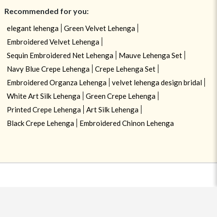
Recommended for you:
elegant lehenga
Green Velvet Lehenga
Embroidered Velvet Lehenga
Sequin Embroidered Net Lehenga
Mauve Lehenga Set
Navy Blue Crepe Lehenga
Crepe Lehenga Set
Embroidered Organza Lehenga
velvet lehenga design bridal
White Art Silk Lehenga
Green Crepe Lehenga
Printed Crepe Lehenga
Art Silk Lehenga
Black Crepe Lehenga
Embroidered Chinon Lehenga