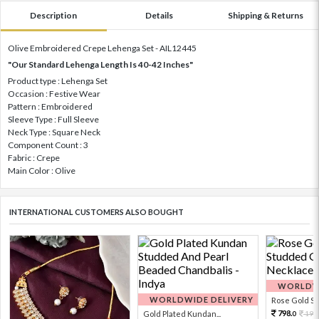
Description
Details
Shipping & Returns
Olive Embroidered Crepe Lehenga Set - AIL12445
"Our Standard Lehenga Length Is 40-42 Inches"
Product type : Lehenga Set
Occasion : Festive Wear
Pattern : Embroidered
Sleeve Type : Full Sleeve
Neck Type : Square Neck
Component Count : 3
Fabric : Crepe
Main Color : Olive
INTERNATIONAL CUSTOMERS ALSO BOUGHT
WORLDWI
WORLDWIDE DELIVERY
Rose Gold Sto
798.
Gold Plated Kundan...
199
0