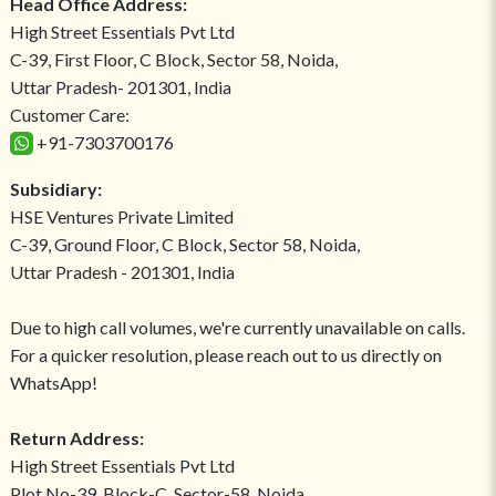
Head Office Address:
High Street Essentials Pvt Ltd
C-39, First Floor, C Block, Sector 58, Noida,
Uttar Pradesh- 201301, India
Customer Care:
+91-7303700176
Subsidiary:
HSE Ventures Private Limited
C-39, Ground Floor, C Block, Sector 58, Noida,
Uttar Pradesh - 201301, India
Due to high call volumes, we're currently unavailable on calls.
For a quicker resolution, please reach out to us directly on
WhatsApp!
Return Address:
High Street Essentials Pvt Ltd
Plot No-39, Block-C, Sector-58, Noida,