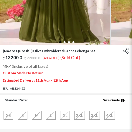
1
2
3
4
(Noore Qureshi )
Olive Embroidered Crepe Lehenga Set
13200.0
(Sold Out)
22000.0
(40% OFF)
MRP (Inclusive of all taxes)
Custom Made No Return
Estimated Delivery : 11th Aug - 12th Aug
SKU:
AIL12445Z
Standard Size:
Size Guide
XS
S
M
L
XL
2XL
3XL
4XL