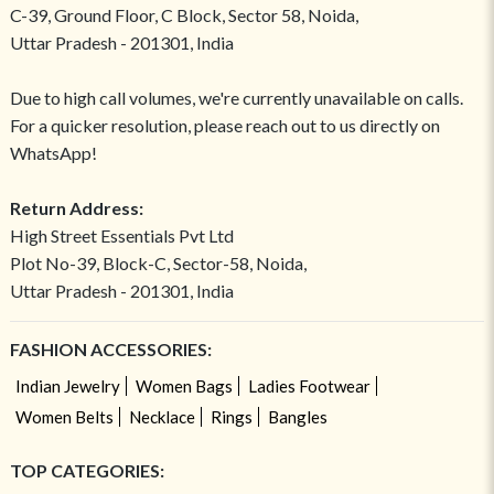
C-39, Ground Floor, C Block, Sector 58, Noida,
Uttar Pradesh - 201301, India
Due to high call volumes, we're currently unavailable on calls.
For a quicker resolution, please reach out to us directly on
WhatsApp!
Return Address:
High Street Essentials Pvt Ltd
Plot No-39, Block-C, Sector-58, Noida,
Uttar Pradesh - 201301, India
FASHION ACCESSORIES:
Indian Jewelry
Women Bags
Ladies Footwear
Women Belts
Necklace
Rings
Bangles
TOP CATEGORIES: