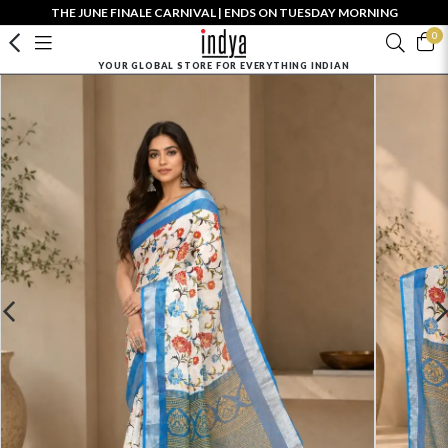
THE JUNE FINALE CARNIVAL | ENDS ON TUESDAY MORNING
0
YOUR GLOBAL STORE FOR EVERYTHING INDIAN