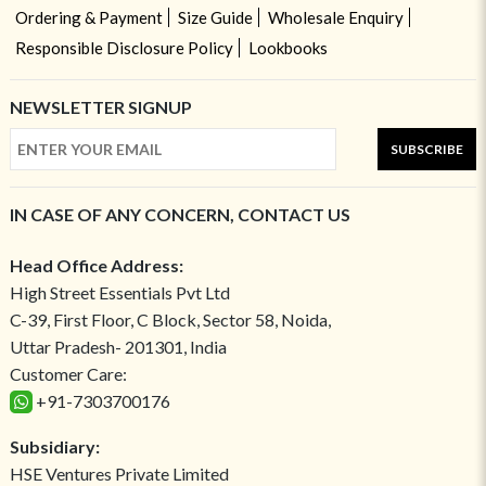
Ordering & Payment
Size Guide
Wholesale Enquiry
Responsible Disclosure Policy
Lookbooks
NEWSLETTER SIGNUP
SUBSCRIBE
IN CASE OF ANY CONCERN, CONTACT US
Head Office Address:
High Street Essentials Pvt Ltd
C-39, First Floor, C Block, Sector 58, Noida,
Uttar Pradesh- 201301, India
Customer Care:
+91-7303700176
Subsidiary:
HSE Ventures Private Limited