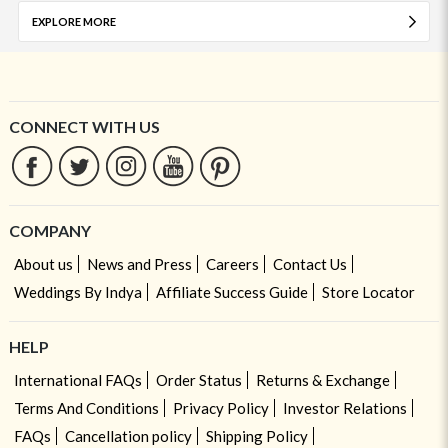
EXPLORE MORE
CONNECT WITH US
COMPANY
About us
News and Press
Careers
Contact Us
Weddings By Indya
Affiliate Success Guide
Store Locator
HELP
International FAQs
Order Status
Returns & Exchange
Terms And Conditions
Privacy Policy
Investor Relations
FAQs
Cancellation policy
Shipping Policy