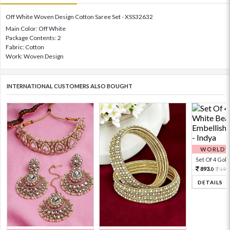
Off White Woven Design Cotton Saree Set - XSS32632
Main Color: Off White
Package Contents: 2
Fabric: Cotton
Work: Woven Design
INTERNATIONAL CUSTOMERS ALSO BOUGHT
WORLDWI
Set Of 4 Gold 
893.
198
0
DETAILS