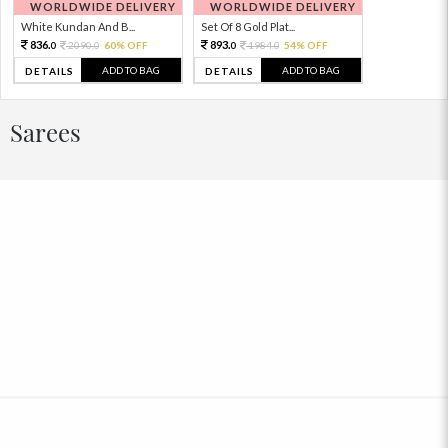
WORLDWIDE DELIVERY
WORLDWIDE DELIVERY
White Kundan And B...
Set Of 8 Gold Plat...
836.
893.
2090.
60% OFF
1984.
54% OFF
0
0
0
0
ADD TO BAG
ADD TO BAG
DETAILS
DETAILS
Sarees