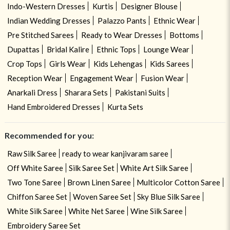
Indo-Western Dresses
Kurtis
Designer Blouse
Indian Wedding Dresses
Palazzo Pants
Ethnic Wear
Pre Stitched Sarees
Ready to Wear Dresses
Bottoms
Dupattas
Bridal Kalire
Ethnic Tops
Lounge Wear
Crop Tops
Girls Wear
Kids Lehengas
Kids Sarees
Reception Wear
Engagement Wear
Fusion Wear
Anarkali Dress
Sharara Sets
Pakistani Suits
Hand Embroidered Dresses
Kurta Sets
Recommended for you:
Raw Silk Saree
ready to wear kanjivaram saree
Off White Saree
Silk Saree Set
White Art Silk Saree
Two Tone Saree
Brown Linen Saree
Multicolor Cotton Saree
Chiffon Saree Set
Woven Saree Set
Sky Blue Silk Saree
White Silk Saree
White Net Saree
Wine Silk Saree
Embroidery Saree Set