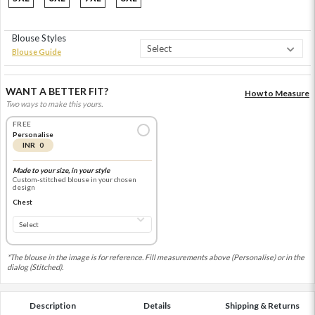
Blouse Styles
Blouse Guide
WANT A BETTER FIT?
How to Measure
Two ways to make this yours.
FREE
Personalise
INR 0
Made to your size, in your style
Custom-stitched blouse in your chosen
design
Chest
*The blouse in the image is for reference. Fill measurements above (Personalise) or in the
dialog (Stitched).
Description
Details
Shipping & Returns