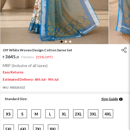
1
2
3
Off White Woven Design Cotton Saree Set
3645
.
0
8100
.
(55% OFF)
0
MRP (Inclusive of all taxes)
Easy Returns
Estimated Delivery : 8th Jul - 9th Jul
SKU:
XSS32632Z
Standard Size:
Size Guide
XS
S
M
L
XL
2XL
3XL
4XL
5XL
6XL
7XL
8XL