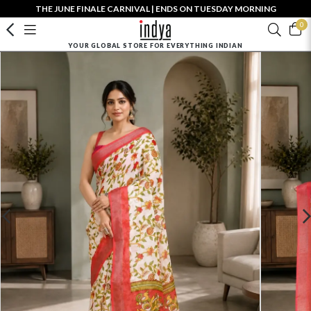
THE JUNE FINALE CARNIVAL | ENDS ON TUESDAY MORNING
0
YOUR GLOBAL STORE FOR EVERYTHING INDIAN