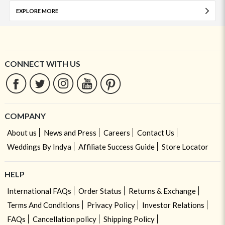
EXPLORE MORE
CONNECT WITH US
COMPANY
About us
News and Press
Careers
Contact Us
Weddings By Indya
Affiliate Success Guide
Store Locator
HELP
International FAQs
Order Status
Returns & Exchange
Terms And Conditions
Privacy Policy
Investor Relations
FAQs
Cancellation policy
Shipping Policy