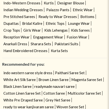
Indo-Western Dresses
Kurtis
Designer Blouse
Indian Wedding Dresses
Palazzo Pants
Ethnic Wear
Pre Stitched Sarees
Ready to Wear Dresses
Bottoms
Dupattas
Bridal Kalire
Ethnic Tops
Lounge Wear
Crop Tops
Girls Wear
Kids Lehengas
Kids Sarees
Reception Wear
Engagement Wear
Fusion Wear
Anarkali Dress
Sharara Sets
Pakistani Suits
Hand Embroidered Dresses
Kurta Sets
Recommended for you:
indo western saree style dress
Paithani Saree Set
White Art Silk Saree
Brown Linen Saree
Magenta Saree Set
Black Linen Saree
readymade nauvari saree
Cotton Linen Saree Set
Cotton Saree
Multicolor Saree Set
White Pre Draped Saree
Grey Net Saree
ready to wear kanjivaram saree
Woven Saree Set