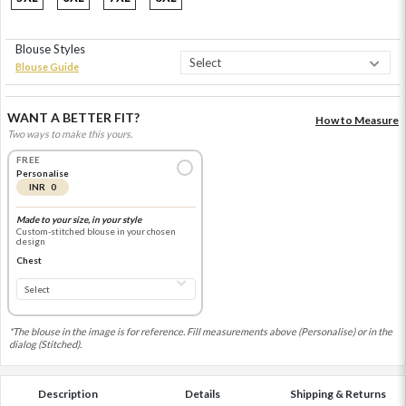
Blouse Styles
Blouse Guide
WANT A BETTER FIT?
How to Measure
Two ways to make this yours.
FREE
Personalise
INR 0
Made to your size, in your style
Custom-stitched blouse in your chosen
design
Chest
*The blouse in the image is for reference. Fill measurements above (Personalise) or in the
dialog (Stitched).
Description
Details
Shipping & Returns