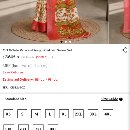
1
2
3
Off White Woven Design Cotton Saree Set
3645
.
0
8100
.
(55% OFF)
0
MRP (Inclusive of all taxes)
Easy Returns
Estimated Delivery : 8th Jul - 9th Jul
SKU:
XSS32630Z
Standard Size:
Size Guide
XS
S
M
L
XL
2XL
3XL
4XL
5XL
6XL
7XL
8XL