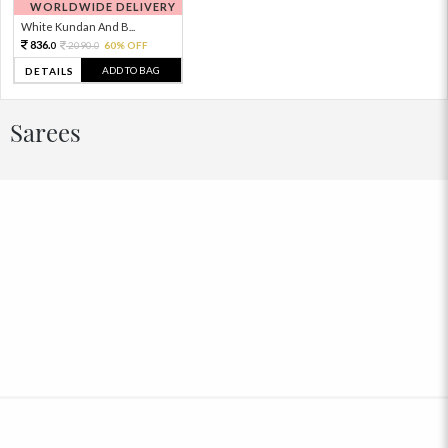
WORLDWIDE DELIVERY
White Kundan And B...
836.
2090.
60% OFF
0
0
ADD TO BAG
DETAILS
Sarees