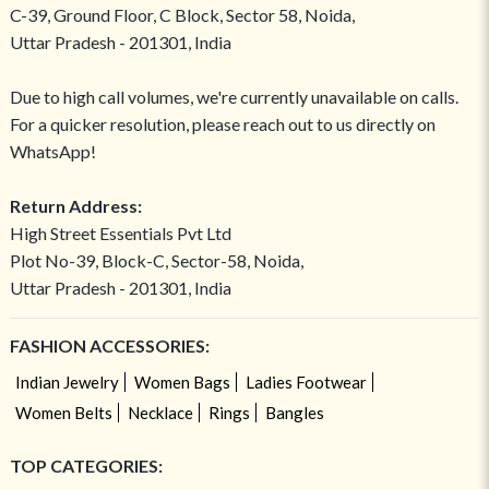
C-39, Ground Floor, C Block, Sector 58, Noida,
Uttar Pradesh - 201301, India
Due to high call volumes, we're currently unavailable on calls.
For a quicker resolution, please reach out to us directly on
WhatsApp!
Return Address:
High Street Essentials Pvt Ltd
Plot No-39, Block-C, Sector-58, Noida,
Uttar Pradesh - 201301, India
FASHION ACCESSORIES:
Indian Jewelry
Women Bags
Ladies Footwear
Women Belts
Necklace
Rings
Bangles
TOP CATEGORIES: