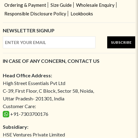
Ordering & Payment
Size Guide
Wholesale Enquiry
Responsible Disclosure Policy
Lookbooks
NEWSLETTER SIGNUP
SUBSCRIBE
IN CASE OF ANY CONCERN, CONTACT US
Head Office Address:
High Street Essentials Pvt Ltd
C-39, First Floor, C Block, Sector 58, Noida,
Uttar Pradesh- 201301, India
Customer Care:
+91-7303700176
Subsidiary:
HSE Ventures Private Limited