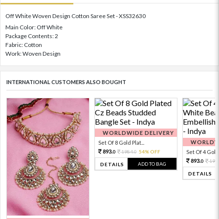
Off White Woven Design Cotton Saree Set - XSS32630
Main Color: Off White
Package Contents: 2
Fabric: Cotton
Work: Woven Design
INTERNATIONAL CUSTOMERS ALSO BOUGHT
WORLDWIDE DELIVERY
WORLDWI
Set Of 8 Gold Plat...
893.
1984.
54% OFF
Set Of 4 Gold 
0
0
893.
198
0
ADD TO BAG
DETAILS
DETAILS