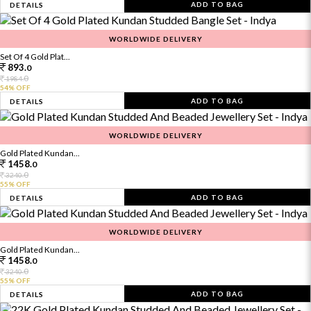
ADD TO BAG
DETAILS
WORLDWIDE DELIVERY
Set Of 4 Gold Plat...
893.
0
0
1984.
54% OFF
ADD TO BAG
DETAILS
WORLDWIDE DELIVERY
Gold Plated Kundan...
1458.
0
0
3240.
55% OFF
ADD TO BAG
DETAILS
WORLDWIDE DELIVERY
Gold Plated Kundan...
1458.
0
0
3240.
55% OFF
ADD TO BAG
DETAILS