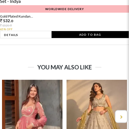
WORLDWIDE DELIVERY
Gold Plated Kundan...
532.
0
0
1520.
65% OFF
ADD TO BAG
DETAILS
YOU MAY ALSO LIKE