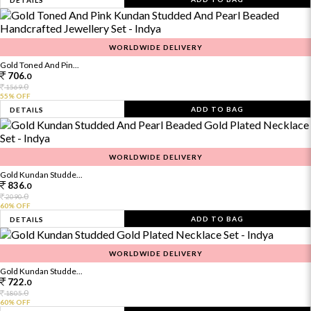
DETAILS
WORLDWIDE DELIVERY
Gold Toned And Pin...
706.
0
0
1569.
55% OFF
ADD TO BAG
DETAILS
WORLDWIDE DELIVERY
Gold Kundan Studde...
836.
0
0
2090.
60% OFF
ADD TO BAG
DETAILS
WORLDWIDE DELIVERY
Gold Kundan Studde...
722.
0
0
1805.
60% OFF