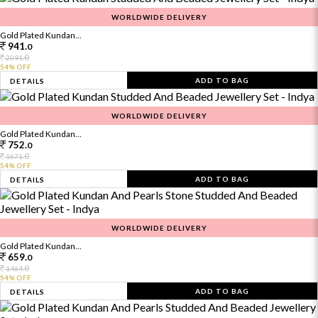
WORLDWIDE DELIVERY
Gold Plated Kundan...
941.
0
0
2091.
54% OFF
ADD TO BAG
DETAILS
WORLDWIDE DELIVERY
Gold Plated Kundan...
752.
0
0
1671.
54% OFF
ADD TO BAG
DETAILS
WORLDWIDE DELIVERY
Gold Plated Kundan...
659.
0
0
1464.
54% OFF
ADD TO BAG
DETAILS