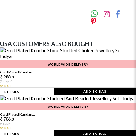
USA CUSTOMERS ALSO BOUGHT
WORLDWIDE DELIVERY
Gold Plated Kundan...
988.
0
0
2196.
55% OFF
ADD TO BAG
DETAILS
WORLDWIDE DELIVERY
Gold Plated Kundan...
706.
0
0
1569.
55% OFF
ADD TO BAG
DETAILS