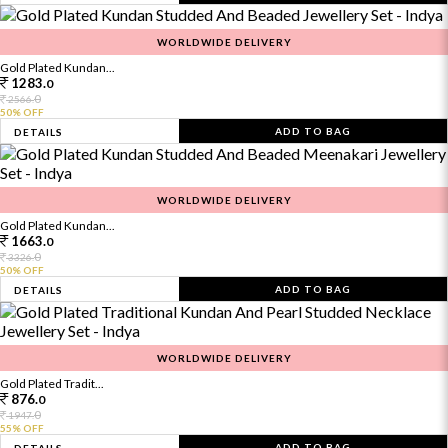
WORLDWIDE DELIVERY
Gold Plated Kundan...
1283.
0
0
2566.
50% OFF
ADD TO BAG
DETAILS
WORLDWIDE DELIVERY
Gold Plated Kundan...
1663.
0
0
3326.
50% OFF
ADD TO BAG
DETAILS
WORLDWIDE DELIVERY
Gold Plated Tradit...
876.
0
0
1947.
55% OFF
ADD TO BAG