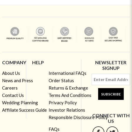
COMPANY
HELP
NEWSLETTER
SIGNUP
About Us
International FAQs
News and Press
Order Status
Careers
Returns & Exchange
SUBSCRIBE
Contact Us
Terms And Conditions
Wedding Planning
Privacy Policy
Affiliate Success Guide
Investor Relations
CONNECT WITH
Responsible Disclosure Policy
US
FAQs