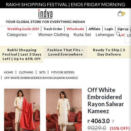
RAKHI SHOPPING FESTIVAL | ENDS FRIDAY MORNING
0
Wholesale
Wedding Guide 2025
Track Order
Affiliate
Login
Sign up
Categories
Women Clothing
Kurta Set
Lehengas
Luxe 
U
Rakhi Shopping
Fashion That Fits –
Ready To Ship | 3
Festival | Last 3 Days
Loved Everywhere
Day Delivery
Left | Up to 65% Off
HOME
CLOTHING
SETS
FITS FOR SISTERS
OFF WHITE EMBROIDERED RAYON SALWAR KAMEEZ
Off White
Embroidered
Rayon Salwar
Kameez
4063.0
9029.0
(55% OFF)