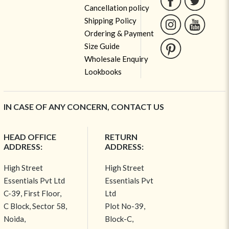
Cancellation policy
Shipping Policy
Ordering & Payment
Size Guide
Wholesale Enquiry
Lookbooks
IN CASE OF ANY CONCERN, CONTACT US
HEAD OFFICE
RETURN
ADDRESS:
ADDRESS:
High Street
High Street
Essentials Pvt Ltd
Essentials Pvt
C-39, First Floor,
Ltd
C Block, Sector 58,
Plot No-39,
Noida,
Block-C,