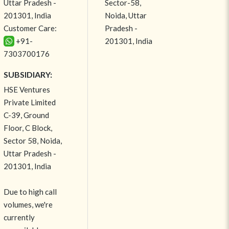
Uttar Pradesh -
Sector-58,
201301, India
Noida, Uttar
Customer Care:
Pradesh -
+91-
201301, India
7303700176
SUBSIDIARY:
HSE Ventures
Private Limited
C-39, Ground
Floor, C Block,
Sector 58, Noida,
Uttar Pradesh -
201301, India
Due to high call
volumes, we're
currently