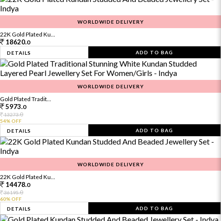
WORLDWIDE DELIVERY
22K Gold Plated Ku...
18620.
0
ADD TO BAG
DETAILS
WORLDWIDE DELIVERY
Gold Plated Tradit...
5973.
0
0
13273.
54% OFF
ADD TO BAG
DETAILS
WORLDWIDE DELIVERY
22K Gold Plated Ku...
14478.
0
0
36195.
60% OFF
ADD TO BAG
DETAILS