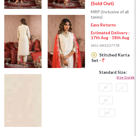
(Sold Out)
MRP (Inclusive of all
taxes)
Easy Returns
Estimated Delivery :
17th Aug - 18th Aug
SKU:
XKS23777B
Stitched Kurta
Set -
Standard Size:
Size Guide
M
L
XL
2XL