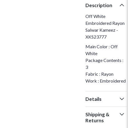
Description
Off White
Embroidered Rayon
Salwar Kameez -
XKS23777
Main Color : Off
White
Package Contents :
3
Fabric : Rayon
Work : Embroidered
Details
Shipping &
Returns