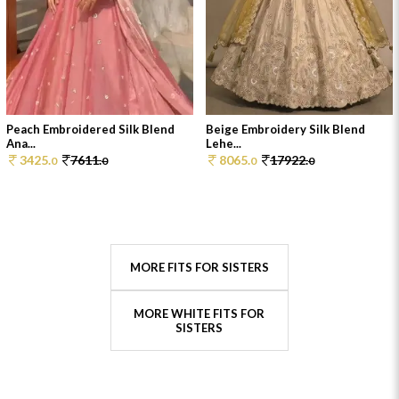
Peach Embroidered Silk Blend
Beige Embroidery Silk Blend
Ana...
Lehe...
3425.
7611.
8065.
17922.
0
0
0
0
MORE FITS FOR SISTERS
MORE WHITE FITS FOR
SISTERS