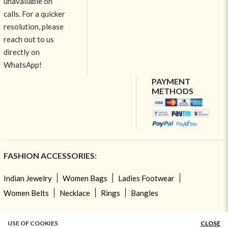
unavailable on
calls. For a quicker
resolution, please
reach out to us
directly on
WhatsApp!
PAYMENT
METHODS
FASHION ACCESSORIES:
Indian Jewelry
Women Bags
Ladies Footwear
Women Belts
Necklace
Rings
Bangles
TOP CATEGORIES:
USE OF COOKIES
CLOSE