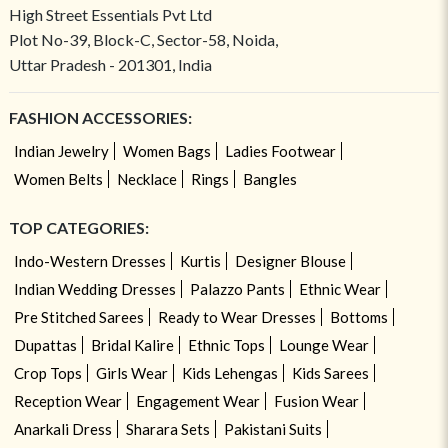
High Street Essentials Pvt Ltd
Plot No-39, Block-C, Sector-58, Noida,
Uttar Pradesh - 201301, India
FASHION ACCESSORIES:
Indian Jewelry
Women Bags
Ladies Footwear
Women Belts
Necklace
Rings
Bangles
TOP CATEGORIES:
Indo-Western Dresses
Kurtis
Designer Blouse
Indian Wedding Dresses
Palazzo Pants
Ethnic Wear
Pre Stitched Sarees
Ready to Wear Dresses
Bottoms
Dupattas
Bridal Kalire
Ethnic Tops
Lounge Wear
Crop Tops
Girls Wear
Kids Lehengas
Kids Sarees
Reception Wear
Engagement Wear
Fusion Wear
Anarkali Dress
Sharara Sets
Pakistani Suits