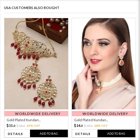
USA CUSTOMERS ALSO BOUGHT
WORLDWIDE DELIVERY
WORLDWIDE DELIVERY
Gold Plated Kundan...
Gold Plated Kundan...
11.
14.
36.
69% OFF
45.
68% OFF
0
0
0
0
ADD TO BAG
ADD TO BAG
DETAILS
DETAILS