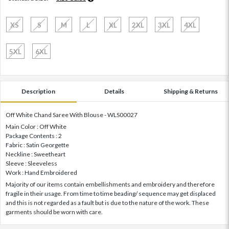
XS
S
M
L
XL
2XL
3XL
4XL
5XL
6XL
Description
Details
Shipping & Returns
Off White Chand Saree With Blouse - WLS00027
Main Color : Off White
Package Contents : 2
Fabric : Satin Georgette
Neckline : Sweetheart
Sleeve : Sleeveless
Work : Hand Embroidered
Majority of our items contain embellishments and embroidery and therefore
fragile in their usage. From time to time beading/ sequence may get displaced
and this is not regarded as a fault but is due to the nature of the work. These
garments should be worn with care.