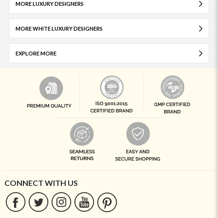
MORE LUXURY DESIGNERS
MORE WHITE LUXURY DESIGNERS
EXPLORE MORE
CONNECT WITH US