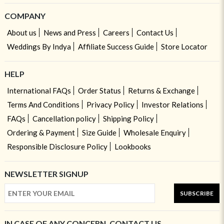
COMPANY
About us
News and Press
Careers
Contact Us
Weddings By Indya
Affiliate Success Guide
Store Locator
HELP
International FAQs
Order Status
Returns & Exchange
Terms And Conditions
Privacy Policy
Investor Relations
FAQs
Cancellation policy
Shipping Policy
Ordering & Payment
Size Guide
Wholesale Enquiry
Responsible Disclosure Policy
Lookbooks
NEWSLETTER SIGNUP
SUBSCRIBE
IN CASE OF ANY CONCERN, CONTACT US