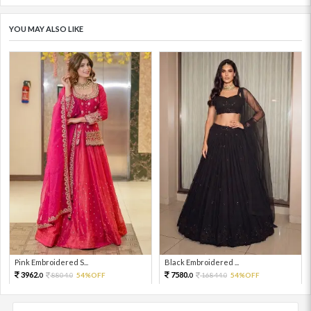
YOU MAY ALSO LIKE
Pink Embroidered S...
Black Embroidered ...
3962.
7580.
8804.
54%OFF
16844.
54%OFF
0
0
0
0