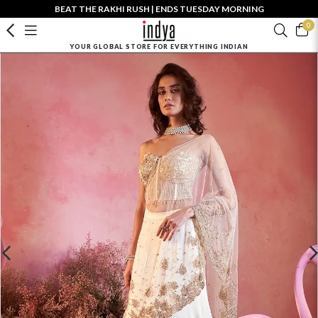
BEAT THE RAKHI RUSH | ENDS TUESDAY MORNING
0
YOUR GLOBAL STORE FOR EVERYTHING INDIAN