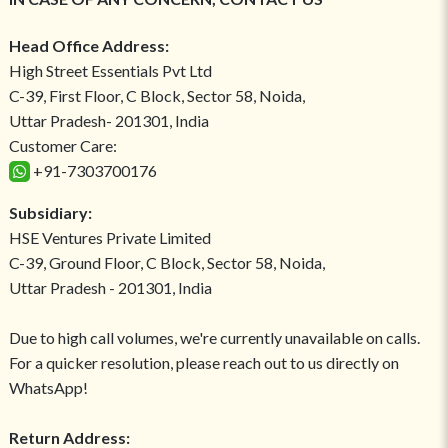
Head Office Address:
High Street Essentials Pvt Ltd
C-39, First Floor, C Block, Sector 58, Noida,
Uttar Pradesh- 201301, India
Customer Care:
+91-7303700176
Subsidiary:
HSE Ventures Private Limited
C-39, Ground Floor, C Block, Sector 58, Noida,
Uttar Pradesh - 201301, India
Due to high call volumes, we're currently unavailable on calls.
For a quicker resolution, please reach out to us directly on
WhatsApp!
Return Address: