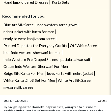
Hand Embroidered Dresses
Kurta Sets
Recommended for you:
Blue Art Silk Saree
indo western saree gown
nehru jacket with kurta for men
ready to wear kanjivaram saree
Printed Dupattas for Everyday Outfits
Off White Saree
blue indo western sherwani for men
Indo Western Pre Draped Sarees
patiala salwar suit
Cream Indo Western Sherwani For Men
Beige Silk Kurta For Men
boys kurta with nehru jacket
White Kurta Dhoti Set For Men
White Art Silk Saree
mysore silk sarees
USE OF COOKIES
CLOSE
By navigating on the HouseOfIndya website, you agree to our use of
cookies during your browsing experience. Learn more about our cookies