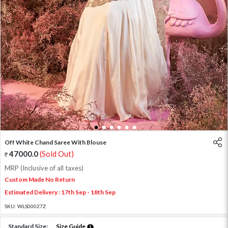
1
2
3
4
5
6
Off White Chand Saree With Blouse
47000.0
(Sold Out)
MRP (Inclusive of all taxes)
Custom Made No Return
Estimated Delivery : 17th Sep - 18th Sep
SKU:
WLS00027Z
Standard Size:
Size Guide