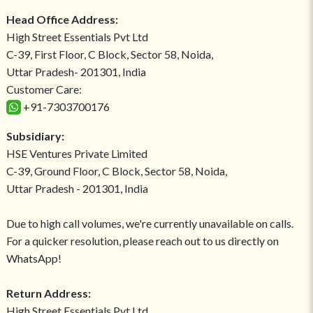
Head Office Address:
High Street Essentials Pvt Ltd
C-39, First Floor, C Block, Sector 58, Noida,
Uttar Pradesh- 201301, India
Customer Care:
+91-7303700176
Subsidiary:
HSE Ventures Private Limited
C-39, Ground Floor, C Block, Sector 58, Noida,
Uttar Pradesh - 201301, India
Due to high call volumes, we're currently unavailable on calls.
For a quicker resolution, please reach out to us directly on
WhatsApp!
Return Address:
High Street Essentials Pvt Ltd