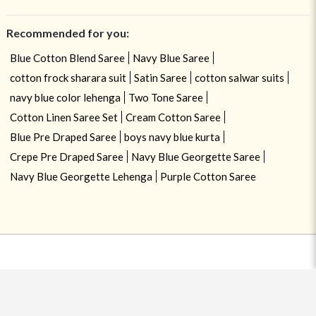
Recommended for you:
Blue Cotton Blend Saree
Navy Blue Saree
cotton frock sharara suit
Satin Saree
cotton salwar suits
navy blue color lehenga
Two Tone Saree
Cotton Linen Saree Set
Cream Cotton Saree
Blue Pre Draped Saree
boys navy blue kurta
Crepe Pre Draped Saree
Navy Blue Georgette Saree
Navy Blue Georgette Lehenga
Purple Cotton Saree