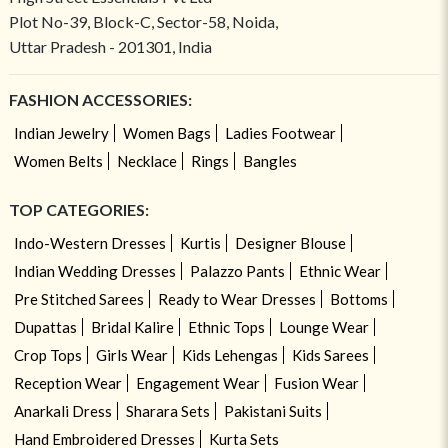
Plot No-39, Block-C, Sector-58, Noida,
Uttar Pradesh - 201301, India
FASHION ACCESSORIES:
Indian Jewelry
Women Bags
Ladies Footwear
Women Belts
Necklace
Rings
Bangles
TOP CATEGORIES:
Indo-Western Dresses
Kurtis
Designer Blouse
Indian Wedding Dresses
Palazzo Pants
Ethnic Wear
Pre Stitched Sarees
Ready to Wear Dresses
Bottoms
Dupattas
Bridal Kalire
Ethnic Tops
Lounge Wear
Crop Tops
Girls Wear
Kids Lehengas
Kids Sarees
Reception Wear
Engagement Wear
Fusion Wear
Anarkali Dress
Sharara Sets
Pakistani Suits
Hand Embroidered Dresses
Kurta Sets