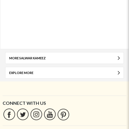
MORE SALWAR KAMEEZ
EXPLORE MORE
CONNECT WITH US