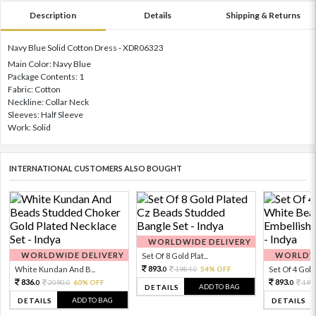
Description
Details
Shipping & Returns
Navy Blue Solid Cotton Dress - XDR06323
Main Color: Navy Blue
Package Contents: 1
Fabric: Cotton
Neckline: Collar Neck
Sleeves: Half Sleeve
Work: Solid
INTERNATIONAL CUSTOMERS ALSO BOUGHT
WORLDWIDE DELIVERY
WORLDWIDE DELIVERY
WORLDWI
Set Of 8 Gold Plat...
893.
White Kundan And B...
1984.
54% OFF
Set Of 4 Gold 
0
0
836.
893.
2090.
60% OFF
198
0
0
0
ADD TO BAG
DETAILS
ADD TO BAG
DETAILS
DETAILS