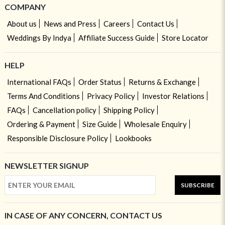
COMPANY
About us
News and Press
Careers
Contact Us
Weddings By Indya
Affiliate Success Guide
Store Locator
HELP
International FAQs
Order Status
Returns & Exchange
Terms And Conditions
Privacy Policy
Investor Relations
FAQs
Cancellation policy
Shipping Policy
Ordering & Payment
Size Guide
Wholesale Enquiry
Responsible Disclosure Policy
Lookbooks
NEWSLETTER SIGNUP
SUBSCRIBE
IN CASE OF ANY CONCERN, CONTACT US