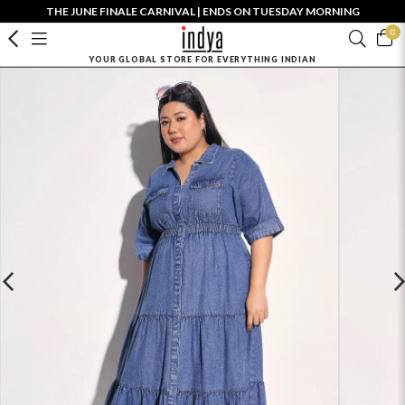
THE JUNE FINALE CARNIVAL | ENDS ON TUESDAY MORNING
0
YOUR GLOBAL STORE FOR EVERYTHING INDIAN