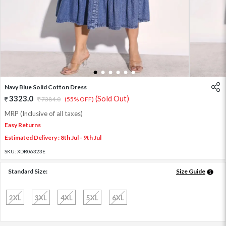
1
2
3
4
5
6
Navy Blue Solid Cotton Dress
3323.0
(Sold Out)
7384.0
(55% OFF)
MRP (Inclusive of all taxes)
Easy Returns
Estimated Delivery : 8th Jul - 9th Jul
SKU:
XDR06323E
Standard Size:
Size Guide
2XL
3XL
4XL
5XL
6XL