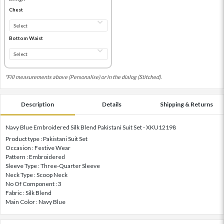
Chest
Bottom Waist
*Fill measurements above (Personalise) or in the dialog (Stitched).
Description
Details
Shipping & Returns
Navy Blue Embroidered Silk Blend Pakistani Suit Set - XKU12198
Product type : Pakistani Suit Set
Occasion : Festive Wear
Pattern : Embroidered
Sleeve Type : Three-Quarter Sleeve
Neck Type : Scoop Neck
No Of Component : 3
Fabric : Silk Blend
Main Color : Navy Blue