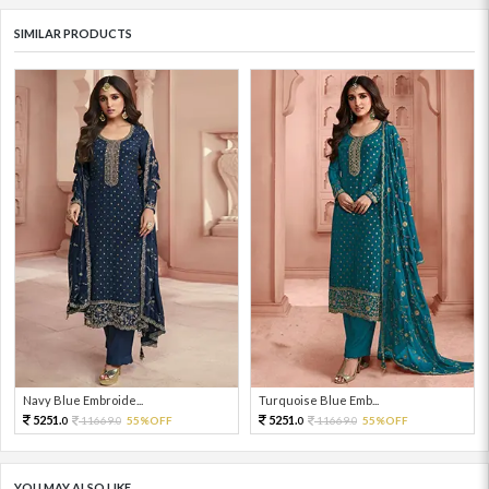
SIMILAR PRODUCTS
Navy Blue Embroide...
Turquoise Blue Emb...
5251.
5251.
11669.
55%OFF
11669.
55%OFF
0
0
0
0
YOU MAY ALSO LIKE