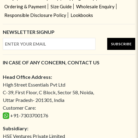
Ordering & Payment
Size Guide
Wholesale Enquiry
Responsible Disclosure Policy
Lookbooks
NEWSLETTER SIGNUP
SUBSCRIBE
IN CASE OF ANY CONCERN, CONTACT US
Head Office Address:
High Street Essentials Pvt Ltd
C-39, First Floor, C Block, Sector 58, Noida,
Uttar Pradesh- 201301, India
Customer Care:
+91-7303700176
Subsidiary:
HSE Ventures Private Limited