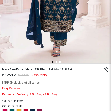
1
2
3
Navy Blue Embroidered Silk Blend Pakistani Suit Set
5251
.
0
11669
.
(55% OFF)
0
MRP (Inclusive of all taxes)
Easy Returns
Estimated Delivery : 16th Aug - 17th Aug
SKU:
XKU12198Z
COLOUR:
BLUE