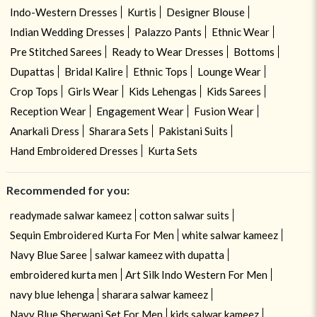
Indo-Western Dresses
Kurtis
Designer Blouse
Indian Wedding Dresses
Palazzo Pants
Ethnic Wear
Pre Stitched Sarees
Ready to Wear Dresses
Bottoms
Dupattas
Bridal Kalire
Ethnic Tops
Lounge Wear
Crop Tops
Girls Wear
Kids Lehengas
Kids Sarees
Reception Wear
Engagement Wear
Fusion Wear
Anarkali Dress
Sharara Sets
Pakistani Suits
Hand Embroidered Dresses
Kurta Sets
Recommended for you:
readymade salwar kameez
cotton salwar suits
Sequin Embroidered Kurta For Men
white salwar kameez
Navy Blue Saree
salwar kameez with dupatta
embroidered kurta men
Art Silk Indo Western For Men
navy blue lehenga
sharara salwar kameez
Navy Blue Sherwani Set For Men
kids salwar kameez