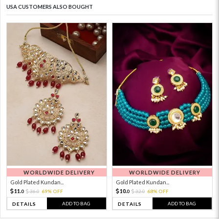
USA CUSTOMERS ALSO BOUGHT
WORLDWIDE DELIVERY
WORLDWIDE DELIVERY
Gold Plated Kundan...
Gold Plated Kundan...
11.
10.
36.
69% OFF
32.
68% OFF
0
0
0
0
ADD TO BAG
ADD TO BAG
DETAILS
DETAILS