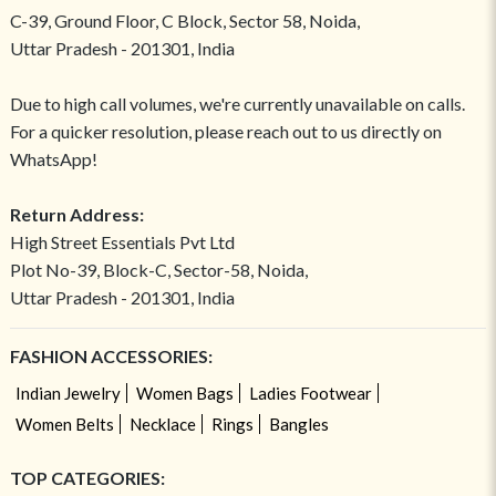
C-39, Ground Floor, C Block, Sector 58, Noida,
Uttar Pradesh - 201301, India
Due to high call volumes, we're currently unavailable on calls.
For a quicker resolution, please reach out to us directly on
WhatsApp!
Return Address:
High Street Essentials Pvt Ltd
Plot No-39, Block-C, Sector-58, Noida,
Uttar Pradesh - 201301, India
FASHION ACCESSORIES:
Indian Jewelry
Women Bags
Ladies Footwear
Women Belts
Necklace
Rings
Bangles
TOP CATEGORIES: