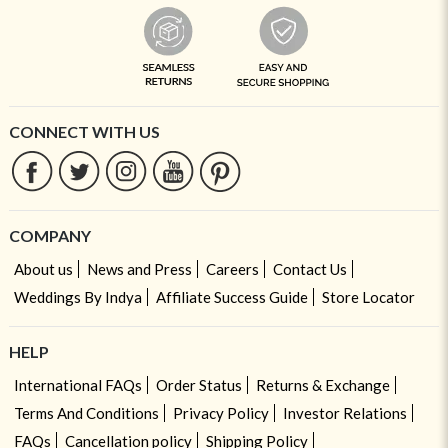
CONNECT WITH US
COMPANY
About us
News and Press
Careers
Contact Us
Weddings By Indya
Affiliate Success Guide
Store Locator
HELP
International FAQs
Order Status
Returns & Exchange
Terms And Conditions
Privacy Policy
Investor Relations
FAQs
Cancellation policy
Shipping Policy