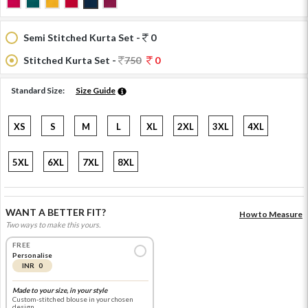
Semi Stitched Kurta Set -
0
Stitched Kurta Set -
750
0
Standard Size:
Size Guide
XS
S
M
L
XL
2XL
3XL
4XL
5XL
6XL
7XL
8XL
WANT A BETTER FIT?
How to Measure
Two ways to make this yours.
FREE
Personalise
INR 0
Made to your size, in your style
Custom-stitched blouse in your chosen
design