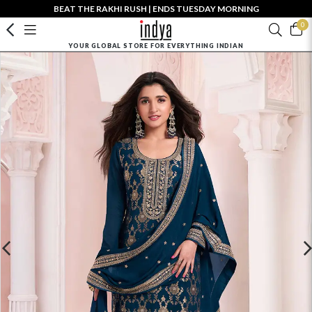
BEAT THE RAKHI RUSH | ENDS TUESDAY MORNING
0
YOUR GLOBAL STORE FOR EVERYTHING INDIAN