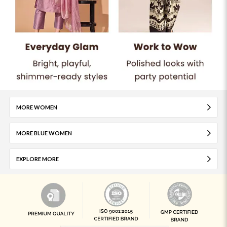
MORE WOMEN
MORE BLUE WOMEN
EXPLORE MORE