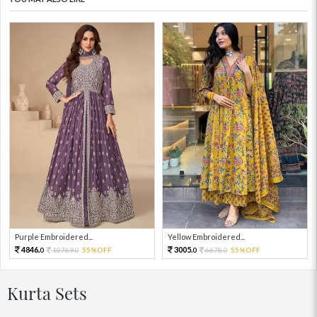
Purple Embroidered...
Yellow Embroidered...
4846.
3005.
10769.
55%OFF
6678.
55%OFF
0
0
0
0
Kurta Sets