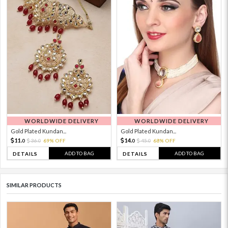
WORLDWIDE DELIVERY
WORLDWIDE DELIVERY
Gold Plated Kundan...
Gold Plated Kundan...
11.
14.
36.
69% OFF
45.
68% OFF
0
0
0
0
ADD TO BAG
ADD TO BAG
DETAILS
DETAILS
SIMILAR PRODUCTS