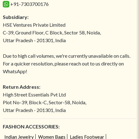
+91-7303700176
Subsidiary:
HSE Ventures Private Limited
C-39, Ground Floor, C Block, Sector 58, Noida,
Uttar Pradesh - 201301, India
Due to high call volumes, we're currently unavailable on calls.
For a quicker resolution, please reach out to us directly on
WhatsApp!
Return Address:
High Street Essentials Pvt Ltd
Plot No-39, Block-C, Sector-58, Noida,
Uttar Pradesh - 201301, India
FASHION ACCESSORIES:
Indian Jewelry
Women Bags
Ladies Footwear