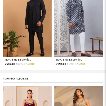
Navy Blue Embroide...
Navy Blue Embroide...
3703.
2655.
8229.
55%OFF
5900.
55%OFF
0
0
0
0
YOU MAY ALSO LIKE