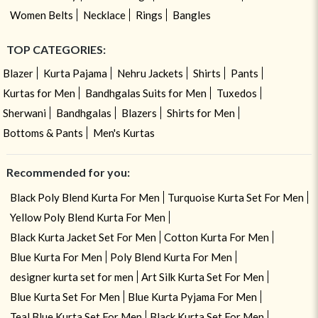
Women Belts
Necklace
Rings
Bangles
TOP CATEGORIES:
Blazer
Kurta Pajama
Nehru Jackets
Shirts
Pants
Kurtas for Men
Bandhgalas Suits for Men
Tuxedos
Sherwani
Bandhgalas
Blazers
Shirts for Men
Bottoms & Pants
Men's Kurtas
Recommended for you:
Black Poly Blend Kurta For Men
Turquoise Kurta Set For Men
Yellow Poly Blend Kurta For Men
Black Kurta Jacket Set For Men
Cotton Kurta For Men
Blue Kurta For Men
Poly Blend Kurta For Men
designer kurta set for men
Art Silk Kurta Set For Men
Blue Kurta Set For Men
Blue Kurta Pyjama For Men
Teal Blue Kurta Set For Men
Black Kurta Set For Men