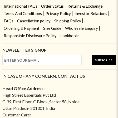
International FAQs
Order Status
Returns & Exchange
Terms And Conditions
Privacy Policy
Investor Relations
FAQs
Cancellation policy
Shipping Policy
Ordering & Payment
Size Guide
Wholesale Enquiry
Responsible Disclosure Policy
Lookbooks
NEWSLETTER SIGNUP
SUBSCRIBE
IN CASE OF ANY CONCERN, CONTACT US
Head Office Address:
High Street Essentials Pvt Ltd
C-39, First Floor, C Block, Sector 58, Noida,
Uttar Pradesh- 201301, India
Customer Care: