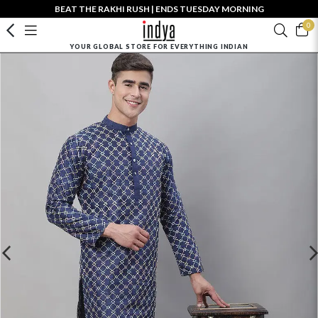
BEAT THE RAKHI RUSH | ENDS TUESDAY MORNING
0
YOUR GLOBAL STORE FOR EVERYTHING INDIAN