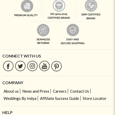
CONNECT WITH US
COMPANY
About us
News and Press
Careers
Contact Us
Weddings By Indya
Affiliate Success Guide
Store Locator
HELP