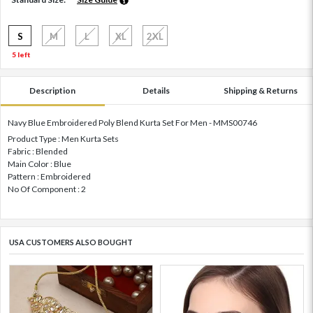
S
M
L
XL
2XL
5 left
Description
Details
Shipping & Returns
Navy Blue Embroidered Poly Blend Kurta Set For Men - MMS00746
Product Type : Men Kurta Sets
Fabric : Blended
Main Color : Blue
Pattern : Embroidered
No Of Component : 2
USA CUSTOMERS ALSO BOUGHT