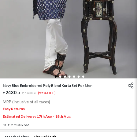
1
2
3
4
5
6
7
Navy Blue Embroidered Poly Blend Kurta Set For Men
2430
.
0
5400
.
(55% OFF)
0
MRP (Inclusive of all taxes)
Easy Returns
Estimated Delivery : 17th Aug - 18th Aug
SKU:
MMS00746A
Standard Size:
Size Guide