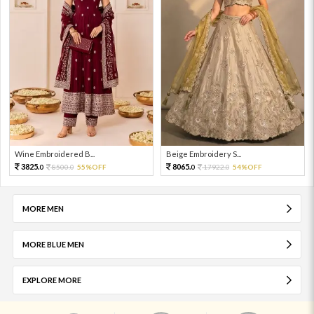
Wine Embroidered B...
Beige Embroidery S...
3825.
8065.
8500.
55%OFF
17922.
54%OFF
0
0
0
0
MORE MEN
MORE BLUE MEN
EXPLORE MORE