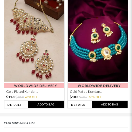
WORLDWIDE DELIVERY
WORLDWIDE DELIVERY
Gold Plated Kundan...
Gold Plated Kundan...
11.
10.
36.
69% OFF
32.
68% OFF
0
0
0
0
ADD TO BAG
ADD TO BAG
DETAILS
DETAILS
YOU MAY ALSO LIKE