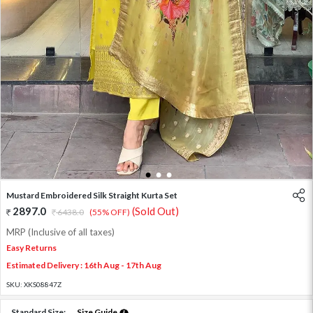
1
2
3
Mustard Embroidered Silk Straight Kurta Set
2897.0
(Sold Out)
6438.0
(55% OFF)
MRP (Inclusive of all taxes)
Easy Returns
Estimated Delivery : 16th Aug - 17th Aug
SKU:
XKS08847Z
Standard Size:
Size Guide