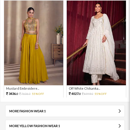
Mustard Embroidere...
Off White Chikanka...
3436.
4027.
7636.
55%OFF
8949.
55%OFF
0
0
0
0
MORE FASHION WEAR 1
MORE YELLOW FASHION WEAR 1