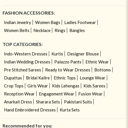
FASHION ACCESSORIES:
Indian Jewelry
Women Bags
Ladies Footwear
Women Belts
Necklace
Rings
Bangles
TOP CATEGORIES:
Indo-Western Dresses
Kurtis
Designer Blouse
Indian Wedding Dresses
Palazzo Pants
Ethnic Wear
Pre Stitched Sarees
Ready to Wear Dresses
Bottoms
Dupattas
Bridal Kalire
Ethnic Tops
Lounge Wear
Crop Tops
Girls Wear
Kids Lehengas
Kids Sarees
Reception Wear
Engagement Wear
Fusion Wear
Anarkali Dress
Sharara Sets
Pakistani Suits
Hand Embroidered Dresses
Kurta Sets
Recommended for you: