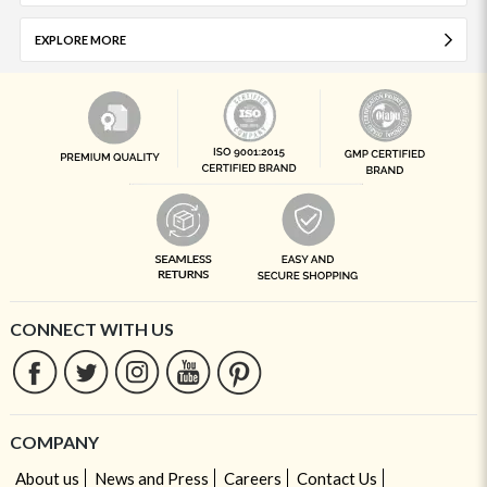
EXPLORE MORE
CONNECT WITH US
COMPANY
About us
News and Press
Careers
Contact Us