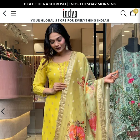
BEAT THE RAKHI RUSH | ENDS TUESDAY MORNING
0
YOUR GLOBAL STORE FOR EVERYTHING INDIAN