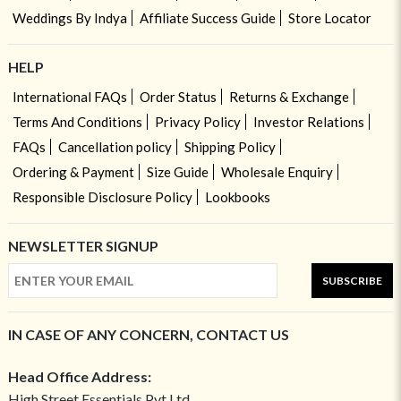
Weddings By Indya
Affiliate Success Guide
Store Locator
HELP
International FAQs
Order Status
Returns & Exchange
Terms And Conditions
Privacy Policy
Investor Relations
FAQs
Cancellation policy
Shipping Policy
Ordering & Payment
Size Guide
Wholesale Enquiry
Responsible Disclosure Policy
Lookbooks
NEWSLETTER SIGNUP
SUBSCRIBE
IN CASE OF ANY CONCERN, CONTACT US
Head Office Address:
High Street Essentials Pvt Ltd