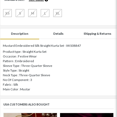
XS
S
M
L
XL
Description
Details
Shipping & Returns
Mustard Embroidered Silk Straight Kurta Set - XKS08847
Product type : Straight Kurta Set
Occasion : Festive Wear
Pattern : Embroidered
Sleeve Type : Three-Quarter Sleeve
Style Type : Straight
Neck Type : Three-Quarter Sleeve
No Of Component : 3
Fabric : Silk
Main Color : Mustar
USA CUSTOMERS ALSO BOUGHT