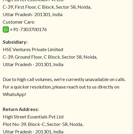
C-39, First Floor, C Block, Sector 58, Noida,
Uttar Pradesh- 201301, India
Customer Care:
+91-7303700176
Subsidiary:
HSE Ventures Private Limited
C-39, Ground Floor, C Block, Sector 58, Noida,
Uttar Pradesh - 201301, India
Due to high call volumes, we're currently unavailable on calls.
For a quicker resolution, please reach out to us directly on
WhatsApp!
Return Address:
High Street Essentials Pvt Ltd
Plot No-39, Block-C, Sector-58, Noida,
Uttar Pradesh - 201301, India